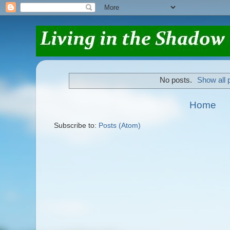
No posts.
Show all 
Home
Subscribe to:
Posts (Atom)