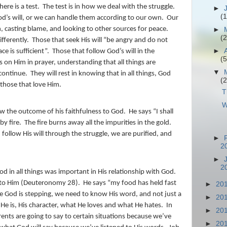
ere is a test.
The test is in how we deal with the struggle.
►
(1
d’s will, or we can handle them according to our own.
Our
, casting blame, and looking to other sources for peace.
►
(2
fferently.
Those that seek His will “be angry and do not
►
ce is sufficient”.
Those that follow God’s will in the
(5
ens on Him in prayer, understanding that all things are
▼
continue.
They will rest in knowing that in all things, God
(2
 those that love Him.
T
W
w the outcome of his faithfulness to God.
He says “I shall
by fire.
The fire burns away all the impurities in the gold.
follow His will through the struggle, we are purified, and
►
2
►
2
od in all things was important in His relationship with God.
t to Him (Deuteronomy 28).
He says “my food has held fast
►
20
 God is stepping, we need to know His word, and not just a
►
20
e is, His character, what He loves and what He hates.
In
►
20
ts are going to say to certain situations because we’ve
►
20