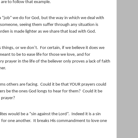
are to follow that example.
 a “job” we do for God, but the way in which we deal with
someone, seeing them suffer through any situation is
rden is made lighter as we share that load with God.
 things, or we don’t.
For certain, if we believe it does we
 meant to be to ease life for those we love, and for
y prayer in the life of the believer only proves a lack of faith
her.
ms others are facing.
Could it be that YOUR prayers could
rs be the ones God longs to hear for them?
Could it be
o prayer?
lites would be a “sin against the Lord”.
Indeed it is a sin
y for one another.
It breaks His commandment to love one