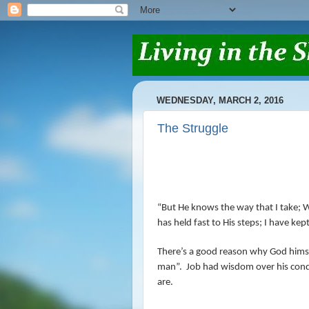
WEDNESDAY, MARCH 2, 2016
The Struggle
“But He knows the way that I take; W
has held fast to His steps; I have ke
There’s a good reason why God himsel
man”.
Job had wisdom over his cond
are.