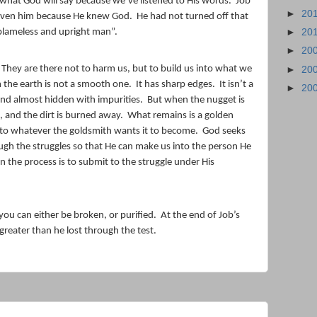
what God will say because we’ve listened to His words.
Job
►
20
given him because He knew God.
He had not turned off that
blameless and upright man”.
►
20
►
20
They are there not to harm us, but to build us into what we
►
20
 the earth is not a smooth one.
It has sharp edges.
It isn’t a
►
20
 and almost hidden with impurities.
But when the nugget is
, and the dirt is burned away.
What remains is a golden
nto whatever the goldsmith wants it to become.
God seeks
gh the struggles so that He can make us into the person He
in the process is to submit to the struggle under His
you can either be broken, or purified.
At the end of Job’s
greater than he lost through the test.