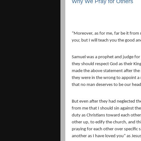
Why We Pray for Others
“
Moreover, as for me, far be it from 
you; but I will teach you the good a
Samuel was a prophet and judge for t
they should respect God as their King
made the above statement after the c
they were in the wrong to appoint a 
that no man deserves to be our head
But even after they had neglected t
from me that I should sin against the
duty as Christians toward each other
other up, to edify the church, and th
praying for each other over specific 
another as I have loved you” as Je