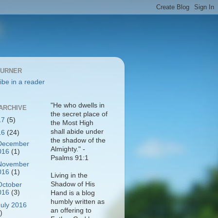
BURNER
ibe in a reader
"He who dwells in
ARCHIVE
the secret place of
17
(5)
the Most High
shall abide under
16
(24)
the shadow of the
December
Almighty." -
016
(1)
Psalms 91:1
November
016
(1)
Living in the
Shadow of His
October
016
(3)
Hand is a blog
humbly written as
July 2016
an offering to
)