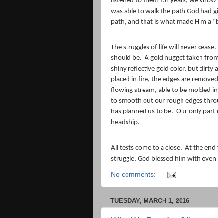
listened to them for years, we know 
was able to walk the path God had 
path, and that is what made Him a “
The struggles of life will never cease.
should be.
A gold nugget taken from
shiny reflective gold color, but dirty
placed in fire, the edges are removed
flowing stream, able to be molded i
to smooth out our rough edges throu
has planned us to be.
Our only part 
headship.
All tests come to a close.
At the end 
struggle, God blessed him with even 
No comments:
TUESDAY, MARCH 1, 2016