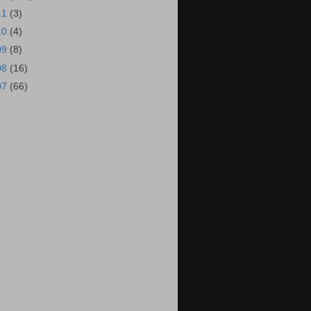
11
(3)
10
(4)
09
(8)
08
(16)
07
(66)