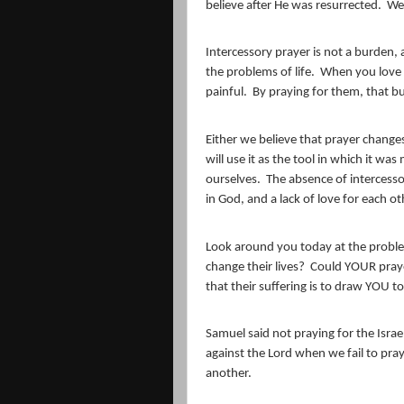
believe after He was resurrected.
We 
Intercessory prayer is not a burden,
the problems of life.
When you love 
painful.
By praying for them, that bu
Either we believe that prayer changes
will use it as the tool in which it was
ourselves.
The absence of intercessor
in God, and a lack of love for each ot
Look around you today at the proble
change their lives?
Could YOUR praye
that their suffering is to draw YOU t
Samuel said not praying for the Israe
against the Lord when we fail to pra
another.