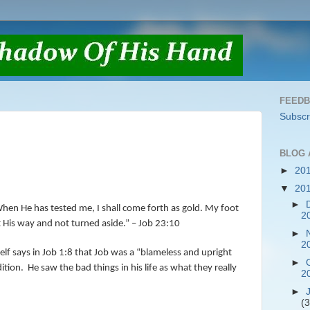
FEED
Subscr
BLOG 
►
20
▼
20
►
hen He has tested me, I shall come forth as gold. My foot
2
pt His way and not turned aside.” – Job 23:10
►
2
f says in Job 1:8 that Job was a “blameless and upright
►
ition.
He saw the bad things in his life as what they really
2
►
(3