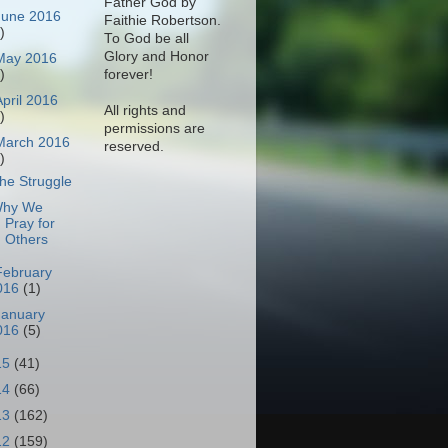
Father God by
June 2016
Faithie Robertson.
)
To God be all
Glory and Honor
May 2016
)
forever!
April 2016
All rights and
)
permissions are
March 2016
reserved.
)
he Struggle
hy We
Pray for
Others
February
016
(1)
January
016
(5)
15
(41)
14
(66)
13
(162)
12
(159)