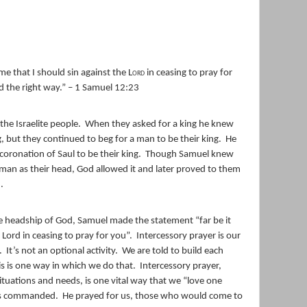
me that I should sin against the
Lord
in ceasing to pray for
nd the right way.” – 1 Samuel 12:23
he Israelite people.
When they asked for a king he knew
, but they continued to beg for a man to be their king.
He
oronation of Saul to be their king.
Though Samuel knew
man as their head, God allowed it and later proved to them
.
he headship of God, Samuel made the statement “far be it
 Lord in ceasing to pray for you”.
Intercessory prayer is our
.
It’s not an optional activity.
We are told to build each
is is one way in which we do that.
Intercessory prayer,
situations and needs, is one vital way that we “love one
sus commanded.
He prayed for us, those who would come to