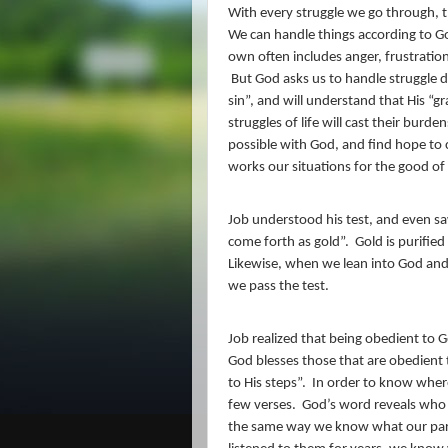
With every struggle we go through, th
We can handle things according to Go
own often includes anger, frustration
But God asks us to handle struggle di
sin”, and will understand that His “gra
struggles of life will cast their burd
possible with God, and find hope to 
works our situations for the good of
Job understood his test, and even sa
come forth as gold”.
Gold is purified 
Likewise, when we lean into God and 
we pass the test.
Job realized that being obedient to G
God blesses those that are obedien
to His steps”.
In order to know where
few verses.
God’s word reveals who H
the same way we know what our paren