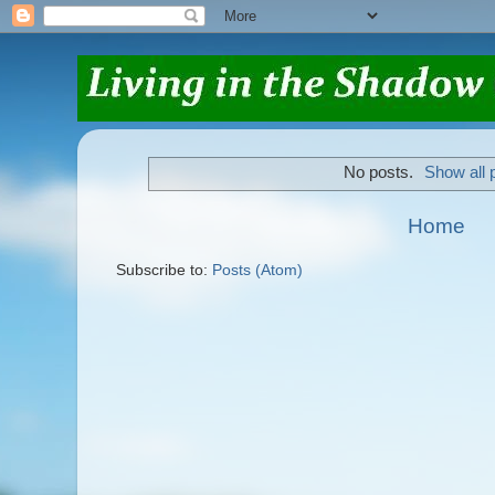
No posts.
Show all 
Home
Subscribe to:
Posts (Atom)