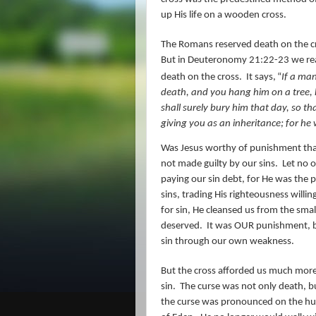
up His life on a wooden cross.
The Romans reserved death on the cro
But in Deuteronomy 21:22-23 we rea
death on the cross.
It says,
“
If a man
death, and you hang him on a tree, h
shall surely bury him that day, so th
giving you
as
an inheritance; for he
Was Jesus worthy of punishment that
not made guilty by our sins.
Let no 
paying our sin debt, for He was the 
sins, trading His righteousness willi
for sin, He cleansed us from the small
deserved.
It was OUR punishment, be
sin through our own weakness.
But the cross afforded us much more
sin.
The curse was not only death, b
the curse was pronounced on the hu