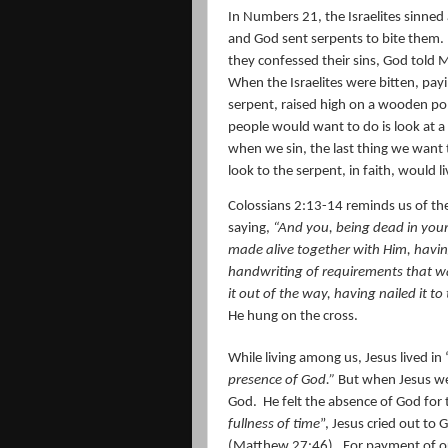
In Numbers 21, the Israelites sinned
and God sent serpents to bite them.
they confessed their sins, God told M
When the Israelites were bitten, payi
serpent, raised high on a wooden pole
people would want to do is look at a
when we sin, the last thing we want t
look to the serpent, in faith, would li
Colossians 2:13-14 reminds us of the c
saying,
“And you, being dead in your
made alive together with Him, havin
handwriting of requirements that wa
it out of the way, having nailed it to 
He hung on the cross.
While living among us, Jesus lived in
presence of God.”
But when Jesus wen
God.
He felt the absence of God for t
fullness of time
”, Jesus cried out to
(Matthew 27:46).
For payment of ou