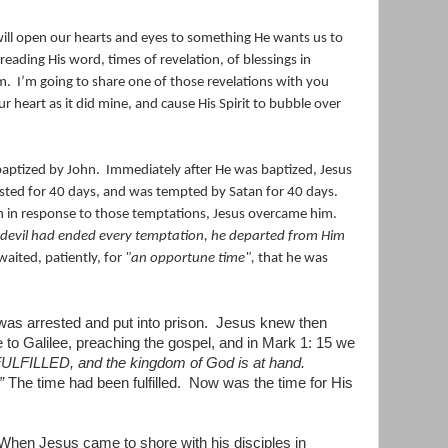
ill open our hearts and eyes to something He wants us to
 reading His word, times of revelation, of blessings in
m.
I’m going to share one of those revelations with you
our heart as it did mine, and cause His Spirit to bubble over
s baptized by John. Immediately after He was baptized, Jesus
asted for 40 days, and was tempted by Satan for 40 days.
an in response to those temptations, Jesus overcame him.
evil had ended every temptation, he departed from Him
aited, patiently, for
"an opportune time",
that he was
was arrested and put into prison.
Jesus knew then
to Galilee, preaching the gospel, and in Mark 1: 15 we
ULFILLED, and the kingdom of God is at hand.
”
The time had been fulfilled.
Now was the time for His
When Jesus came to shore with his disciples in