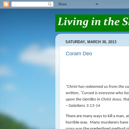
SATURDAY, MARCH 30, 2013
Coram Deo
“
Christ has redeemed us from the curs
written,
“Cursed
is
everyone who han
upon the Gentiles in Christ Jesus, th
– Galatians 3:13-14
There are many ways to kill a man, and
horrible way.
Many murderers have in
cross was the predestined method of 