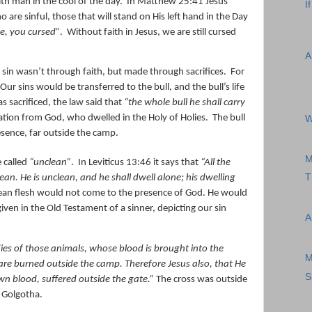
h man in the cool of the day.
In Matthew 25:41 Jesus
I
 are sinful, those that will stand on His left hand in the Day
e, you cursed”
.
Without faith in Jesus, we are still cursed
A
sin wasn’t through faith, but made through sacrifices.
For
Our sins would be transferred to the bull, and the bull’s life
as sacrificed, the law said that
“the whole bull he shall carry
ation from God, who dwelled in the Holy of Holies.
The bull
W
sence, far outside the camp.
M
 called
“unclean”
.
In Leviticus 13:46 it says that
“All the
T
lean. He
is
unclean, and he shall dwell alone; his dwelling
ean flesh would not come to the presence of God. He would
iven in the Old Testament of a sinner, depicting our sin
A
ies of those animals, whose blood is brought into the
M
, are burned outside the camp.
Therefore Jesus also, that He
S
wn blood, suffered outside the gate.”
The cross was outside
f Golgotha.