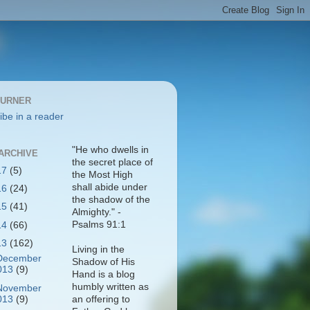
BURNER
ibe in a reader
"He who dwells in
ARCHIVE
the secret place of
17
(5)
the Most High
shall abide under
16
(24)
the shadow of the
15
(41)
Almighty." -
Psalms 91:1
14
(66)
13
(162)
Living in the
December
Shadow of His
013
(9)
Hand is a blog
humbly written as
November
013
(9)
an offering to