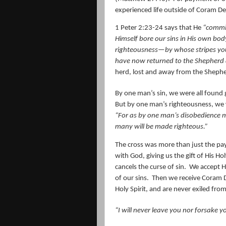
experienced life outside of Coram De
1 Peter 2:23-24 says that He
“commit
Himself bore our sins in His own body
righteousness—by whose stripes yo
have now returned to the Shepherd 
herd, lost and away from the Sheph
By one man’s sin, we were all found g
But by one man’s righteousness, we 
“For as by one man’s disobedience 
many will be made righteous.
”
The cross was more than just the pa
with God, giving us the gift of His Ho
cancels the curse of sin.
We accept H
of our sins.
Then we receive Coram 
Holy Spirit, and are never exiled fro
“I will
never
leave
you
nor forsake
y