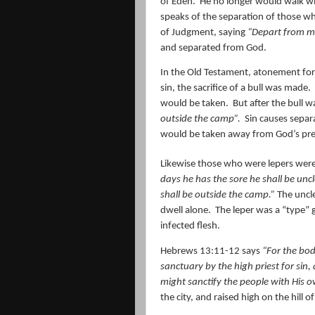
of Eden.
He no longer would walk wit
speaks of the separation of those who
of Judgment, saying
“Depart from m
and separated from God.
In the Old Testament, atonement for 
sin, the sacrifice of a bull was made.
would be taken.
But after the bull w
outside the camp”.
Sin causes separ
would be taken away from God’s pre
Likewise those who were lepers were
days he has the sore he shall be unc
shall be
outside the camp.
”
The uncl
dwell alone.
The leper was a “type” g
infected flesh.
Hebrews 13:11-12 says
“For the bod
sanctuary by the high priest for sin
might sanctify the people with His o
the city, and raised high on the hill o