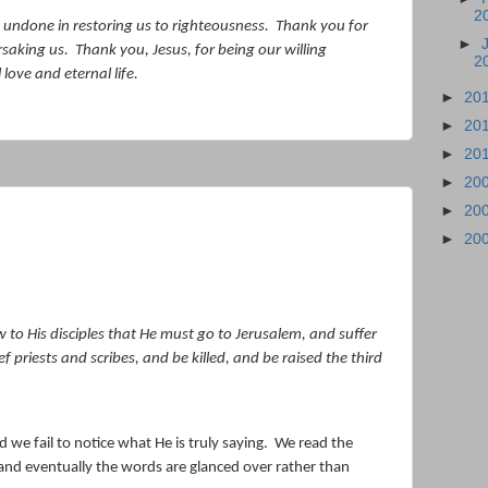
2
 undone in restoring us to righteousness.
Thank you for
►
rsaking us.
Thank you, Jesus, for being our willing
2
love and eternal life.
►
20
►
20
►
20
►
20
►
20
►
20
to His disciples that He must go to Jerusalem, and suffer
 priests and scribes, and be killed, and be raised the third
e fail to notice what He is truly saying.
We read the
and eventually the words are glanced over rather than