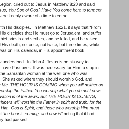
Legion, cried out to Jesus in Matthew 8:29 and said
esus, You Son of God? Have You come here to torment
ere keenly aware of a time to come.
th His disciples.
In Matthew 16:21, it says that “From
His disciples that He must go to Jerusalem, and suffer
ief priests and scribes, and be killed, and be raised
 His death, not once, not twice, but three times, while
 was on His calendar, in His appointment book.
ew understood.
In John 4, Jesus is on his way to
d have Passover.
It was necessary for Him to stop in
 the Samaritan woman at the well, one who was
She asked where they should worship God, and
e Me, THE HOUR IS COMING when you will neither on
worship the Father. You worship what you do not know;
alvation is of the Jews. But THE HOUR IS COMING,
rs will worship the Father in spirit and truth; for the
p Him. God is Spirit, and those who worship Him must
id
“the hour is coming, and now is”
noting that it had
try had passed.