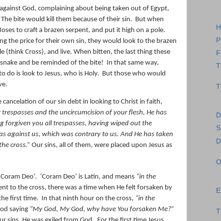
 against God, complaining about being taken out of Egypt,
The bite would kill them because of their sin.
But when
H
oses to craft a brazen serpent, and put it high on a pole.
P
ng the price for their own sin, they would look to the brazen
 (think Cross), and live. When bitten, the last thing these
F
 snake and be reminded of the bite!
In that same way,
T
o do is look to Jesus, who is Holy.
But those who would
ve.
T
ancelation of our sin debt in looking to Christ in faith,
 trespasses and the uncircumcision of your flesh, He has
D
g forgiven you all trespasses,
having wiped out the
S
s against us, which was contrary to us. And He has taken
D
the cross.”
Our sins, all of them, were placed upon Jesus as
O
 ‘Coram Deo’.
‘Coram Deo’ is Latin, and means
“in the
t to the cross, there was a time when He felt forsaken by
E
he first time.
In that ninth hour on the cross,
“in the
 God saying
“My God, My God, why have You forsaken Me?”
T
r sins, He was exiled from God.
For the first time Jesus