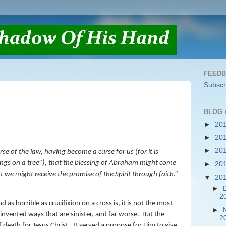
FEED
Subscr
BLOG 
►
20
►
20
►
20
e of the law, having become a curse for us (for it is
gs on a tree”
),
that the blessing of Abraham might come
►
20
at we might receive the promise of the Spirit through faith.
”
▼
20
►
2
 as horrible as crucifixion on a cross is, it is not the most
►
vented ways that are sinister, and far worse.
But the
2
death for Jesus Christ.
It served a purpose for Him to give