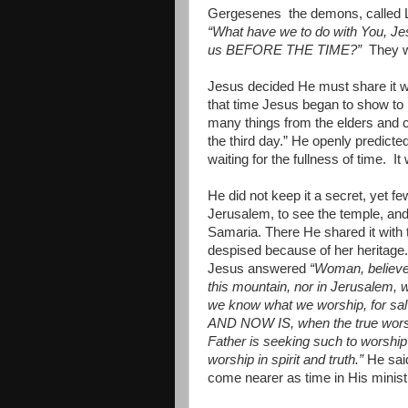
Gergesenes
the demons, called 
“What have we to do with You, J
us BEFORE THE TIME?”
They w
Jesus decided He must share it wi
that time Jesus began to show to 
many things from the elders and ch
the third day.” He openly predicted
waiting for the fullness of time.
It
He did not keep it a secret, yet f
Jerusalem, to see the temple, an
Samaria. There He shared it with
despised because of her heritage.
Jesus answered
“Woman, believ
this mountain, nor in Jerusalem, 
we know what we worship, for s
AND NOW IS, when the true worshipe
Father is seeking such to worshi
worship in spirit and truth.”
He sa
come nearer as time in His minis