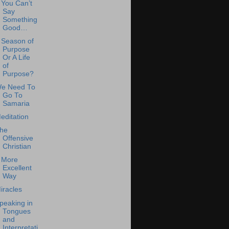
f You Can’t
Say
Something
Good…
 Season of
Purpose
Or A Life
of
Purpose?
e Need To
Go To
Samaria
editation
he
Offensive
Christian
 More
Excellent
Way
iracles
peaking in
Tongues
and
Interpretati