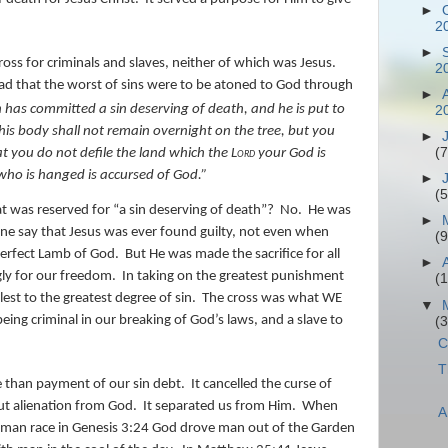
►
2
►
ss for criminals and slaves, neither of which was Jesus.
2
d that the worst of sins were to be atoned to God through
►
 has committed a sin deserving of death, and he is put to
2
is body shall not remain overnight on the tree, but you
►
(7
at you do not defile the land which the
Lord
your God is
 who is hanged
is
accursed of God.”
►
(5
 was reserved for “a sin deserving of death”?
No.
He was
►
one say that Jesus was ever found guilty, not even when
(9
perfect Lamb of God.
But He was made the sacrifice for all
►
ngly for our freedom.
In taking on the greatest punishment
(
est to the greatest degree of sin.
The cross was what WE
▼
ing criminal in our breaking of God’s laws, and a slave to
(
C
T
 than payment of our sin debt.
It cancelled the curse of
ut alienation from God.
It separated us from Him.
When
A
man race in Genesis 3:24 God drove man out of the Garden