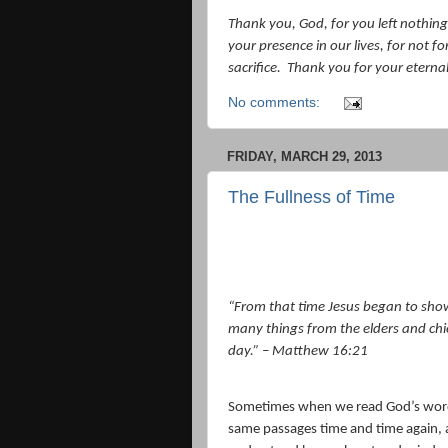
Thank you, God, for you left nothing
your presence in our lives, for not fo
sacrifice.
Thank you for your eternal 
No comments:
FRIDAY, MARCH 29, 2013
The Fullness of Time
“
From that time Jesus began to show 
many things from the elders and chief
day.” – Matthew 16:21
Sometimes when we read God’s word w
same passages time and time again, 