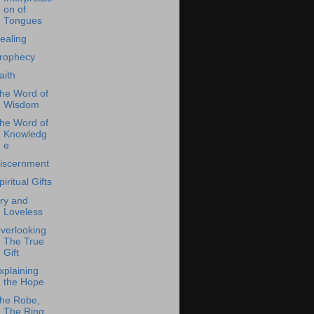
on of
Tongues
ealing
rophecy
aith
he Word of
Wisdom
he Word of
Knowledg
e
iscernment
piritual Gifts
ry and
Loveless
verlooking
The True
Gift
xplaining
the Hope
he Robe,
The Ring,