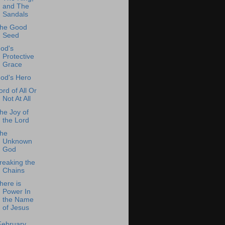
and The
Sandals
he Good
Seed
od's
Protective
Grace
od's Hero
ord of All Or
Not At All
he Joy of
the Lord
he
Unknown
God
reaking the
Chains
here is
Power In
the Name
of Jesus
February