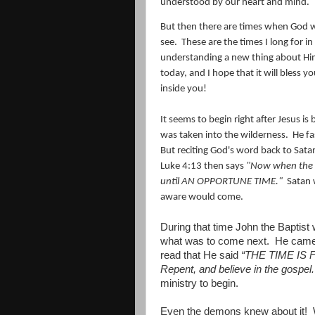
understood by our heart and mind.
But then there are times when God w
see.
These are the times I long for in
understanding a new thing about Hi
today, and I hope that it will bless y
inside you!
It seems to begin right after Jesus i
was taken into the wilderness. He f
But reciting God's word back to Sat
Luke 4:13 then says
"Now when the d
until AN OPPORTUNE TIME."
Satan w
aware would come.
During that time John the Baptist 
what was to come next.
He came 
read that He said
“THE TIME IS F
Repent, and believe in the gospel.
ministry to begin.
Even the demons knew about it!