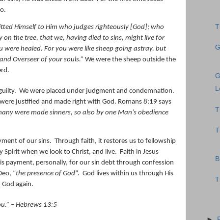
o.
T
ted Himself to Him who judges righteously [God];
who
 on the tree, that we, having died to sins, might live for
G
u were healed.
For you were like sheep going astray, but
and Overseer of your souls.
”
We were the sheep outside the
erd.
G
L
uilty.
We were placed under judgment and condemnation.
were justified and made right with God. Romans 8:19 says
T
many were made sinners, so also by one Man’s obedience
T
yment of our sins.
Through faith, it restores us to fellowship
ly Spirit when we look to Christ, and live.
Faith in Jesus
B
is payment, personally, for our sin debt through confession
Deo, “
the presence of God
”.
God lives within us through His
T
m God again.
ou
.” – Hebrews 13:5
►