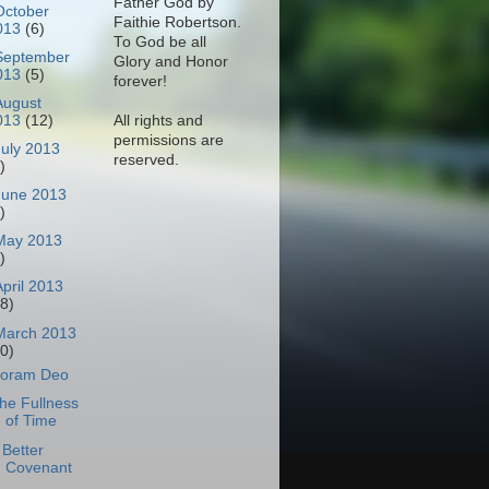
Father God by
October
Faithie Robertson.
013
(6)
To God be all
September
Glory and Honor
013
(5)
forever!
August
All rights and
013
(12)
permissions are
July 2013
reserved.
)
June 2013
)
May 2013
)
April 2013
18)
March 2013
30)
oram Deo
he Fullness
of Time
 Better
Covenant