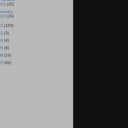
013
(26)
January
013
(26)
12
(159)
11
(3)
10
(4)
09
(8)
08
(16)
07
(66)