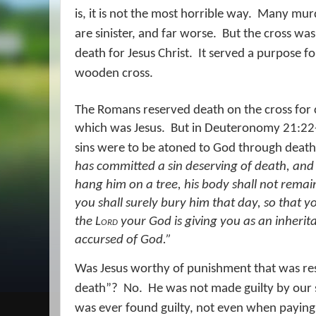
is, it is not the most horrible way.
Many murd
are sinister, and far worse.
But the cross wa
death for Jesus Christ.
It served a purpose fo
wooden cross.
The Romans reserved death on the cross for c
which was Jesus.
But in Deuteronomy 21:22-
sins were to be atoned to God through death 
has committed a sin deserving of death, and 
hang him on a tree, his body shall not remai
you shall surely bury him that day, so that y
the
Lord
your God is giving you
as
an inherit
accursed of God.”
Was Jesus worthy of punishment that was res
death”?
No.
He was not made guilty by our 
was ever found guilty, not even when paying 