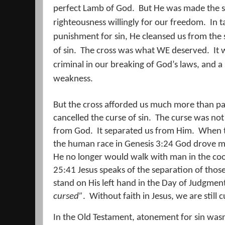
perfect Lamb of God.
But He was made the sac
righteousness willingly for our freedom.
In t
punishment for sin, He cleansed us from the 
of sin.
The cross was what WE deserved.
It
criminal in our breaking of God’s laws, and a
weakness.
But the cross afforded us much more than pa
cancelled the curse of sin.
The curse was not 
from God.
It separated us from Him.
When t
the human race in Genesis 3:24 God drove m
He no longer would walk with man in the cool
25:41 Jesus speaks of the separation of those 
stand on His left hand in the Day of Judgmen
cursed”
.
Without faith in Jesus, we are stil
In the Old Testament, atonement for sin wasn