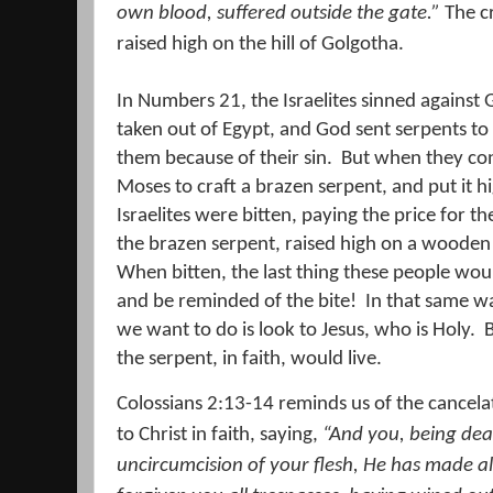
own blood, suffered outside the gate.”
The cr
raised high on the hill of Golgotha.
In Numbers 21, the Israelites sinned against
taken out of Egypt, and God sent serpents to
them because of their sin.
But when they con
Moses to craft a brazen serpent, and put it h
Israelites were bitten, paying the price for t
the brazen serpent, raised high on a wooden p
When bitten, the last thing these people woul
and be reminded of the bite!
In that same wa
we want to do is look to Jesus, who is Holy.
the serpent, in faith, would live.
Colossians 2:13-14 reminds us of the cancelat
to Christ in faith, saying,
“And you, being dea
uncircumcision of your flesh, He has made a