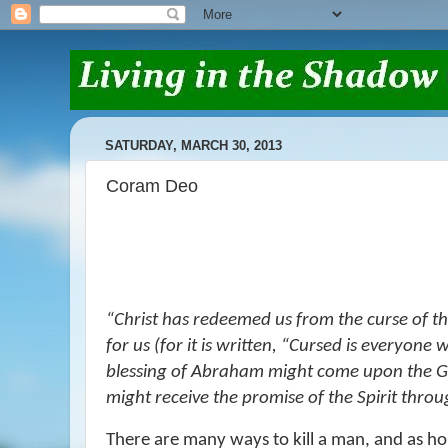
SATURDAY, MARCH 30, 2013
Coram Deo
“
Christ has redeemed us from the curse of t
for us (for it is written,
“Cursed
is
everyone w
blessing of Abraham might come upon the Gen
might receive the promise of the Spirit throu
There are many ways to kill a man, and as horr