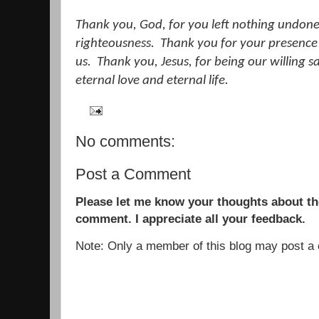
Thank you, God, for you left nothing undone 
righteousness.
Thank you for your presence i
us.
Thank you, Jesus, for being our willing sa
eternal love and eternal life.
No comments:
Post a Comment
Please let me know your thoughts about the
comment. I appreciate all your feedback.
Note: Only a member of this blog may post 