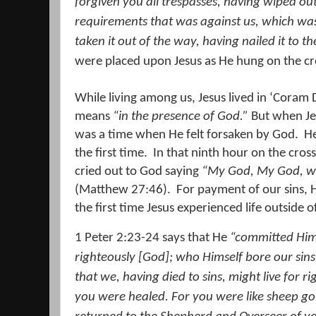
forgiven you all trespasses,
having wiped out
requirements that was against us, which was
taken it out of the way, having nailed it to th
were placed upon Jesus as He hung on the cr
While living among us, Jesus lived in ‘Coram 
means
“in the presence of God.”
But when Jes
was a time when He felt forsaken by God.
He
the first time.
In that ninth hour on the cros
cried out to God saying
“My God, My God, w
(Matthew 27:46).
For payment of our sins, 
the first time Jesus experienced life outside
1 Peter 2:23-24 says that He
“committed Him
righteously [God];
who Himself bore our sins
that we, having died to sins, might live for
you were healed.
For you were like sheep go