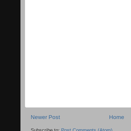
Newer Post
Home
Subscribe to:
Post Comments (Atom)