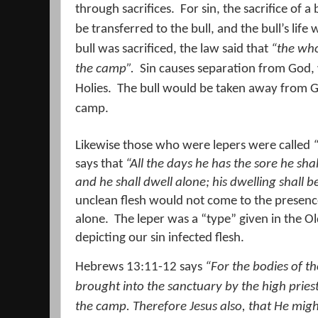
through sacrifices.
For sin, the sacrifice of 
be transferred to the bull, and the bull’s life
bull was sacrificed, the law said that
“the who
the camp”.
Sin causes separation from God, 
Holies.
The bull would be taken away from Go
camp.
Likewise those who were lepers were called
says that
“All the days he has the sore he sha
and he shall dwell alone; his dwelling
shall b
unclean flesh would not come to the presen
alone.
The leper was a “type” given in the Ol
depicting our sin infected flesh.
Hebrews 13:11-12 says
“For the bodies of t
brought into the sanctuary by the high priest
the camp.
Therefore Jesus also, that He migh