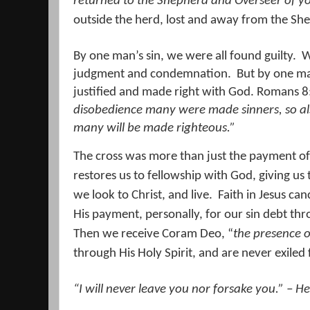
returned to the Shepherd and Overseer of yo
outside the herd, lost and away from the Sh
By one man’s sin, we were all found guilty.
W
judgment and condemnation.
But by one ma
justified and made right with God. Romans 8
disobedience many were made sinners, so a
many will be made righteous.
”
The cross was more than just the payment of 
restores us to fellowship with God, giving us 
we look to Christ, and live.
Faith in Jesus can
His payment, personally, for our sin debt thr
Then we receive Coram Deo, “
the presence 
through His Holy Spirit, and are never exiled
“I will
never
leave
you
nor forsake
you
.” – H