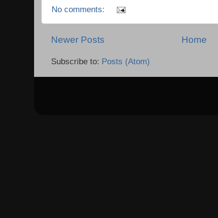
No comments:
Newer Posts
Home
Subscribe to:
Posts (Atom)