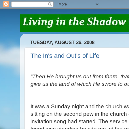
TUESDAY, AUGUST 26, 2008
The In's and Out's of Life
“Then He brought us out from there, that
give us the land of which He swore to ou
It was a Sunday night and the church 
sitting on the second pew in the church –
invitation song had started. The servic
friend was standing beside me, at the en