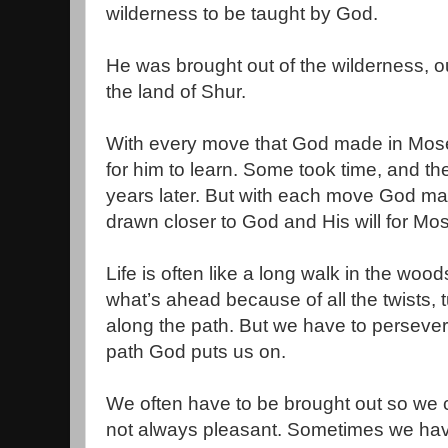
wilderness to be taught by God.
He was brought out of the wilderness, o
the land of Shur.
With every move that God made in Moses
for him to learn. Some took time, and th
years later. But with each move God m
drawn closer to God and His will for Mose
Life is often like a long walk in the woo
what’s ahead because of all the twists, tu
along the path. But we have to persever
path God puts us on.
We often have to be brought out so we c
not always pleasant. Sometimes we have