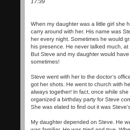
17:39
When my daughter was a little girl she h
carry around with her. His name was St
her every night. Sometimes he would gra
his presence. He never talked much, at le
But Steve and my daughter would have
sometimes!
Steve went with her to the doctor’s off
got her shots. He went to church with 
always together! In fact, once while sh
organized a birthday party for Steve com
She was elated to find out it was Steve’s
My daughter depended on Steve. He was
was familiar. He was tried and true. Whe