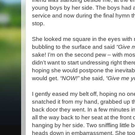
young boys by her side. The boys had a
service and now during the final hymn t
stop.
She looked me square in the eyes with r
bubbling to the surface and said
“Give m
sake! I’m on the second pew – with most
didn’t want to start undressing right ther
hoping she would postpone the inevita
would get.
“NOW!”
she said,
“Give me yo
I gently eased my belt off, hoping no o
snatched it from my hand, grabbed up t
back door they went. In a few minutes 
all the way back to her seat at the front 
hanging by her side. Two sniffling little b
heads down in embarrassment. She took