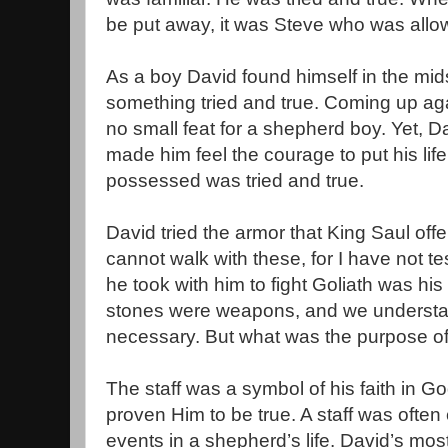
be put away, it was Steve who was allow
As a boy David found himself in the mid
something tried and true. Coming up agai
no small feat for a shepherd boy. Yet, 
made him feel the courage to put his lif
possessed was tried and true.
David tried the armor that King Saul offe
cannot walk with these, for I have not t
he took with him to fight Goliath was his
stones were weapons, and we understa
necessary. But what was the purpose of 
The staff was a symbol of his faith in G
proven Him to be true. A staff was often
events in a shepherd’s life. David’s most