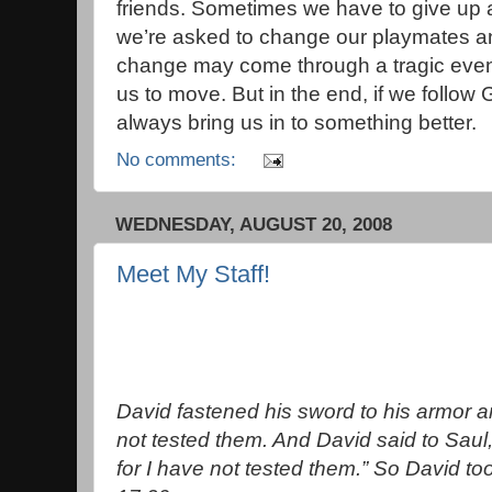
friends. Sometimes we have to give up 
we’re asked to change our playmates an
change may come through a tragic even
us to move. But in the end, if we follow 
always bring us in to something better.
No comments:
WEDNESDAY, AUGUST 20, 2008
Meet My Staff!
David fastened his sword to his armor an
not tested them. And David said to Saul,
for I have not tested them.” So David to