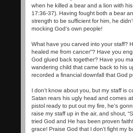
when he killed a bear and a lion with h
17:36-37). Having fought both a bear a
strength to be sufficient for him, he didn
mocking God’s own people!
What have you carved into your staff? H
healed me from cancer”? Have you engra
God glued back together? Have you mark
wandering child that came back to his 
recorded a financial downfall that God 
I don’t know about you, but my staff is
Satan rears his ugly head and comes at m
pistol ready to put out my fire, he’s gonn
raise my staff up in the air, and shout, “
tried God and He has been proven faithf
grace! Praise God that I don’t fight my b