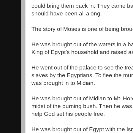
could bring them back in. They came bac
should have been all along.
The story of Moses is one of being brou
He was brought out of the waters in a ba
King of Egypt’s household and raised a
He went out of the palace to see the trea
slaves by the Egyptians. To flee the mu
was brought in to Midian.
He was brought out of Midian to Mt. Hor
midst of the burning bush. Then he was 
help God set his people free.
He was brought out of Egypt with the Isr