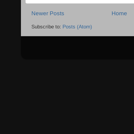
Newer Posts
Home
Subscribe to:
Posts (Atom)