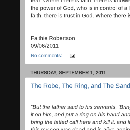
fear. Where there is faith, there is kno
the power of God, who is in control of al
faith, there is trust in God. Where there is
Faithie Robertson
09/06/2011
No comments:
THURSDAY, SEPTEMBER 1, 2011
The Robe, The Ring, and The Sand
“But the father said to his servants, ‘Br
it on him, and put a ring on his hand an
bring the fatted calf here and kill it, and
this my son was dead and is alive again;