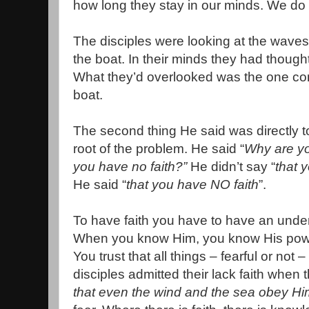
how long they stay in our minds. We do 
The disciples were looking at the waves
the boat. In their minds they had though
What they’d overlooked was the one contro
boat.
The second thing He said was directly t
root of the problem. He said “
Why are you
you have no faith?”
He didn’t say “
that y
He said “
that you have NO faith
”.
To have faith you have to have an unde
When you know Him, you know His power
You trust that all things – fearful or not 
disciples admitted their lack faith when t
that even the wind and the sea obey Hi