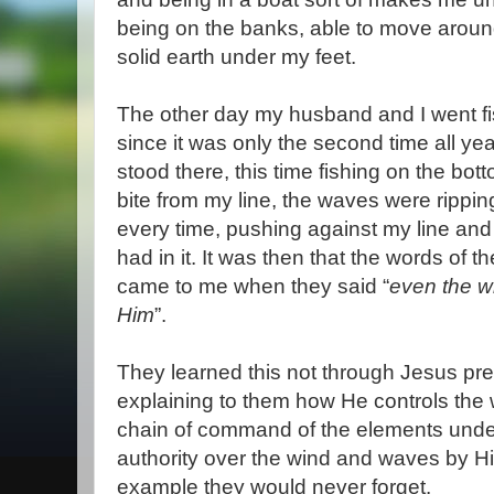
being on the banks, able to move around
solid earth under my feet.
The other day my husband and I went fis
since it was only the second time all yea
stood there, this time fishing on the bott
bite from my line, the waves were rippi
every time, pushing against my line and
had in it. It was then that the words of 
came to me when they said “
even the w
Him
”.
They learned this not through Jesus pre
explaining to them how He controls the 
chain of command of the elements under
authority over the wind and waves by H
example they would never forget.