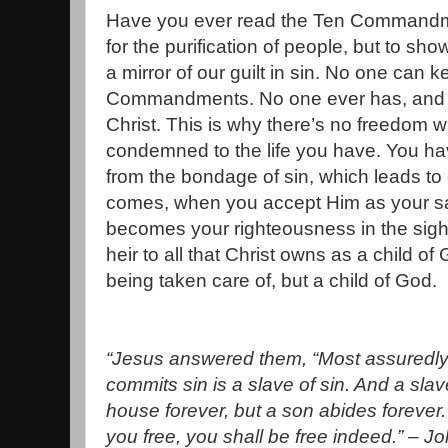
Have you ever read the Ten Commandme
for the purification of people, but to sh
a mirror of our guilt in sin. No one can k
Commandments. No one ever has, and n
Christ. This is why there’s no freedom w
condemned to the life you have. You hav
from the bondage of sin, which leads to
comes, when you accept Him as your sa
becomes your righteousness in the sig
heir to all that Christ owns as a child of
being taken care of, but a child of God.
“Jesus answered them, “Most assuredly,
commits sin is a slave of sin. And a sla
house forever, but a son abides forever
you free, you shall be free indeed.” – J