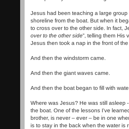
Jesus had been teaching a large group 
shoreline from the boat. But when it beg
to cross over to the other side. In fact, 
over to the other side
”, telling them His v
Jesus then took a nap in the front of the
And then the windstorm came.
And then the giant waves came.
And then the boat began to fill with wate
Where was Jesus? He was still asleep -
the boat. One of the lessons I’ve learne
brother, is never – ever – be in one whe
is to stay in the back when the water is