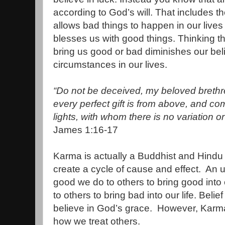
according to God’s will. That includes 
allows bad things to happen in our live
blesses us with good things. Thinking t
bring us good or bad diminishes our bel
circumstances in our lives.
“Do not be deceived, my beloved brethr
every perfect gift is from above, and c
lights, with whom there is no variation o
James 1:16-17
Karma is actually a Buddhist and Hindu b
create a cycle of cause and effect. An 
good we do to others to bring good into 
to others to bring bad into our life. Belie
believe in God’s grace. However, Karma 
how we treat others.