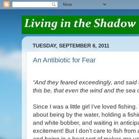
TUESDAY, SEPTEMBER 6, 2011
An Antibiotic for Fear
“And they feared exceedingly, and said
this be, that even the wind and the sea
Since I was a little girl I’ve loved fishin
about being by the water, holding a fish
and white bobber, and waiting in anticip
excitement! But I don’t care to fish from 
and being in a boat sort of makes me un