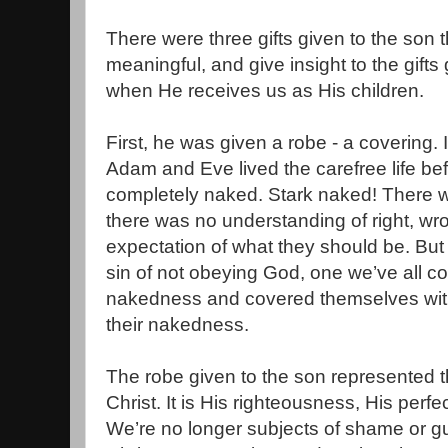
There were three gifts given to the son t
meaningful, and give insight to the gifts
when He receives us as His children.
First, he was given a robe - a covering.
Adam and Eve lived the carefree life befo
completely naked. Stark naked! There
there was no understanding of right, wron
expectation of what they should be. Bu
sin of not obeying God, one we’ve all co
nakedness and covered themselves with
their nakedness.
The robe given to the son represented t
Christ. It is His righteousness, His perfe
We’re no longer subjects of shame or g