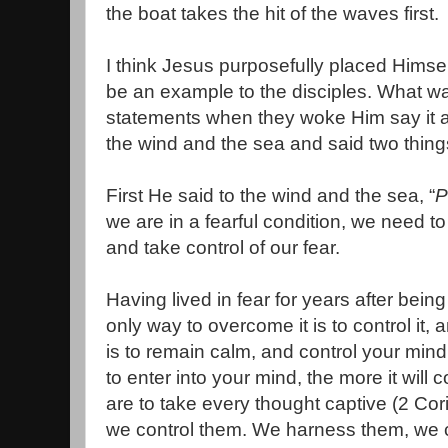
the boat takes the hit of the waves first.
I think Jesus purposefully placed Himself
be an example to the disciples. What w
statements when they woke Him say it al
the wind and the sea and said two thing
First He said to the wind and the sea, “
P
we are in a fearful condition, we need t
and take control of our fear.
Having lived in fear for years after bein
only way to overcome it is to control it, 
is to remain calm, and control your min
to enter into your mind, the more it will 
are to take every thought captive (2 Co
we control them. We harness them, we 