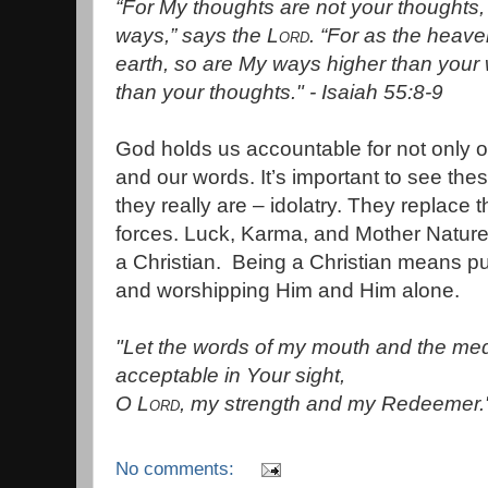
“For My thoughts are not your thoughts,
ways,” says the
Lord
.
“For as the heave
earth, s
o are My ways higher than your
than your thoughts." - Isaiah 55:8-9
God holds us accountable for not only o
and our words. It’s important to see the
they really are – idolatry. They replace
forces. Luck, Karma, and Mother Nature h
a Christian. Being a Christian means pu
and worshipping Him and Him alone.
"Let the words of my mouth and the medi
acceptable in Your sight,
O
Lord
, my strength and my Redeemer.
No comments: