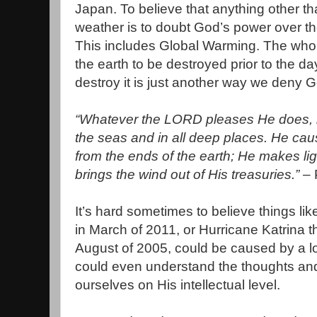
Japan. To believe that anything other t
weather is to doubt God’s power over th
This includes Global Warming. The who
the earth to be destroyed prior to the d
destroy it is just another way we deny 
“Whatever the LORD pleases He does, in
the seas and in all deep places. He ca
from the ends of the earth; He makes lig
brings the wind out of His treasuries.”
– 
It’s hard sometimes to believe things li
in March of 2011, or Hurricane Katrina t
August of 2005, could be caused by a lo
could even understand the thoughts and
ourselves on His intellectual level.