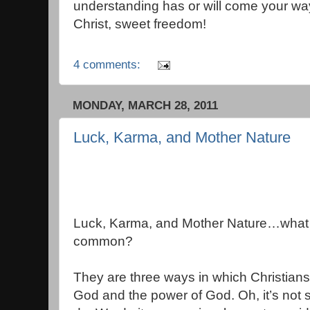
understanding has or will come your way
Christ, sweet freedom!
4 comments:
MONDAY, MARCH 28, 2011
Luck, Karma, and Mother Nature
Luck, Karma, and Mother Nature…what 
common?
They are three ways in which Christian
God and the power of God. Oh, it’s not 