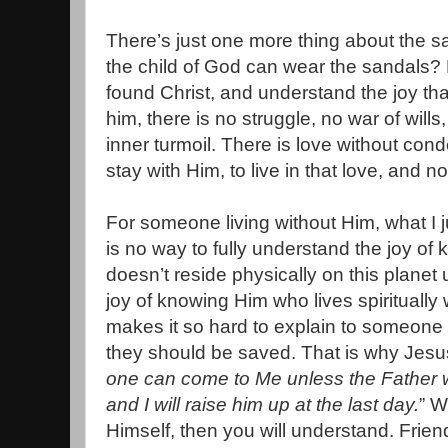
There’s just one more thing about the 
the child of God can wear the sandals
found Christ, and understand the joy t
him, there is no struggle, no war of will
inner turmoil. There is love without con
stay with Him, to live in that love, and n
For someone living without Him, what I j
is no way to fully understand the joy 
doesn’t reside physically on this planet
joy of knowing Him who lives spiritually 
makes it so hard to explain to someone 
they should be saved. That is why Jesu
one can come to Me unless the Father 
and I will raise him up at the last day.
” W
Himself, then you will understand. Friend