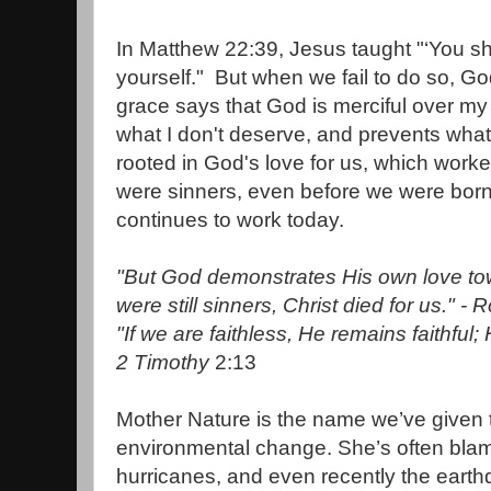
In Matthew 22:39, Jesus taught "‘You sh
yourself." But when we fail to do so, Go
grace says that God is merciful over m
what I don't deserve, and prevents what
rooted in God's love for us, which worke
were sinners, even before we were born
continues to work today.
"But God demonstrates His own love tow
were still sinners, Christ died for us." -
"If we are faithless,
He remains faithful;
2 Timothy
2:13
Mother Nature is the name we’ve given 
environmental change. She’s often blame
hurricanes, and even recently the eart