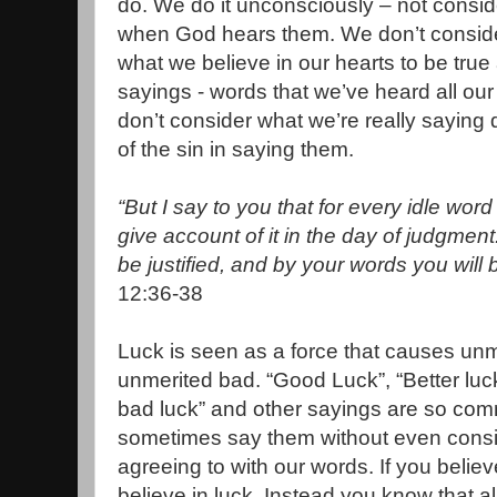
do. We do it unconsciously – not consid
when God hears them. We don’t consider
what we believe in our hearts to be true
sayings - words that we’ve heard all our 
don’t consider what we’re really saying
of the sin in saying them.
“But I say to you that for every idle wo
give account of it in the day of judgment
be justified, and by your words you wil
12:36-38
Luck is seen as a force that causes unme
unmerited bad. “Good Luck”, “Better luck 
bad luck” and other sayings are so co
sometimes say them without even consi
agreeing to with our words. If you belie
believe in luck. Instead you know that a