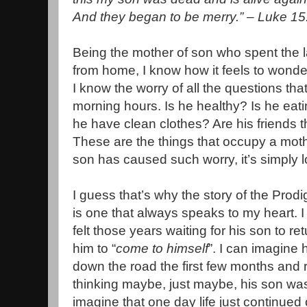
And they began to be merry.” – Luke 15
Being the mother of son who spent the l
from home, I know how it feels to wonder
I know the worry of all the questions th
morning hours. Is he healthy? Is he eati
he have clean clothes? Are his friends t
These are the things that occupy a mothe
son has caused such worry, it’s simply l
I guess that’s why the story of the Prodi
is one that always speaks to my heart. 
felt those years waiting for his son to r
him to “
come to himself
”. I can imagine
down the road the first few months and 
thinking maybe, just maybe, his son w
imagine that one day life just continued 