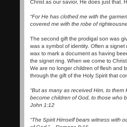
Christ as our savior, He does just that.
“For He has clothed me with the garment
covered me with the robe of righteousne
The second gift the prodigal son was gi
was a symbol of identity. Often a signet
wax to mark a document as having been
the signet ring. When we come to Christ,
We are no longer children of flesh and b
through the gift of the Holy Spirit that c
“But as many as received Him, to them H
become children of God, to those who 
John 1:12
“The Spirit Himself bears witness with ou