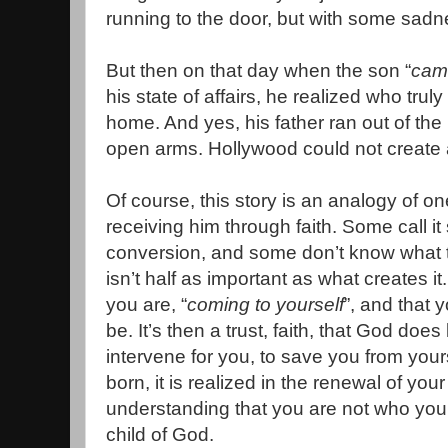
running to the door, but with some sadn
But then on that day when the son “
came
his state of affairs, he realized who tru
home. And yes, his father ran out of th
open arms. Hollywood could not create 
Of course, this story is an analogy of o
receiving him through faith. Some call it 
conversion, and some don’t know what to c
isn’t half as important as what creates i
you are, “
coming to yourself
”, and that 
be. It’s then a trust, faith, that God do
intervene for you, to save you from yours
born, it is realized in the renewal of your 
understanding that you are not who you 
child of God.