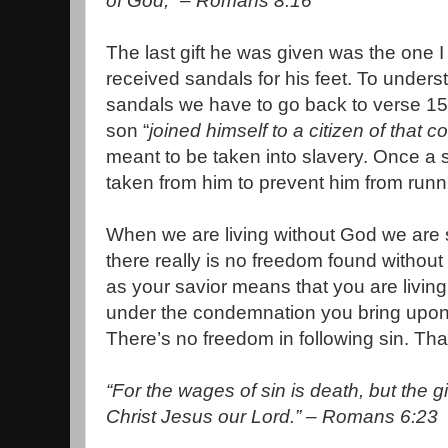
of God,” – Romans 8:16
The last gift he was given was the one I
received sandals for his feet. To under
sandals we have to go back to verse 15,
son “
joined himself to a citizen of that c
meant to be taken into slavery. Once a 
taken from him to prevent him from run
When we are living without God we ar
there really is no freedom found without 
as your savior means that you are livin
under the condemnation you bring upon 
There’s no freedom in following sin. Tha
“For the wages of sin is death, but the gif
Christ Jesus our Lord.” – Romans 6:23