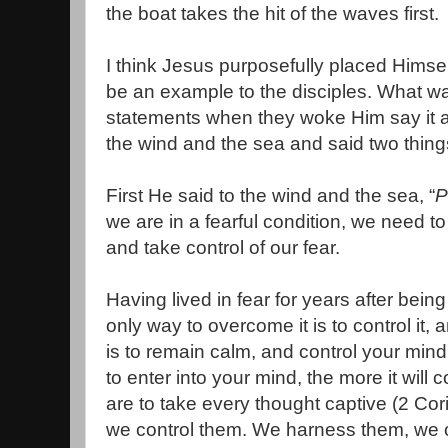
the boat takes the hit of the waves first.
I think Jesus purposefully placed Himself
be an example to the disciples. What w
statements when they woke Him say it al
the wind and the sea and said two thing
First He said to the wind and the sea, “
P
we are in a fearful condition, we need t
and take control of our fear.
Having lived in fear for years after bein
only way to overcome it is to control it, 
is to remain calm, and control your min
to enter into your mind, the more it will 
are to take every thought captive (2 Co
we control them. We harness them, we 