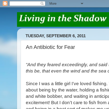
TUESDAY, SEPTEMBER 6, 2011
An Antibiotic for Fear
“And they feared exceedingly, and said
this be, that even the wind and the sea
Since I was a little girl I’ve loved fishin
about being by the water, holding a fish
and white bobber, and waiting in anticip
excitement! But I don’t care to fish from 
and being in a boat sort of makes me un