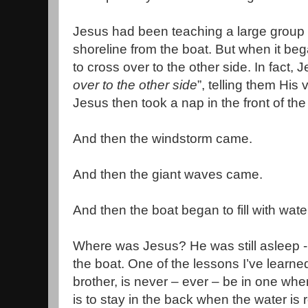
Jesus had been teaching a large group 
shoreline from the boat. But when it beg
to cross over to the other side. In fact, 
over to the other side
”, telling them His v
Jesus then took a nap in the front of the
And then the windstorm came.
And then the giant waves came.
And then the boat began to fill with wate
Where was Jesus? He was still asleep -
the boat. One of the lessons I’ve learne
brother, is never – ever – be in one whe
is to stay in the back when the water is