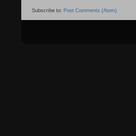
Subscribe to:
Post Comments (Atom)