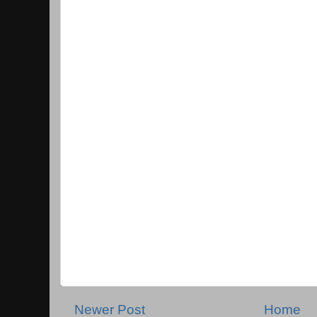
Newer Post
Home