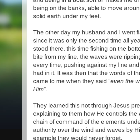
being on the banks, able to move around
solid earth under my feet.
The other day my husband and I went fis
since it was only the second time all yea
stood there, this time fishing on the bott
bite from my line, the waves were rippi
every time, pushing against my line and
had in it. It was then that the words of 
came to me when they said “
even the w
Him
”.
They learned this not through Jesus pre
explaining to them how He controls the 
chain of command of the elements under
authority over the wind and waves by H
example they would never forget.