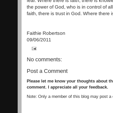
fear. Where there is faith, there is kno
the power of God, who is in control of al
faith, there is trust in God. Where there is
Faithie Robertson
09/06/2011
No comments:
Post a Comment
Please let me know your thoughts about the
comment. I appreciate all your feedback.
Note: Only a member of this blog may post 