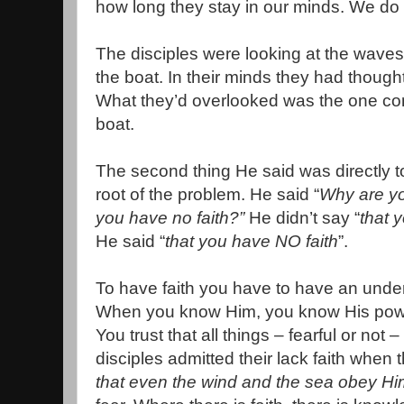
how long they stay in our minds. We do 
The disciples were looking at the waves
the boat. In their minds they had though
What they’d overlooked was the one contro
boat.
The second thing He said was directly t
root of the problem. He said “
Why are you
you have no faith?”
He didn’t say “
that y
He said “
that you have NO faith
”.
To have faith you have to have an unde
When you know Him, you know His power
You trust that all things – fearful or not 
disciples admitted their lack faith when t
that even the wind and the sea obey Hi