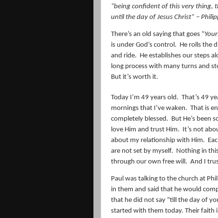
“
being confident of this very thing
until the day of Jesus Christ” – Phili
There’s an old saying that goes “
Your
is under God’s control.
He rolls the
and ride.
He establishes our steps alo
long process with many turns and st
But it’s worth it.
Today I’m 49 years old.
That’s 49 ye
mornings that I’ve waken.
That is e
completely blessed.
But He’s been so
love Him and trust Him.
It’s not abo
about my relationship with Him.
Eac
are not set by myself.
Nothing in this
through our own free will.
And I trus
Paul was talking to the church at P
in them and said that he would comple
that he did not say “till the day of y
started with them today. Their faith 