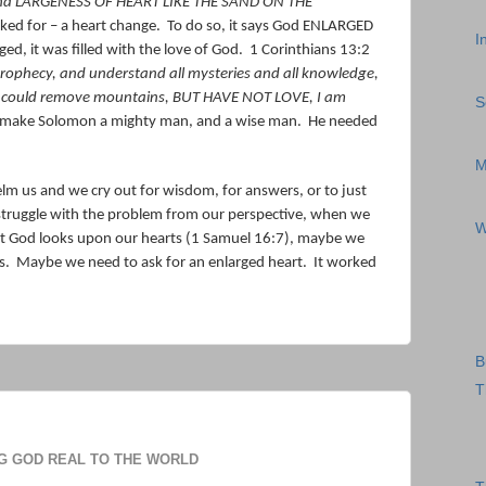
 and LARGENESS OF HEART LIKE THE SAND ON THE
ked for – a heart change.
To do so, it says God ENLARGED
I
ged, it was filled with the love of God.
1 Corinthians 13:2
prophecy, and understand all mysteries and all knowledge,
t I could remove mountains, BUT HAVE NOT LOVE, I am
S
 make Solomon a mighty man, and a wise man.
He needed
M
 us and we cry out for wisdom, for answers, or to just
truggle with the problem from our perspective, when we
W
t God looks upon our hearts (1 Samuel 16:7), maybe we
s.
Maybe we need to ask for an enlarged heart.
It worked
B
T
G GOD REAL TO THE WORLD