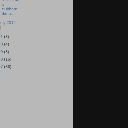
is
stubborn
like a...
July 2012
)
11
(3)
10
(4)
09
(8)
08
(16)
07
(66)