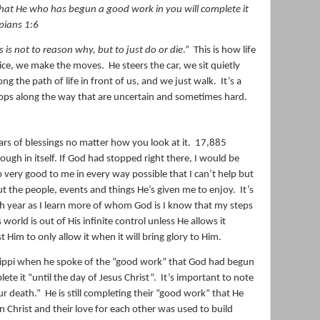
, that He who has begun a good work in you will complete
it
ppians 1:6
s is not to reason why, but to just do or die
.”
This is how life
 dice, we make the moves.
He steers the car, we sit quietly
ng the path of life in front of us, and we just walk.
It’s a
ops along the way that are uncertain and sometimes hard.
ars of blessings no matter how you look at it.
17,885
nough in itself. If God had stopped right there, I would be
 very good to me in every way possible that I can’t help but
ut the people, events and things He’s given me to enjoy.
It’s
h year as I learn more of whom God is I know that my steps
 world is out of His infinite control unless He allows it
t Him to only allow it when it will bring glory to Him.
hilippi when he spoke of the “good work” that God had begun
te it “until the day of Jesus Christ”.
It’s important to note
our death.”
He is still completing their “good work” that He
in Christ and their love for each other was used to build