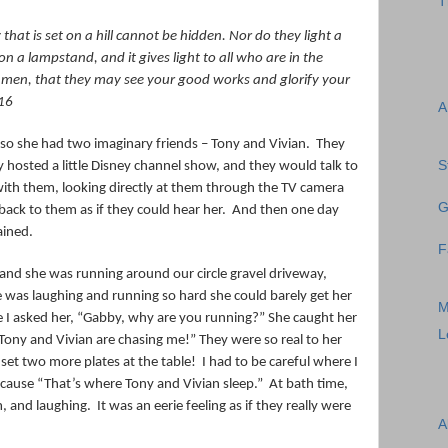
T
y that is set on a hill cannot be hidden. Nor do they light a
n a lampstand, and it gives light to all
who are
in the
re men, that they may see your good works and glorify your
16
A
o she had two imaginary friends – Tony and Vivian.
They
S
 hosted a little Disney channel show, and they would talk to
 with them, looking directly at them through the TV camera
G
ack to them as if they could hear her.
And then one day
ained.
F
and she was running around our circle gravel driveway,
 was laughing and running so hard she could barely get her
M
 I asked her, “Gabby, why are you running?” She caught her
L
Tony and Vivian are chasing me!” They were so real to her
 set two more plates at the table!
I had to be careful where I
ecause “That’s where Tony and Vivian sleep.”
At bath time,
m, and laughing.
It was an eerie feeling as if they really were
A