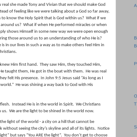
ow real she made Tony and Vivian that we should make God
A
stead of feeling like we were talking about a God so far away,
to know the Holy Spirit that is God within us?
What if we
e around us?
What if when He performed miracles or when
imply shows Himself in some new way we were open enough
B
bring those around us to an understanding of who He is?
s in our lives in such a way as to make others feel Him in
B
hristians.
P
knew Him first hand.
They saw Him, they touched Him,
He taught them, He got in the boat with them.
He was real
hey felt His presence.
In John 9:5 Jesus said “
As long as I
 world.”
He was shining a way back to God with His
O
T
flesh.
Instead He is in the world in Spirit.
We Christians
n us.
We are the light to be shined in the world now.
 light of the world - a city on a hill that cannot be
S
ithout seeing the city’s skyline and all of its lights.
Notice
light” but says “You ARE the light”.
You don’t get to choose