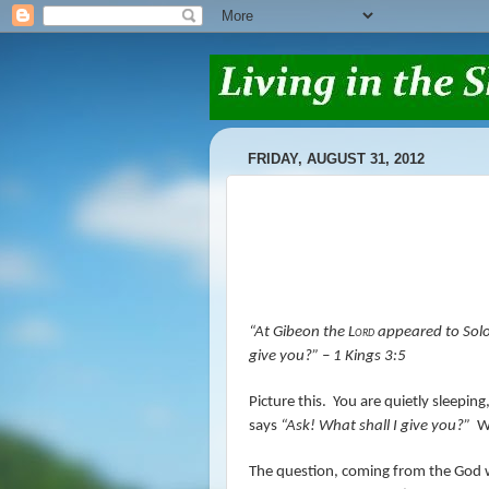
FRIDAY, AUGUST 31, 2012
“At Gibeon the
Lord
appeared to Solo
give you?”
– 1 Kings 3:5
Picture this.
You are quietly sleepin
says
“Ask! What shall I give you?”
W
The question, coming from the God wh