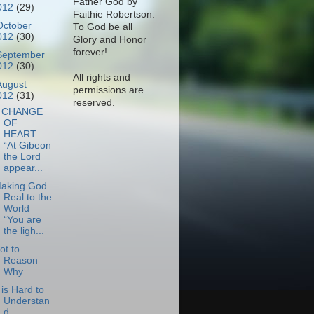
Father God by
012
(29)
Faithie Robertson.
October
To God be all
012
(30)
Glory and Honor
forever!
September
012
(30)
All rights and
August
permissions are
012
(31)
reserved.
 CHANGE
OF
HEART
“At Gibeon
the Lord
appear...
aking God
Real to the
World
“You are
the ligh...
ot to
Reason
Why
t is Hard to
Understan
d