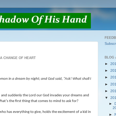
FEED
Subscr
BLOG 
A CHANGE OF HEART
►
20
►
20
►
20
mon in a dream by night; and God said, “Ask! What shall I
►
20
►
20
g, and suddenly the Lord our God invades your dreams and
▼
20
hat’s the first thing that comes to mind to ask for?
►
2
o has everything to give, holds the excitement of a kid in
►