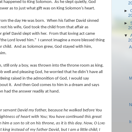
hat happened to King Solomon.
As he slept quietly, God
2
wer as to just what gift was on King Solomon’s heart.
►
2
from the day He was born.
When his father David sinned
►
t his wife, God took the child from that affair as
2
 grief David slept with her.
From that loving act came
▼
“the Lord loved him.”
I cannot imagine a more blessed thing
2
r child.
And as Solomon grew, God stayed with him,
A
him.
still only a boy, was thrown into the throne room as king.
b well and pleasing God, he worried that he didn’t have all
M
Being raised in the admonition of God, I would say
out it.
And then God comes to him in a dream and says
n had the answer readily at hand.
N
r servant David my father, because he walked before You
prightness of heart with You; You have continued this great
I
him a son to sit on his throne, as it is this day.
Now, O
Lord
ing instead of my father David, but I am a little child; I