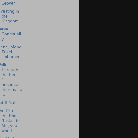
Growth
nvesting in
the
Kingdom
erve
Continuall
y
ene, Mene,
Tekel,
Upharsin
alk
Through
the Fire
“…
because
there is no
...
ut If Not
he Pit of
the Past
“Listen to
Me, you
who f...