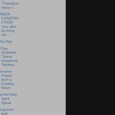
“Therefore
many o...
NDER
CONSTRU
CTION
“you also,
as living
sto...
his Day
 Clay
Ointment
“Jesus
answered,
“Neither...
enuine
Prayer
from a
Contrite
Heart
et the Holy
Spirit
Speak
rograms
and