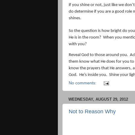
if you shine or not, just like we don’
do determine if you are a good role 
shines.
So the question is how bright do yo
He is in the room?
When you mention y
with you?
Reveal God to those around you.
Ac
them know what He does for you to 
know the prayers that He answers, a
God.
He’s inside you.
Shine your lig
No comments:
WEDNESDAY, AUGUST 29, 2012
Not to Reason Why