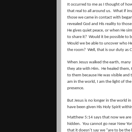
It occurred to me as I thought of h
that real to all around us.
What if in
those we came in contact with began 
revealed God and His reality to thos
He gives quiet peace, or when He s
to share it?
Would it be possible to 
Would we be able to uncover who He i
the room?
Well, that is our duty as C
When Jesus walked the earth, many 
they ate with Him.
He healed them, 
to them because He was visible and t
am in the world, I am the light of the
presence.
But Jesus is no longer in the world in 
have been given His Holy Spirit withi
Matthew 5:14 says that now we are the
hidden.
You cannot go near New York w
that it doesn’t say we “are to be the 