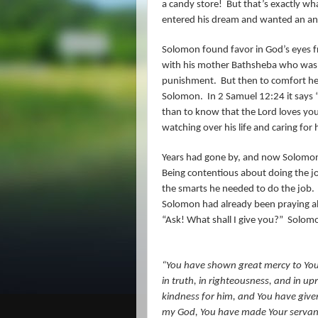
a candy store!
But that’s exactly w
entered his dream and wanted an ans
Solomon found favor in God’s eyes 
with his mother Bathsheba who was no
punishment.
But then to comfort her
Solomon.
In 2 Samuel 12:24 it says 
than to know that the Lord loves you
watching over his life and caring for 
Years had gone by, and now Solomon, 
Being contentious about doing the jo
the smarts he needed to do the job.
Solomon had already been praying ab
“Ask! What shall I give you?”
Solomo
“You have shown great mercy to You
in truth, in righteousness, and in u
kindness for him, and You have given 
my God, You have made Your servant k