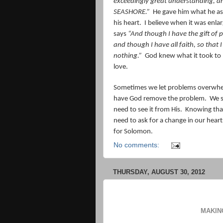
exceedingly great understanding,
SEASHORE.”
He gave him what he as
his heart.
I believe when it was enlar
says
“And though I have the gift of 
and though I have all faith, so tha
nothing.”
God knew what it took to
love.
Sometimes we let problems overwhelm
have God remove the problem.
We s
need to see it from His.
Knowing tha
need to ask for a change in our heart
for Solomon.
No comments:
THURSDAY, AUGUST 30, 2012
MAKIN