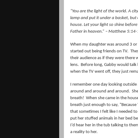
“
You are the light of the world. A cit
lamp and put it under a basket, but o
house.
Let your light so shine befo
Father in heaven.
” – Matthew 5:14-
When my daughter was around 3 or s
started out being friends on TV.
They
their audience as if they were there
lens.
Before long, Gabby would talk b
when the TV went off, they just rem
I remember one day looking outside 
around and around and around.
She
breath!
When she came in the house
breath just enough to say, “Because 
that sometimes I felt like I needed to
put her stuffed animals in her bed b
I’d hear her in the tub talking to the
a reality to her.