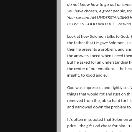
do not know how to go out or come 
You have chosen, a great people, t
Your servant AN UNDERSTANDING H
BETWEEN GOOD AND EVIL. For who is 
Look at how Solomon talks to God.
the father that He gave Solomon, He 
then he presents a problem, and ans
the answers I need when I need the
But he asked for an understanding h
the center of our emotions – the hea
insight, to good and evil.
God was impressed, and rightly so.
things that would rot and rust on this
removed from the job to hard for him
and narrowed down the problem to wh
It’s often misquoted that Solomon 
prize – the gift God chose for him.
1 