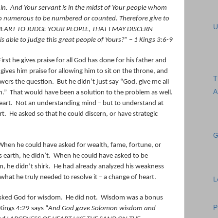
in.
And Your servant is in the midst of Your people whom
oo numerous to be numbered or counted.
Therefore give to
U
EART TO JUDGE YOUR PEOPLE, THAT I MAY DISCERN
able to judge this great people of Yours?”
– 1 Kings 3:6-9
First he gives praise for all God has done for his father and
gives him praise for allowing him to sit on the throne, and
T
wers the question.
But he didn’t just say “God, give me all
A
m.”
That would have been a solution to the problem as well.
eart.
Not an understanding mind – but to understand at
rt.
He asked so that he could discern, or have strategic
G
When he could have asked for wealth, fame, fortune, or
 earth, he didn’t.
When he could have asked to be
, he didn’t shirk.
He had already analyzed his weakness
at he truly needed to resolve it – a change of heart.
L
asked God for wisdom.
He did not.
Wisdom was a bonus
P
Kings 4:29 says “
And God gave Solomon wisdom and