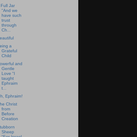
 Full Jar
“And we
have such
trust
through
Ch...
eautiful
eing a
Grateful
Child
owerful and
Gentle
Love “I
taught
Ephraim
t...
h, Ephraim!
he Christ
from
Before
Creation
tubborn
Sheep
“For Israel