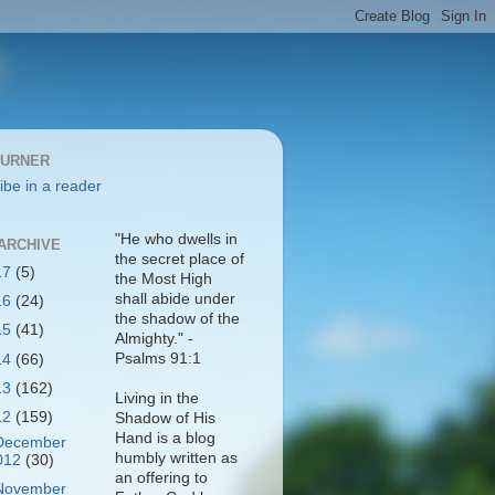
BURNER
ibe in a reader
"He who dwells in
ARCHIVE
the secret place of
17
(5)
the Most High
shall abide under
16
(24)
the shadow of the
15
(41)
Almighty." -
Psalms 91:1
14
(66)
13
(162)
Living in the
12
(159)
Shadow of His
Hand is a blog
December
humbly written as
012
(30)
an offering to
November