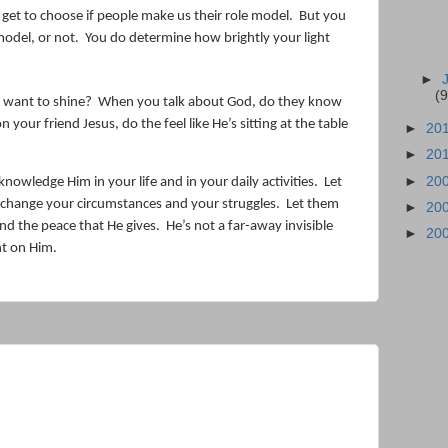
t get to choose if people make us their role model.
But you
model, or not.
You do determine how brightly your light
►
(9
u want to shine?
When you talk about God, do they know
our friend Jesus, do the feel like He’s sitting at the table
►
20
►
20
►
20
knowledge Him in your life and in your daily activities.
Let
change your circumstances and your struggles.
Let them
►
20
nd the peace that He gives.
He’s not a far-away invisible
►
20
ht on Him.