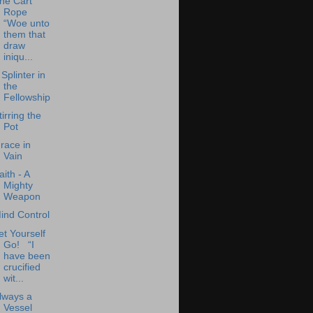
he Cart
Rope
“Woe unto
them that
draw
iniqu...
 Splinter in
the
Fellowship
tirring the
Pot
race in
Vain
aith - A
Mighty
Weapon
ind Control
et Yourself
Go! “I
have been
crucified
wit...
lways a
Vessel