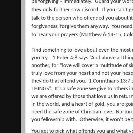
be forgiving – immediately.
Guard your word
they only further sow discord.
If you can’t g
talk to the person who offended you about it
forgiveness, forgive them anyway.
You need 
to hear your prayers (Matthew 6:14-15, Colo
Find something to love about even the most 
you try.
1 Peter 4:8 says “
And above all thin
another, for “love will cover a multitude of si
truly love from your heart and not your head,
they do that offend you.
1 Corinthians 13:7 
THINGS”.
It’s a safe zone we give to others i
we are offered by those that love us in return
in the world, and a heart of gold, you are go
need the safe zone of Christian love.
Nurture 
you fellowship with.
Otherwise, it won’t be 
You get to pick what offends you and what yo