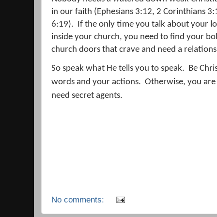
in our faith (Ephesians 3:12, 2 Corinthians 3
6:19).
If the only time you talk about your l
inside your church, you need to find your bo
church doors that crave and need a relation
So speak what He tells you to speak.
Be Chris
words and your actions.
Otherwise, you are
need secret agents.
No comments: