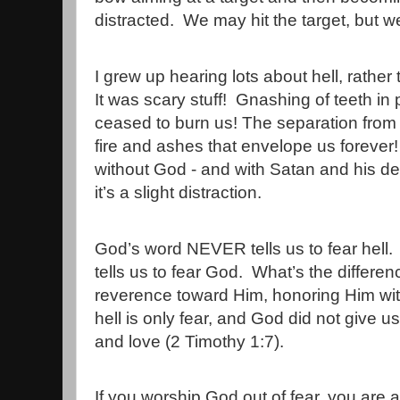
distracted.
We may hit the target, but w
I grew up hearing lots about hell, rather
It was scary stuff!
Gnashing of teeth in 
ceased to burn us! The separation from 
fire and ashes that envelope us forever! 
without God - and with Satan and his d
it’s a slight distraction.
God’s word NEVER tells us to fear hell.
tells us to fear God.
What’s the differe
reverence toward Him, honoring Him wit
hell is only fear, and God did not give us 
and love (2 Timothy 1:7).
If you worship God out of fear, you are 