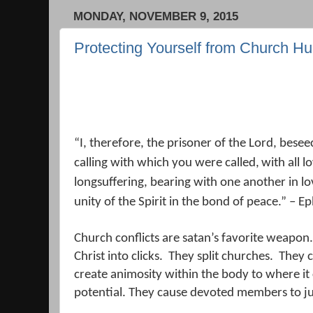
MONDAY, NOVEMBER 9, 2015
Protecting Yourself from Church Hu
“
I, therefore, the prisoner of the Lord, bese
calling with which you were called,
with all l
longsuffering, bearing with one another in l
unity of the Spirit in the bond of peace.
” – Ep
Church conflicts are satan’s favorite weapon.
Christ into clicks.
They split churches.
They c
create animosity within the body to where it c
potential. They cause devoted members to jus