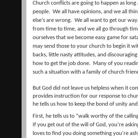
Church conflicts are going to happen as long
people.
We all have opinions, and we all thi
else’s are wrong.
We all want to get our way
from time to time, and we all go through ti
ourselves that we become easy game for sata
may send those to your church to begin it with
backs, little nasty attitudes, and discouragin
how to get the job done.
Many of you reading
such a situation with a family of church frien
But God did not leave us helpless when it com
provides instruction for our response to chur
he tells us how to keep the bond of unity and
First, he tells us to “walk worthy of the call
If you get out of the will of God, you’re askin
loves to find you doing something you’re as