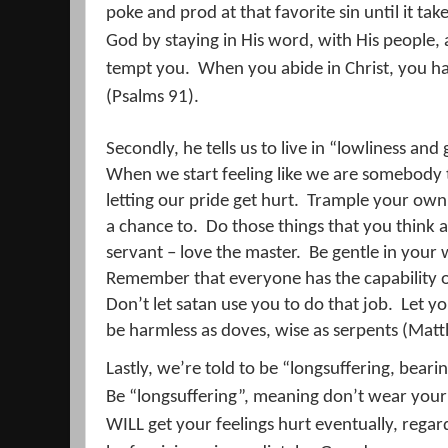
poke and prod at that favorite sin until it tak
God by staying in His word, with His people,
tempt you.
When you abide in Christ, you h
(Psalms 91).
Secondly, he tells us to live in “lowliness and
When we start feeling like we are somebody
letting our pride get hurt.
Trample your own p
a chance to.
Do those things that you think 
servant – love the master.
Be gentle in your 
Remember that everyone has the capability of 
Don’t let satan use you to do that job.
Let yo
be harmless as doves, wise as serpents (Mat
Lastly, we’re told to be “longsuffering, beari
Be “longsuffering”, meaning don’t wear your 
WILL get your feelings hurt eventually, regar