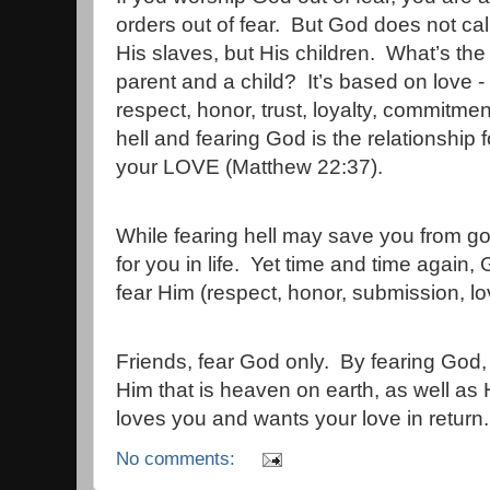
orders out of fear.
But God does not call
His slaves, but His children.
What’s the
parent and a child?
It’s based on love - 
respect, honor, trust, loyalty, commitmen
hell and fearing God is the relationship
your LOVE (Matthew 22:37).
While fearing hell may save you from goin
for you in life.
Yet time and time again, G
fear Him (respect, honor, submission, lo
Friends, fear God only.
By fearing God, 
Him that is heaven on earth, as well as 
loves you and wants your love in return.
No comments: