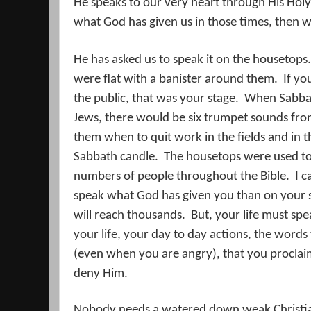
He speaks to our very heart through His Holy 
what God has given us in those times, then w
He has asked us to speak it on the housetops.
were flat with a banister around them.
If yo
the public, that was your stage.
When Sabbat
Jews, there would be six trumpet sounds fro
them when to quit work in the fields and in th
Sabbath candle.
The housetops were used to
numbers of people throughout the Bible.
I c
speak what God has given you than on your 
will reach thousands.
But, your life must sp
your life, your day to day actions, the wor
(even when you are angry), that you proclaim
deny Him.
Nobody needs a watered down weak Christi