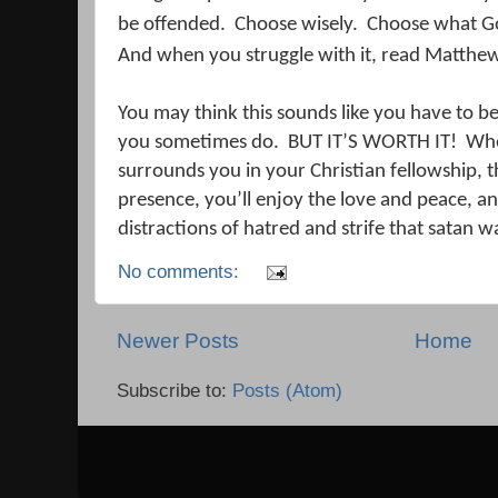
be offended.
Choose wisely.
Choose what Go
And when you struggle with it, read Matthe
You may think this sounds like you have to b
you sometimes do.
BUT IT’S WORTH IT!
Whe
surrounds you in your Christian fellowship, th
presence, you’ll enjoy the love and peace, an
distractions of hatred and strife that satan w
No comments:
Newer Posts
Home
Subscribe to:
Posts (Atom)