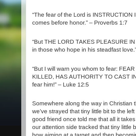
“The fear of the
Lord
is INSTRUCTION I
comes before honor.” – Proverbs 1:7
“But THE LORD TAKES PLEASURE I
in those who hope in his steadfast love
“But I will warn you whom to fear: 
KILLED, HAS AUTHORITY TO CAST INTO 
fear him!” – Luke 12:5
Somewhere along the way in Christian t
we’ve strayed that tiny little bit to the l
good friend once told me that all it takes
our attention side tracked that tiny little b
bow aiming at a target and then becomin