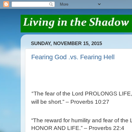
SUNDAY, NOVEMBER 15, 2015
Fearing God .vs. Fearing Hell
The fear of the
Lord
PROLONGS LIFE, bu
“
will be short.” – Proverbs 10:27
“The reward for humility and fear of the
HONOR AND LIFE.” – Proverbs 22:4