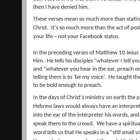
then I have denied him.
These verses mean so much more than stating
Christ.
It’s so much more than the act of post
your life – not your Facebook status.
In the preceding verses of Matthew 10 Jesus 
Him.
He tells his disciples “whatever I tell yo
and “whatever you hear in the ear, preach o
telling them is to ‘be my voice’.
He taught th
to be bold enough to preach.
In the days of Christ’s ministry on earth the
Hebrew laws would always have an interpret
into the ear of the interpreter his words, an
speak them to the crowd.
We have a spiritual
word tells us that He speaks in a “still small v