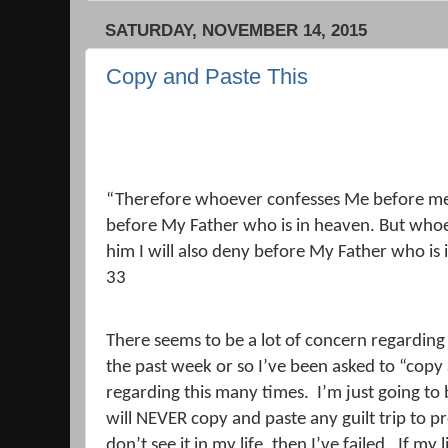
SATURDAY, NOVEMBER 14, 2015
Copy and Paste This
“Therefore whoever confesses Me before men,
before My Father who is in heaven.
But whoe
him I will also deny before My Father who is 
33
There seems to be a lot of concern regarding
the past week or so I’ve been asked to “copy
regarding this many times.
I’m just going to 
will NEVER copy and paste any guilt trip to pr
don’t see it in my life, then I’ve failed.
If my 