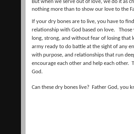
But when we serve out of love, we do it as ch
nothing more than to show our love to the F
If your dry bones are to live, you have to fi
relationship with God based on love.
Those 
long, strong, and without fear of losing that 
army ready to do battle at the sight of any e
with purpose, and relationships that run deep
encourage each other and help each other.
T
God.
Can these dry bones live?
Father God, you k