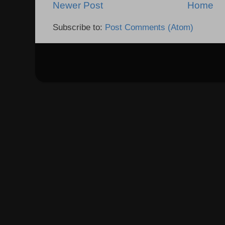
Newer Post
Home
Subscribe to:
Post Comments (Atom)