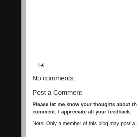
No comments:
Post a Comment
Please let me know your thoughts about the
comment. I appreciate all your feedback.
Note: Only a member of this blog may post 