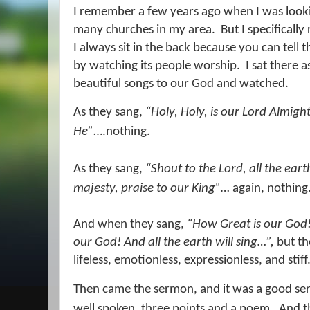
I remember a few years ago when I was lookin
many churches in my area.
But I specifically
I always sit in the back because you can tell 
by watching its people worship.
I sat there 
beautiful songs to our God and watched.
As they sang,
“Holy, Holy, is our Lord Almigh
He”
….nothing.
As they sang,
“Shout to the Lord, all the eart
majesty, praise to our King”…
again, nothing
And when they sang,
“How Great is our God!
our God! And all the earth will sing…”,
but the
lifeless, emotionless, expressionless, and stiff
Then came the sermon, and it was a good s
well spoken, three points and a poem.
And t