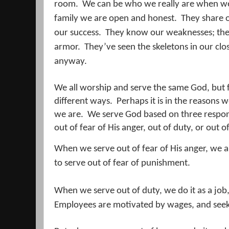
room.
We can be who we really are when we 
family we are open and honest.
They share o
our success.
They know our weaknesses; the
armor.
They’ve seen the skeletons in our clos
anyway.
We all worship and serve the same God, but f
different ways.
Perhaps it is in the reasons
we are.
We serve God based on three respon
out of fear of His anger, out of duty, or out of
When we serve out of fear of His anger, we a
to serve out of fear of punishment.
When we serve out of duty, we do it as a jo
Employees are motivated by wages, and seek 