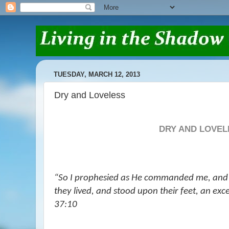
TUESDAY, MARCH 12, 2013
Dry and Loveless
DRY AND LOVEL
“So I prophesied as He commanded me, and
they lived, and stood upon their feet, an exc
37:10