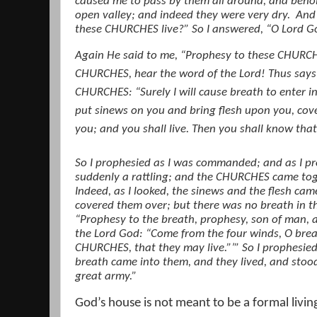
caused me to pass by them all around, and behol
open valley; and indeed they were very dry.
And 
these CHURCHES live?” So I answered, “O Lord G
Again He said to me, “Prophesy to these CHURCH
CHURCHES, hear the word of the Lord! Thus says
CHURCHES: “Surely I will cause breath to enter int
put sinews on you and bring flesh upon you, cove
you; and you shall live. Then you shall know that
So I prophesied as I was commanded; and as I pr
suddenly a rattling; and the CHURCHES came t
Indeed, as I looked, the sinews and the flesh ca
covered them over; but there was no breath in t
“Prophesy to the breath, prophesy, son of man, a
the Lord God: “Come from the four winds, O bre
CHURCHES, that they may live.”’” So I prophes
breath came into them, and they lived, and stood
great army.”
God’s house is not meant to be a formal livin