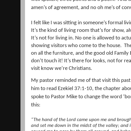
amen’s of agreement, and no oh me’s of conv
I felt like I was sitting in someone’s formal li
It’s the kind of living room that’s for show, 
It’s not for living in. No one is allowed to actu
showing visitors who come to the house.
The
on all the furniture, and the good old Family 
don’t touch it! It’s there for looks, not for r
visit know we’re Christians.
My pastor reminded me of that visit this pa
him to read Ezekiel 37:1-10, the chapter abou
spoke to Pastor Mike to change the word ‘bon
this:
“The hand of the Lord came upon me and brought 
and set me down in the midst of the valley; and 