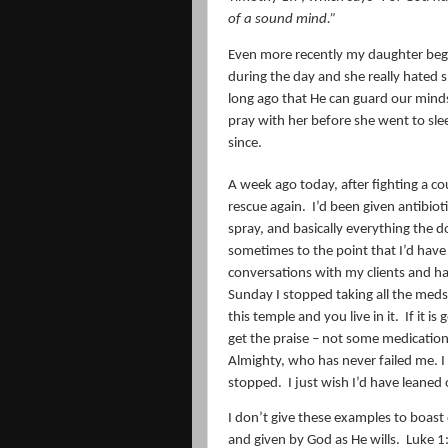
of a sound mind.
”
Even more recently my daughter beg
during the day and she really hated 
long ago that He can guard our mind
pray with her before she went to sle
since.
A week ago today, after fighting a 
rescue again.
I’d been given antibiot
spray, and basically everything the d
sometimes to the point that I’d have 
conversations with my clients and h
Sunday I stopped taking all the meds
this temple and you live in it.
If it i
get the praise – not some medication
Almighty, who has never failed me. I
stopped.
I just wish I’d have leaned
I don’t give these examples to boast o
and given by God as He wills.
Luke 1