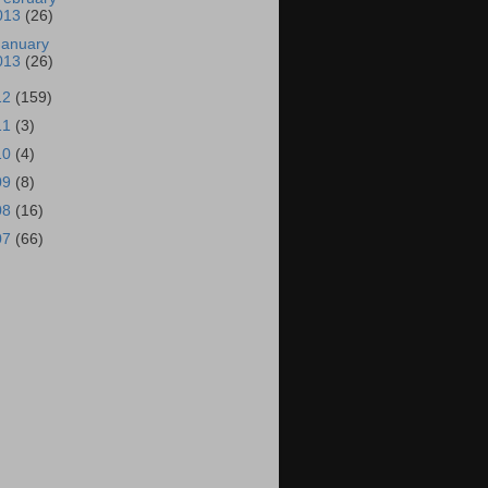
013
(26)
January
013
(26)
12
(159)
11
(3)
10
(4)
09
(8)
08
(16)
07
(66)