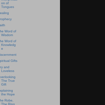
on of
Tongues
ealing
rophecy
aith
he Word of
Wisdom
he Word of
Knowledg
e
iscernment
piritual Gifts
ry and
Loveless
verlooking
The True
Gift
xplaining
the Hope
he Robe,
The Ring,