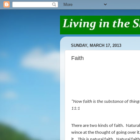
SUNDAY, MARCH 17, 2013
Faith
“
Now faith is the substance of thing
11:1
There are two kinds of faith.
Natural
wince at the thought of going over it
it.
This is natural faith.
Natural faith