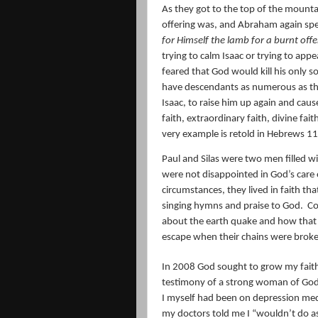
As they got to the top of the mountai
offering was, and Abraham again spea
for Himself the lamb for a burnt offe
trying to calm Isaac or trying to app
feared that God would kill his only s
have descendants as numerous as the 
Isaac, to raise him up again and cause
faith, extraordinary faith, divine fai
very example is retold in Hebrews 11
Paul and Silas were two men filled wi
were not disappointed in God’s care
circumstances, they lived in faith t
singing hymns and praise to God.
Co
about the earth quake and how that e
escape when their chains were brok
In 2008 God sought to grow my faith
testimony of a strong woman of God 
I myself had been on depression med
my doctors told me I “wouldn’t do as 