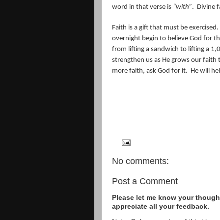
word in that verse is
“with”
.
Divine f
Faith is a gift that must be exercised.
overnight begin to believe God for t
from lifting a sandwich to lifting a 
strengthen us as He grows our faith t
more faith, ask God for it.
He will he
No comments:
Post a Comment
Please let me know your thought
appreciate all your feedback.