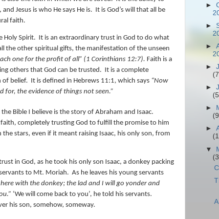
►
, and Jesus is who He says He is.
It is God’s will that all be
2
ral faith.
►
2
e Holy Spirit.
It is an extraordinary trust in God to do what
►
e all the other spiritual gifts, the manifestation of the unseen
2
each one for the profit
of all” (1 Corinthians 12:7).
Faith is a
►
wing others that God can be trusted.
It is a complete
(7
 of belief.
It is defined in Hebrews 11:1, which says
“
Now
►
d for, the evidence of things not seen.”
(5
►
n the Bible I believe is the story of Abraham and Isaac.
(9
ith, completely trusting God to fulfill the promise to him
►
e stars, even if it meant raising Isaac, his only son, from
(
▼
(
rust in God, as he took his only son Isaac, a donkey packing
C
 servants to Mt. Moriah.
As he leaves his young servants
T
 here with the donkey; the lad and I will go yonder and
ou.”
‘We will come back to you’, he told his servants.
A
liver his son, somehow, someway.