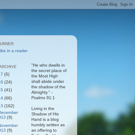
BURNER
ibe in a reader
"He who dwells in
ARCHIVE
the secret place of
17
(5)
the Most High
shall abide under
16
(24)
the shadow of the
15
(41)
Almighty." -
Psalms 91:1
14
(66)
13
(162)
Living in the
December
Shadow of His
013
(9)
Hand is a blog
humbly written as
November
013
(9)
an offering to