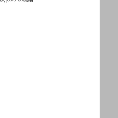
 may post a comment.