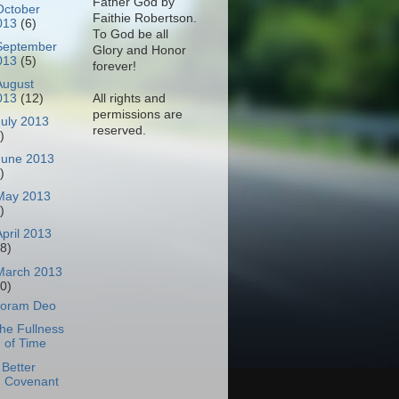
Father God by
October
Faithie Robertson.
013
(6)
To God be all
September
Glory and Honor
013
(5)
forever!
August
All rights and
013
(12)
permissions are
July 2013
reserved.
)
June 2013
)
May 2013
)
April 2013
18)
March 2013
30)
oram Deo
he Fullness
of Time
 Better
Covenant