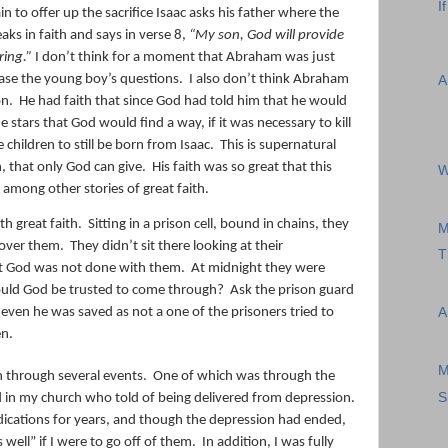
I
n to offer up the sacrifice Isaac asks his father where the
ks in faith and says in verse 8,
“My son, God will provide
ring.”
I don’t think for a moment that Abraham was just
ease the young boy’s questions.
I also don’t think Abraham
A
on.
He had faith that since God had told him that he would
stars that God would find a way, if it was necessary to kill
 children to still be born from Isaac.
This is supernatural
th, that only God can give.
His faith was so great that this
W
 among other stories of great faith.
th great faith.
Sitting in a prison cell, bound in chains, they
M
 over them.
They didn’t sit there looking at their
T
hat God was not done with them.
At midnight they were
uld God be trusted to come through?
Ask the prison guard
ven he was saved as not a one of the prisoners tried to
A
en.
M
 through several events.
One of which was through the
S
in my church who told of being delivered from depression.
ications for years, and though the depression had ended,
well” if I were to go off of them.
In addition, I was fully