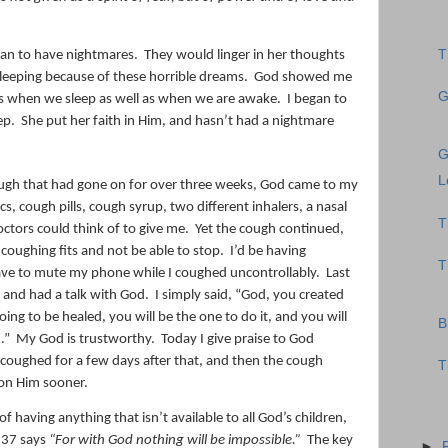
T
an to have nightmares.
They would linger in her thoughts
sleeping because of these horrible dreams.
God showed me
G
s when we sleep as well as when we are awake.
I began to
ep.
She put her faith in Him, and hasn’t had a nightmare
G
L
cough that had gone on for over three weeks, God came to my
ics, cough pills, cough syrup, two different inhalers, a nasal
T
octors could think of to give me.
Yet the cough continued,
coughing fits and not be able to stop.
I’d be having
T
ave to mute my phone while I coughed uncontrollably.
Last
 and had a talk with God.
I simply said, “God, you created
s going to be healed, you will be the one to do it, and you will
B
.”
My God is trustworthy.
Today I give praise to God
 coughed for a few days after that, and then the cough
T
 on Him sooner.
f having anything that isn’t available to all God’s children,
:37 says
“For with God nothing will be impossible.”
The key
►