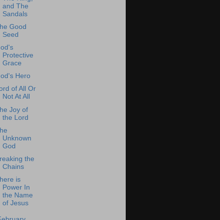
and The
Sandals
he Good
Seed
od's
Protective
Grace
od's Hero
ord of All Or
Not At All
he Joy of
the Lord
he
Unknown
God
reaking the
Chains
here is
Power In
the Name
of Jesus
February