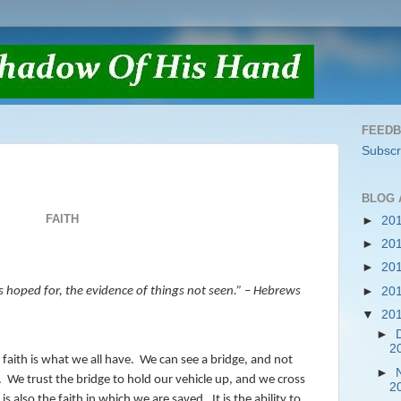
FEED
Subscr
BLOG 
FAITH
►
20
►
20
►
20
►
20
s hoped for, the evidence of things not seen.” – Hebrews
▼
20
►
2
 faith is what we all have.
We can see a bridge, and not
►
.
We trust the bridge to hold our vehicle up, and we cross
2
 is also the faith in which we are saved.
It is the ability to