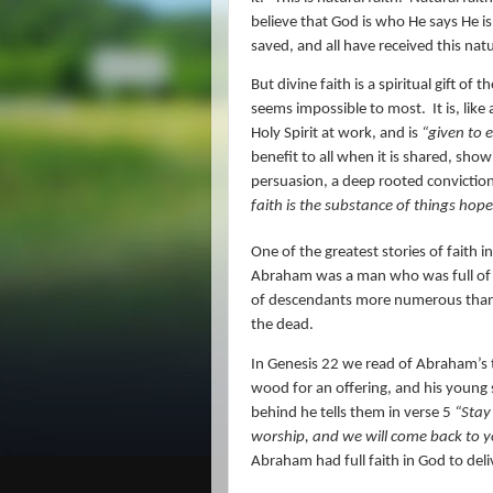
believe that God is who He says He is
saved, and all have received this natu
But divine faith is a spiritual gift of th
seems impossible to most.
It is, lik
Holy Spirit at work, and is
“
given to 
benefit to all when it is shared, sho
persuasion, a deep rooted conviction
faith is the substance of things hope
One of the greatest stories of faith i
Abraham was a man who was full of fa
of descendants more numerous than th
the dead.
In Genesis 22 we read of Abraham’s t
wood for an offering, and his young
behind he tells them in verse 5
“Stay
worship, and we will come back to y
Abraham had full faith in God to de