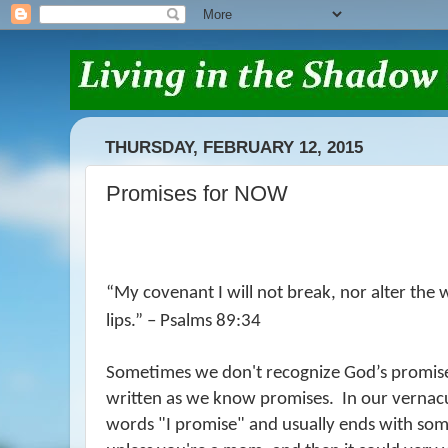
THURSDAY, FEBRUARY 12, 2015
Promises for NOW
“
My covenant I will not break,
nor alter the 
lips.” – Psalms 89:34
Sometimes we don't recognize God’s promise
written as we know promises.
In our vernacu
words "I promise" and usually ends with so