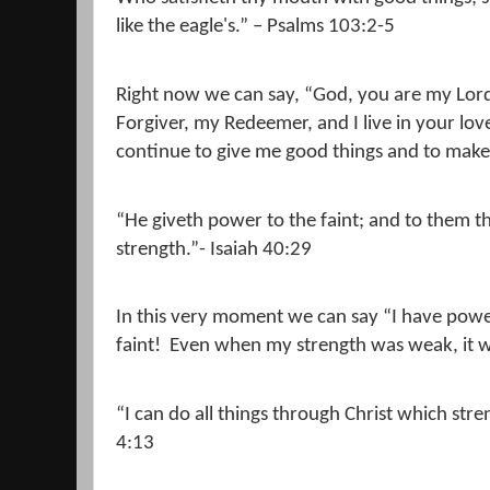
like the eagle's.” – Psalms 103:2-5
Right now we can say, “God, you are my Lor
Forgiver, my Redeemer, and I live in your lo
continue to give me good things and to make
“He giveth power to the faint; and to them t
strength.”- Isaiah 40:29
In this very moment we can say “I have power
faint!
Even when my strength was weak, it 
“I can do all things through Christ which str
4:13