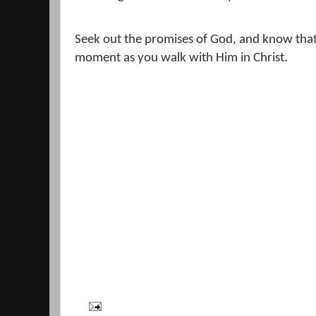
Seek out the promises of God, and know that 
moment as you walk with Him in Christ.