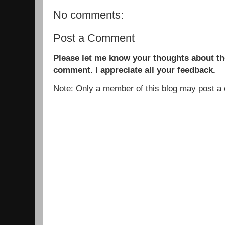
No comments:
Post a Comment
Please let me know your thoughts about the
comment. I appreciate all your feedback.
Note: Only a member of this blog may post 