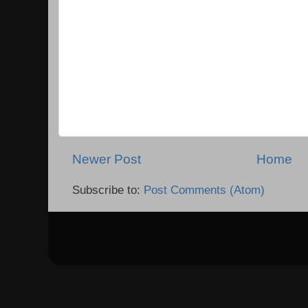
Newer Post
Home
Subscribe to:
Post Comments (Atom)