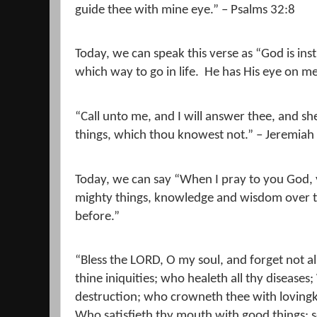
guide thee with mine eye.” – Psalms 32:8
Today, we can speak this verse as “God is in
which way to go in life.
He has His eye on me
“Call unto me, and I will answer thee, and s
things, which thou knowest not.” – Jeremiah
Today, we can say “When I pray to you God,
mighty things, knowledge and wisdom over th
before.”
“Bless the LORD, O my soul, and forget not all
thine iniquities; who healeth all thy disease
destruction; who crowneth thee with loving
Who satisfieth thy mouth with good things; s