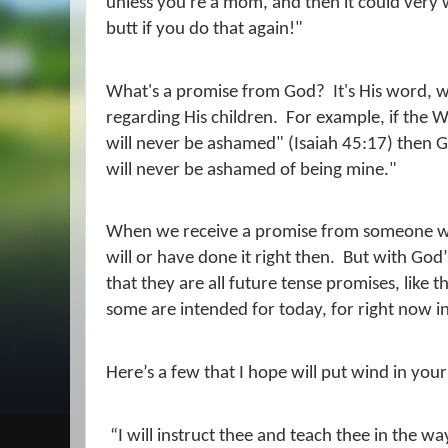
unless you're a mom, and then it could very w
butt if you do that again!"
What's a promise from God?
It's His word, 
regarding His children.
For example, if the W
will never be ashamed" (Isaiah 45:17) then G
will never be ashamed of being mine."
When we receive a promise from someone we u
will or have done it right then.
But with God’
that they are all future tense promises, like 
some are intended for today, for right now in
Here’s a few that I hope will put wind in your 
“I will instruct thee and teach thee in the wa