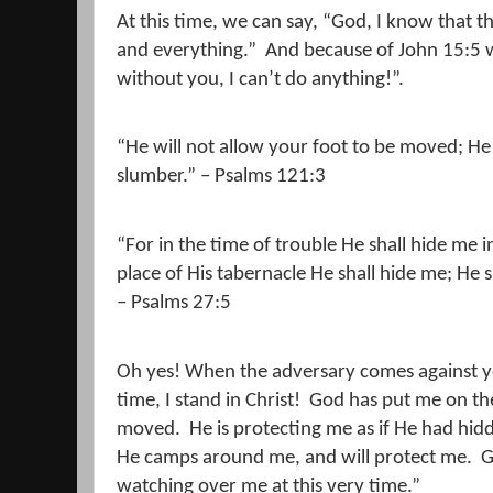
At this time, we can say, “God, I know that t
and everything.”
And because of John 15:5 
without you, I can’t do anything!”.
“He will not allow your foot to be moved; He
slumber.” – Psalms 121:3
“For in the time of trouble He shall hide me in
place of His tabernacle He shall hide me; He 
– Psalms 27:5
Oh yes! When the adversary comes against yo
time, I stand in Christ!
God has put me on the
moved.
He is protecting me as if He had h
He camps around me, and will protect me.
G
watching over me at this very time.”