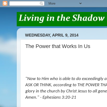
WEDNESDAY, APRIL 9, 2014
The Power that Works In Us
"Now to Him who is able to do exceedingly
ASK OR THINK, according to THE POWER THA
glory in the church by Christ Jesus to all gen
Amen." - Ephesians 3:20-21