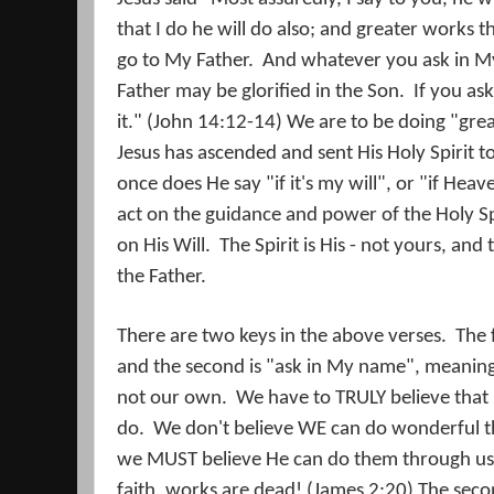
that I do he will do also; and greater works t
go to My Father.
And whatever you ask in My 
Father may be glorified in the Son.
If you as
it." (John 14:12-14) We are to be doing "gre
Jesus has ascended and sent His Holy Spirit t
once does He say "if it's my will", or "if Heav
act on the guidance and power of the Holy Sp
on His Will.
The Spirit is His - not yours, and
the Father.
There are two keys in the above verses.
The 
and the second is "ask in My name", meaning i
not our own.
We have to TRULY believe that 
do.
We don't believe WE can do wonderful t
we MUST believe He can do them through us
faith, works are dead! (James 2:20) The seco