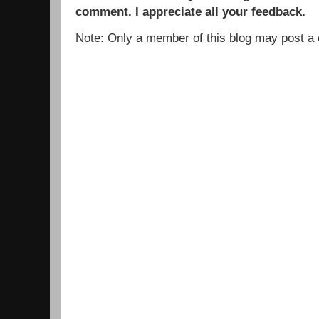
comment. I appreciate all your feedback.
Note: Only a member of this blog may post 