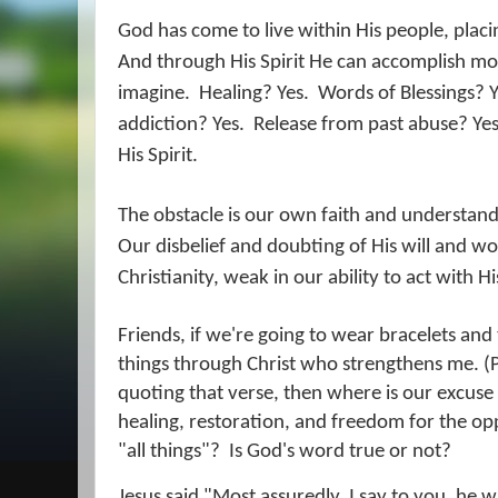
God has come to live within His people, placin
And through His Spirit He can accomplish m
imagine.
Healing? Yes.
Words of Blessings? Y
addiction? Yes.
Release from past abuse? Yes
His Spirit.
The obstacle is our own faith and understandi
Our disbelief and doubting of His will and w
Christianity, weak in our ability to act with H
Friends, if we're going to wear bracelets and t
things through Christ who strengthens me. (
quoting that verse, then where is our excuse 
healing, restoration, and freedom for the o
"all things"?
Is God's word true or not?
Jesus said "Most assuredly, I say to you, he 