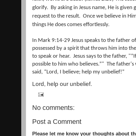
glorify.
By asking in Jesus name, He is given 
request to the result.
Once we believe in Him,
things He does comes effortlessly.
In Mark 9:14-29 Jesus speaks to the father 
possessed by a spirit that throws him into t
to speak or hear.
Jesus says to the father, "“I
possible to him who believes.”"
The father's
said, “Lord, I believe; help my unbelief!”
Lord, help our unbelief.
No comments:
Post a Comment
Please let me know your thoughts about the