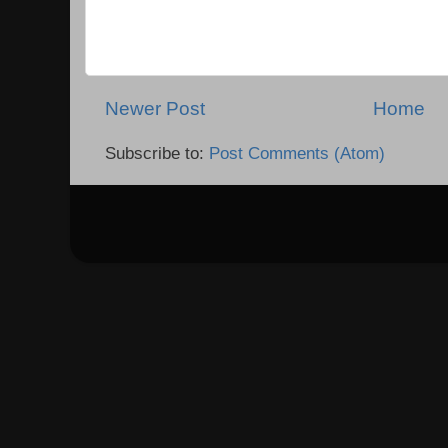
Newer Post
Home
Subscribe to:
Post Comments (Atom)