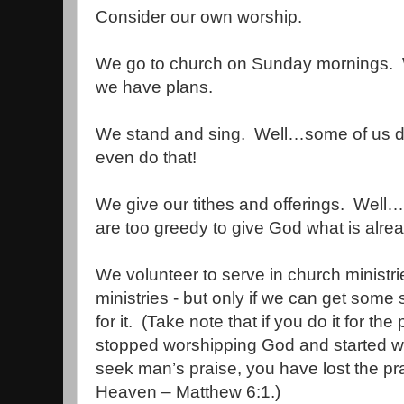
Consider our own worship.
We go to church on Sunday mornings.
we have plans.
We stand and sing.
Well…some of us d
even do that!
We give our tithes and offerings.
Well…
are too greedy to give God what is alrea
We volunteer to serve in church minist
ministries - but only if we can get some s
for it.
(Take note that if you do it for the
stopped worshipping God and started w
seek man’s praise, you have lost the pra
Heaven – Matthew 6:1.)