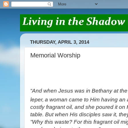
THURSDAY, APRIL 3, 2014
Memorial Worship
“And when Jesus was in Bethany at the
leper,
a woman came to Him having an al
costly fragrant oil, and she poured it on
table.
But when His disciples saw it, the
“Why this waste?
For this fragrant oil m