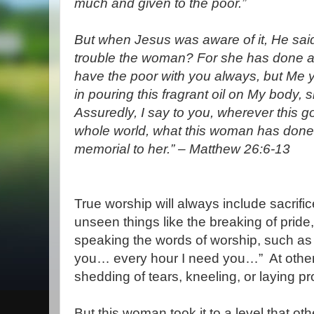
much and given to the poor.”
But when Jesus was aware of it, He sai
trouble the woman? For she has done a
have the poor with you always, but Me 
in pouring this fragrant oil on My body, sh
Assuredly, I say to you, wherever this g
whole world, what this woman has done w
memorial to her.”
– Matthew 26:6-13
True worship will always include sacrific
unseen things like the breaking of prid
speaking the words of worship, such as 
you… every hour I need you…”
At other
shedding of tears, kneeling, or laying pro
But this woman took it to a level that ot