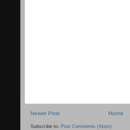
Newer Post
Home
Subscribe to:
Post Comments (Atom)