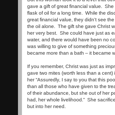
gave a gift of great financial value.
She 
flask of oil for a long time.
While the disc
great financial value, they didn’t see the f
the oil alone.
The gift she gave Christ 
her very best.
She could have just as e
water, and there would have been no co
was willing to give of something preciou
became more than a bath – it became 
If you remember, Christ was just as im
gave two mites (worth less than a cent) 
her “Assuredly, I say to you that this p
than all those who have given to the tre
of their abundance, but she out of her po
had, her whole livelihood.”
She sacrific
but into her need.