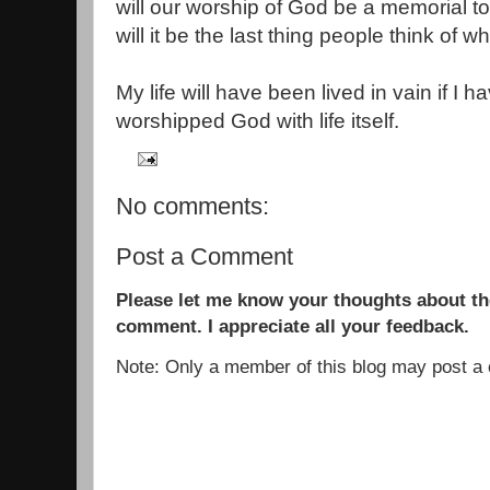
will our worship of God be a memorial 
will it be the last thing people think o
My life will have been lived in vain if I 
worshipped God with life itself.
No comments:
Post a Comment
Please let me know your thoughts about the
comment. I appreciate all your feedback.
Note: Only a member of this blog may post 