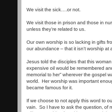
We visit the sick….or not.
We visit those in prison and those in 
unless they’re related to us.
Our own worship is so lacking in gifts f
our abundance – that it isn’t worship at a
Jesus told the disciples that this woma
expensive oil would be remembered and 
memorial to her” wherever the gospel w
world.
Her worship was important enoug
became famous for it.
If we choose to not apply this word to ou
vain.
So I have to ask the question, of 