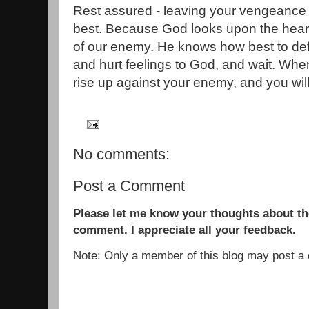
Rest assured - leaving your vengeance 
best. Because God looks upon the hea
of our enemy. He knows how best to def
and hurt feelings to God, and wait. When 
rise up against your enemy, and you wil
No comments:
Post a Comment
Please let me know your thoughts about the
comment. I appreciate all your feedback.
Note: Only a member of this blog may post 