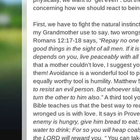
concerning how we should react to bein
First, we have to fight the natural instin
my Grandmother use to say, two wrongs 
Romans 12:17-18 says,
“Repay no one e
good things in the sight of all men. If it
depends on you, live peaceably with al
that a mother couldn’t love, I suggest y
them! Avoidance is a wonderful tool to p
equally worthy tool is humility. Matthew
to resist an evil person. But whoever sl
turn the other to him also.”
A third tool 
Bible teaches us that the best way to r
wronged us is with love. It says in Prov
enemy is hungry, give him bread to eat; A
water to drink; For so you will heap coal
the LORD will reward you. “
You can take