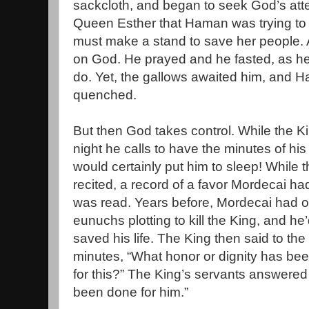
sackcloth, and began to seek God’s atten
Queen Esther that Haman was trying to k
must make a stand to save her people. 
on God. He prayed and he fasted, as he
do. Yet, the gallows awaited him, and 
quenched.
But then God takes control. While the K
night he calls to have the minutes of his 
would certainly put him to sleep! While 
recited, a record of a favor Mordecai ha
was read. Years before, Mordecai had o
eunuchs plotting to kill the King, and he
saved his life. The King then said to the
minutes, “What honor or dignity has b
for this?” The King’s servants answered
been done for him.”