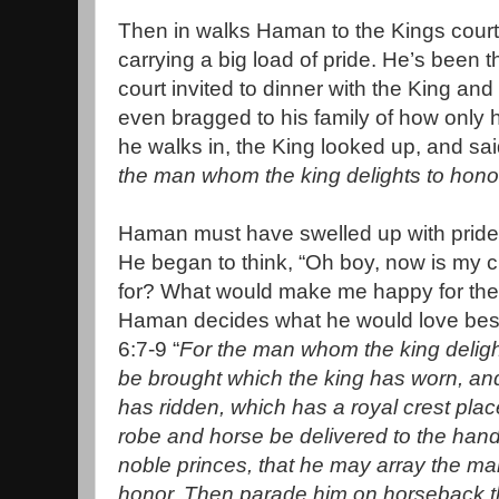
Then in walks Haman to the Kings court
carrying a big load of pride. He’s been t
court invited to dinner with the King a
even bragged to his family of how only 
he walks in, the King looked up, and sa
the man whom the king delights to hono
Haman must have swelled up with pride l
He began to think, “Oh boy, now is my 
for? What would make me happy for the 
Haman decides what he would love best! 
6:7-9 “
For the man whom the king delight
be brought which the king has worn, an
has ridden, which has a royal crest plac
robe and horse be delivered to the hand
noble princes, that he may array the ma
honor. Then parade him on horseback th