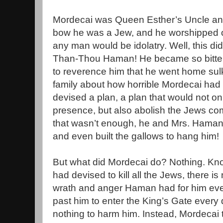
Mordecai was Queen Esther’s Uncle and
bow he was a Jew, and he worshipped 
any man would be idolatry. Well, this didn
Than-Thou Haman! He became so bitter 
to reverence him that he went home sul
family about how horrible Mordecai had 
devised a plan, a plan that would not on
presence, but also abolish the Jews comp
that wasn’t enough, he and Mrs. Haman 
and even built the gallows to hang him!
But what did Mordecai do? Nothing. Kn
had devised to kill all the Jews, there is 
wrath and anger Haman had for him ev
past him to enter the King’s Gate every
nothing to harm him. Instead, Mordecai t