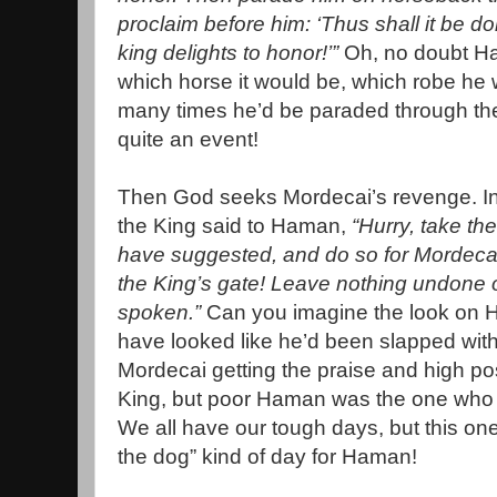
proclaim before him: ‘Thus shall it be 
king delights to honor!’”
Oh, no doubt H
which horse it would be, which robe he
many times he’d be paraded through the 
quite an event!
Then God seeks Mordecai’s revenge. In
the King said to Haman,
“Hurry, take th
have suggested, and do so for Mordecai
the King’s gate! Leave nothing undone o
spoken.”
Can you imagine the look on 
have looked like he’d been slapped with
Mordecai getting the praise and high pos
King, but poor Haman was the one who h
We all have our tough days, but this on
the dog” kind of day for Haman!