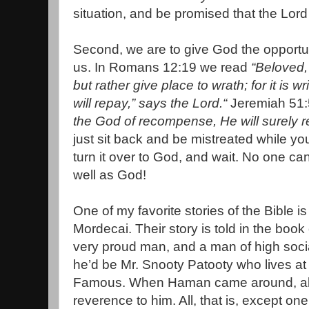
situation, and be promised that the Lord w
Second, we are to give God the opportu
us. In Romans 12:19 we read
“Beloved,
but rather give place to wrath; for it is w
will repay,” says the Lord.“
Jeremiah 51:
the God of recompense, He will surely r
just sit back and be mistreated while yo
turn it over to God, and wait. No one c
well as God!
One of my favorite stories of the Bible
Mordecai. Their story is told in the boo
very proud man, and a man of high social
he’d be Mr. Snooty Patooty who lives at
Famous. When Haman came around, all
reverence to him. All, that is, except on