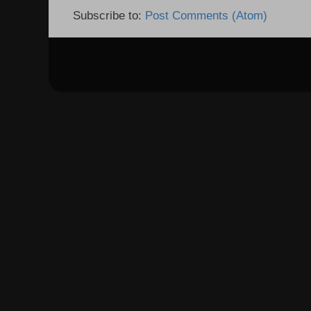
Subscribe to:
Post Comments (Atom)