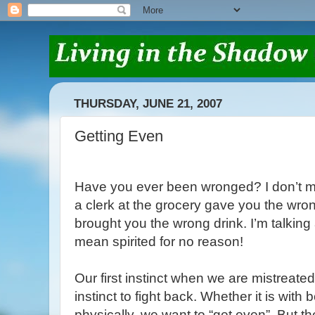
THURSDAY, JUNE 21, 2007
Getting Even
Have you ever been wronged? I don’t m
a clerk at the grocery gave you the wro
brought you the wrong drink. I’m talkin
mean spirited for no reason!
Our first instinct when we are mistreated
instinct to fight back. Whether it is with
physically, we want to “get even”. But t