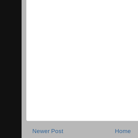
Newer Post
Home