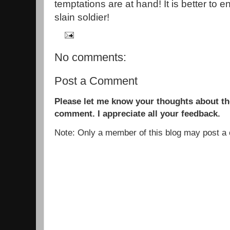
temptations are at hand! It is better to 
slain soldier!
No comments:
Post a Comment
Please let me know your thoughts about the
comment. I appreciate all your feedback.
Note: Only a member of this blog may post 