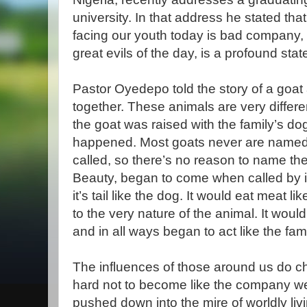
university. In that address he stated tha
facing our youth today is bad company, 
great evils of the day, is a profound sta
Pastor Oyedepo told the story of a goat
together. These animals are very differe
the goat was raised with the family’s d
happened. Most goats never are name
called, so there’s no reason to name th
Beauty, began to come when called by i
it’s tail like the dog. It would eat meat l
to the very nature of the animal. It woul
and in all ways began to act like the fam
The influences of those around us do ch
hard not to become like the company we 
pushed down into the mire of worldly livi