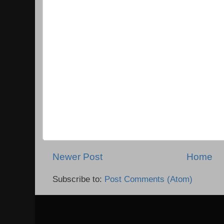
Newer Post
Home
Subscribe to:
Post Comments (Atom)