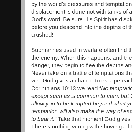
by the world’s pressures and temptations
displacement is done not with tanks of a
God’s word. Be sure His Spirit has disp
before you descend into the depths of th
crushed!
Submarines used in warfare often find t
the enemy. When this happens, and they
danger, they begin to flee the depths and
Never take on a battle of temptations t
win. God gives a chance to escape each
Corinthians 10:13 we read “
No temptati
except such as is common to man; but God
allow you to be tempted beyond what you
temptation will also make the way of es
to bear it.“
Take that moment God gives 
There’s nothing wrong with showing a li