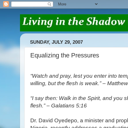
SUNDAY, JULY 29, 2007
Equalizing the Pressures
“Watch and pray, lest you enter into temp
willing, but the flesh is weak.” – Matthe
“I say then: Walk in the Spirit, and you shal
flesh.” – Galatians 5:16
Dr. David Oyedepo, a minister and prop
Nigeria, recently addresses a graduatin