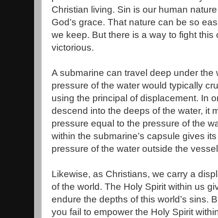
Christian living. Sin is our human natur
God’s grace. That nature can be so ea
we keep. But there is a way to fight th
victorious.
A submarine can travel deep under the 
pressure of the water would typically cru
using the principal of displacement. In o
descend into the deeps of the water, it mu
pressure equal to the pressure of the w
within the submarine’s capsule gives its 
pressure of the water outside the vessel
Likewise, as Christians, we carry a dis
of the world. The Holy Spirit within us g
endure the depths of this world’s sins. B
you fail to empower the Holy Spirit withi