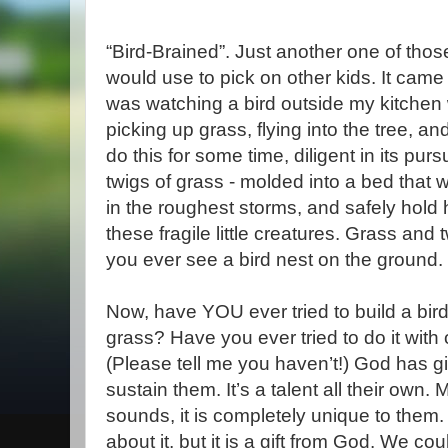
“Bird-Brained”. Just another one of thos
would use to pick on other kids. It came
was watching a bird outside my kitchen w
picking up grass, flying into the tree, an
do this for some time, diligent in its pursui
twigs of grass - molded into a bed that wil
in the roughest storms, and safely hold
these fragile little creatures. Grass and 
you ever see a bird nest on the ground.
Now, have YOU ever tried to build a bird
grass? Have you ever tried to do it with
(Please tell me you haven’t!) God has give
sustain them. It’s a talent all their own.
sounds, it is completely unique to them. 
about it, but it is a gift from God. We cou