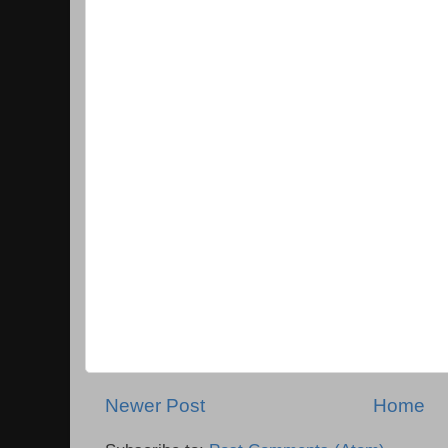
Newer Post
Home