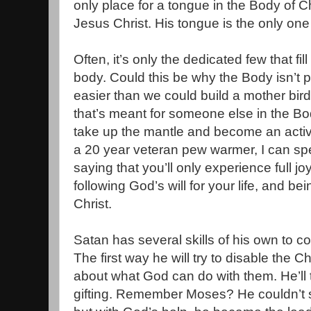
only place for a tongue in the Body of Ch
Jesus Christ. His tongue is the only one 
Often, it’s only the dedicated few that fi
body. Could this be why the Body isn’t
easier than we could build a mother bird 
that’s meant for someone else in the Bod
take up the mantle and become an acti
a 20 year veteran pew warmer, I can sp
saying that you’ll only experience full 
following God’s will for your life, and be
Christ.
Satan has several skills of his own to co
The first way he will try to disable the C
about what God can do with them. He’ll 
gifting. Remember Moses? He couldn’t s