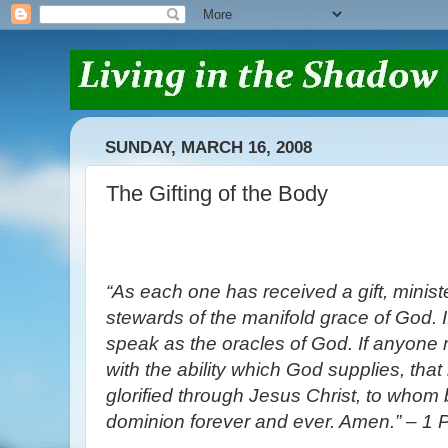
SUNDAY, MARCH 16, 2008
The Gifting of the Body
“As each one has received a gift, minist
stewards of the manifold grace of God. 
speak as the oracles of God. If anyone mi
with the ability which God supplies, that
glorified through Jesus Christ, to whom 
dominion forever and ever. Amen.” – 1 