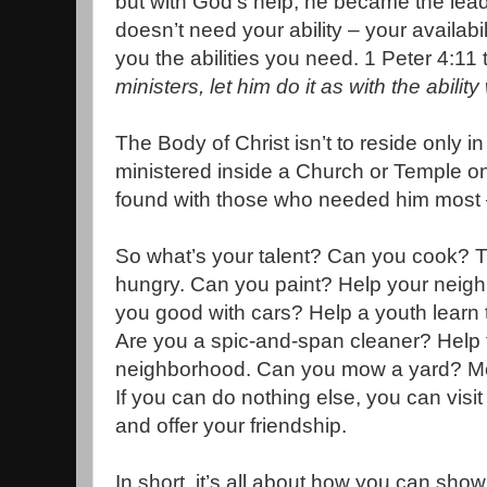
but with God’s help, he became the lead
doesn’t need your ability – your availabilit
you the abilities you need. 1 Peter 4:11 
ministers, let him do it as with the abil
The Body of Christ isn’t to reside only i
ministered inside a Church or Temple o
found with those who needed him most –
So what’s your talent? Can you cook? Th
hungry. Can you paint? Help your neigh
you good with cars? Help a youth learn t
Are you a spic-and-span cleaner? Help 
neighborhood. Can you mow a yard? Mow
If you can do nothing else, you can vi
and offer your friendship.
In short, it’s all about how you can sho