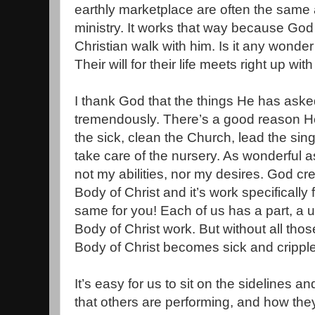
earthly marketplace are often the same a
ministry. It works that way because God
Christian walk with him. Is it any wonde
Their will for their life meets right up with
I thank God that the things He has aske
tremendously. There’s a good reason He
the sick, clean the Church, lead the singi
take care of the nursery. As wonderful a
not my abilities, nor my desires. God cr
Body of Christ and it’s work specifically
same for you! Each of us has a part, a 
Body of Christ work. But without all thos
Body of Christ becomes sick and crippl
It’s easy for us to sit on the sidelines 
that others are performing, and how the