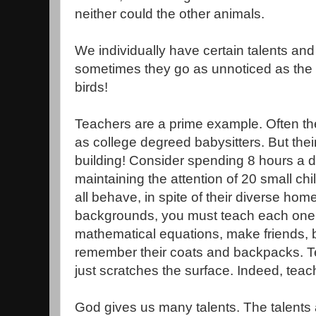
neither could the other animals.
We individually have certain talents and
sometimes they go as unnoticed as the c
birds!
Teachers are a prime example. Often the
as college degreed babysitters. But their
building! Consider spending 8 hours a 
maintaining the attention of 20 small c
all behave, in spite of their diverse home
backgrounds, you must teach each one 
mathematical equations, make friends, b
remember their coats and backpacks. Te
just scratches the surface. Indeed, teac
God gives us many talents. The talents 