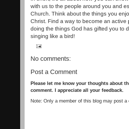
with us to the people around you and es
Church. Think about the things you enj
Christ. Find a way to become an active p
doing the things God has gifted you to do
singing like a bird!
No comments:
Post a Comment
Please let me know your thoughts about the
comment. I appreciate all your feedback.
Note: Only a member of this blog may post 