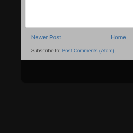
Newer Post
Home
Subscribe to:
Post Comments (Atom)