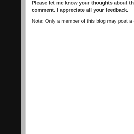
Please let me know your thoughts about the
comment. I appreciate all your feedback.
Note: Only a member of this blog may post 