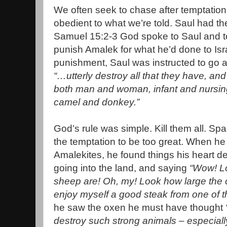
We often seek to chase after temptatio
obedient to what we’re told. Saul had t
Samuel 15:2-3 God spoke to Saul and t
punish Amalek for what he’d done to Isr
punishment, Saul was instructed to go 
“…utterly destroy all that they have, and
both man and woman, infant and nursing
camel and donkey.”
God’s rule was simple. Kill them all. Sp
the temptation to be too great. When he
Amalekites, he found things his heart de
going into the land, and saying
“Wow! Lo
sheep are! Oh, my! Look how large the ca
enjoy myself a good steak from one of 
he saw the oxen he must have thought
destroy such strong animals – especiall