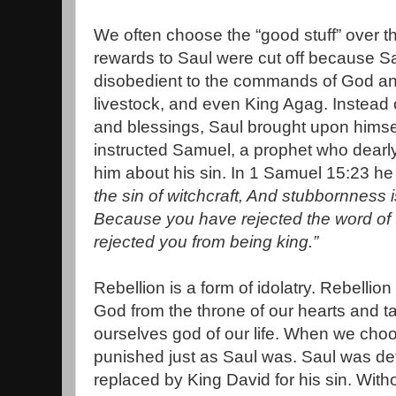
We often choose the “good stuff” over th
rewards to Saul were cut off because S
disobedient to the commands of God and
livestock, and even King Agag. Instead 
and blessings, Saul brought upon hims
instructed Samuel, a prophet who dearly
him about his sin. In 1 Samuel 15:23 he i
the sin of witchcraft, And stubbornness is
Because you have rejected the word of
rejected you from being king.”
Rebellion is a form of idolatry. Rebell
God from the throne of our hearts and 
ourselves god of our life. When we choo
punished just as Saul was. Saul was d
replaced by King David for his sin. Witho