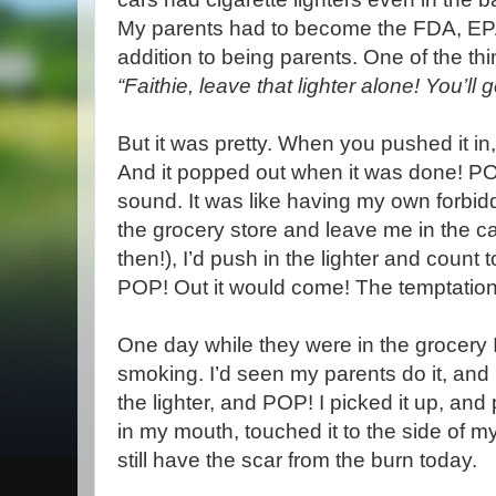
My parents had to become the FDA, EP
addition to being parents. One of the th
“Faithie, leave that lighter alone! You’ll 
But it was pretty. When you pushed it in,
And it popped out when it was done! POP
sound. It was like having my own forbid
the grocery store and leave me in the ca
then!), I’d push in the lighter and count
POP! Out it would come! The temptation
One day while they were in the grocery 
smoking. I’d seen my parents do it, and 
the lighter, and POP! I picked it up, and
in my mouth, touched it to the side of my
still have the scar from the burn today.