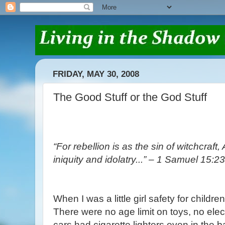
FRIDAY, MAY 30, 2008
The Good Stuff or the God Stuff
“For rebellion is as the sin of witchcraf
iniquity and idolatry...” – 1 Samuel 15:23
When I was a little girl safety for childre
There were no age limit on toys, no elect
cars had cigarette lighters even in the 