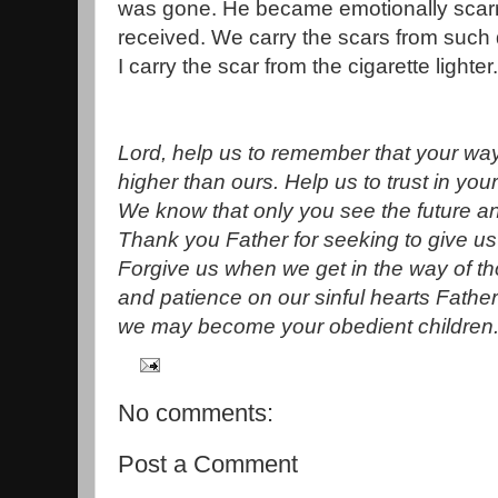
was gone. He became emotionally scar
received. We carry the scars from such
I carry the scar from the cigarette lighter.
Lord, help us to remember that your wa
higher than ours. Help us to trust in your
We know that only you see the future a
Thank you Father for seeking to give us 
Forgive us when we get in the way of t
and patience on our sinful hearts Fathe
we may become your obedient children
No comments:
Post a Comment