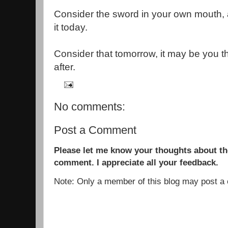
Consider the sword in your own mouth, 
it today.
Consider that tomorrow, it may be you 
after.
No comments:
Post a Comment
Please let me know your thoughts about the
comment. I appreciate all your feedback.
Note: Only a member of this blog may post 