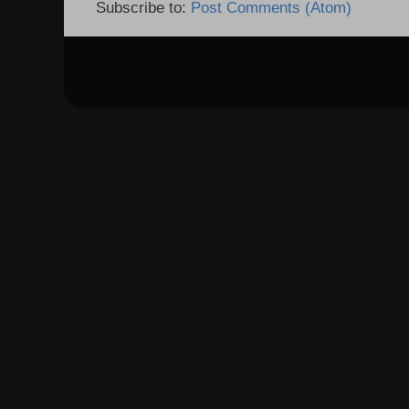
Subscribe to:
Post Comments (Atom)