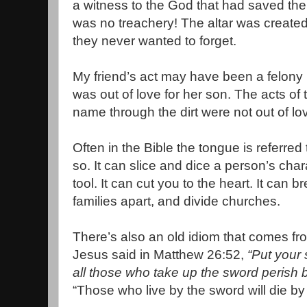
a witness to the God that had saved th
was no treachery! The altar was created 
they never wanted to forget.
My friend’s act may have been a felony in
was out of love for her son. The acts o
name through the dirt were not out of l
Often in the Bible the tongue is referred
so. It can slice and dice a person’s char
tool. It can cut you to the heart. It can b
families apart, and divide churches.
There’s also an old idiom that comes fr
Jesus said in Matthew 26:52,
“Put your 
all those who take up the sword perish 
“Those who live by the sword will die by