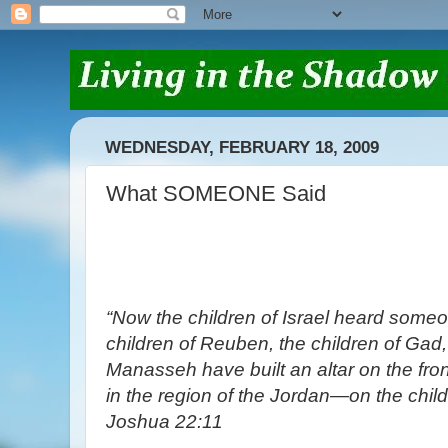
WEDNESDAY, FEBRUARY 18, 2009
What SOMEONE Said
“Now the children of Israel heard someo
children of Reuben, the children of Gad, 
Manasseh have built an altar on the fron
in the region of the Jordan—on the childr
Joshua 22:11