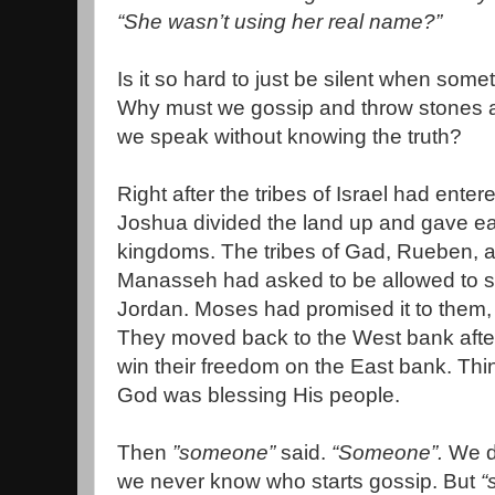
“She wasn’t using her real name?”
Is it so hard to just be silent when some
Why must we gossip and throw stones a
we speak without knowing the truth?
Right after the tribes of Israel had ent
Joshua divided the land up and gave each
kingdoms. The tribes of Gad, Rueben, an
Manasseh had asked to be allowed to s
Jordan. Moses had promised it to them, 
They moved back to the West bank after 
win their freedom on the East bank. Thi
God was blessing His people.
Then
”someone”
said.
“Someone”.
We d
we never know who starts gossip. But
“