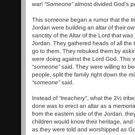
war!
“Someone”
almost divided God’s p
This someone began a rumor that the tr
Jordan were building an altar of their o
sanctity of the Altar of the Lord that was
Jordan. They gathered heads of all the tr
go to them. They rebuked them by askin
were doing against the Lord God. This 
“
someone”
said. They were willing to be
people, split the family right down the m
“someone”
said.
Instead of
“treachery
”, what the 2½ trib
done was to erect an altar as a memorial.
from the eastern side of the Jordan, the
children would know their heritage, and 
as they were told and worshipped as God