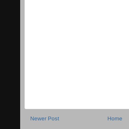
Newer Post
Home