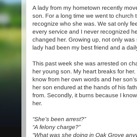
A lady from my hometown recently mov
son. For a long time we went to church t
recognize who she was. We sat only fe
every service and I never recognized her
changed her. Growing up, not only was 
lady had been my best friend and a dail
This past week she was arrested on char
her young son. My heart breaks for her. 
know from her own words and her son’s
her son endured at the hands of his fa
from. Secondly, it burns because I know
her.
“She’s been arrest?”
“A felony charge?”
“What was she doing in Oak Grove any