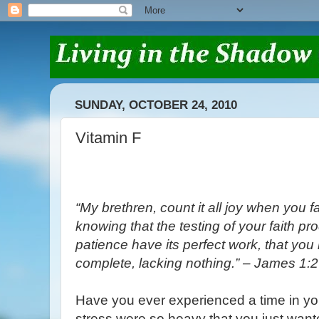
SUNDAY, OCTOBER 24, 2010
Vitamin F
“My brethren, count it all joy when you fal
knowing that the testing of your faith pr
patience have its perfect work, that yo
complete, lacking nothing.” – James 1:2
Have you ever experienced a time in you
stress were so heavy that you just wante