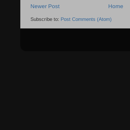
Newer Post
Home
Subscribe to:
Post Comments (Atom)