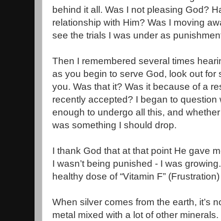
behind it all. Was I not pleasing God? H
relationship with Him? Was I moving aw
see the trials I was under as punishmen
Then I remembered several times heari
as you begin to serve God, look out for 
you. Was that it? Was it because of a res
recently accepted? I began to question 
enough to undergo all this, and whether 
was something I should drop.
I thank God that at that point He gave me
I wasn’t being punished - I was growin
healthy dose of “Vitamin F” (Frustration) 
When silver comes from the earth, it’s not
metal mixed with a lot of other minerals.