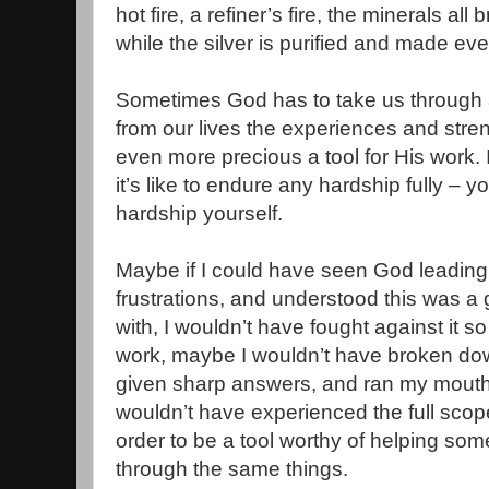
hot fire, a refiner’s fire, the minerals al
while the silver is purified and made ev
Sometimes God has to take us through a 
from our lives the experiences and stren
even more precious a tool for His work.
it’s like to endure any hardship fully – 
hardship yourself.
Maybe if I could have seen God leading
frustrations, and understood this was a 
with, I wouldn’t have fought against it s
work, maybe I wouldn’t have broken do
given sharp answers, and ran my mouth
wouldn’t have experienced the full scope 
order to be a tool worthy of helping so
through the same things.