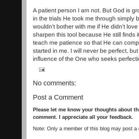
A patient person I am not. But God is gr
in the trials He took me through simply
wouldn’t bother with me if He didn’t lo
sharpen this tool because He still finds 
teach me patience so that He can comp
started in me. I will never be perfect, bu
influence of the One who seeks perfecti
No comments:
Post a Comment
Please let me know your thoughts about the
comment. I appreciate all your feedback.
Note: Only a member of this blog may post 