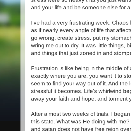
and your life and be someone else for a
I’ve had a very frustrating week. Chaos 
as if nearly every angle of life that aff
go wrong, create stress, put my stomach 
wring me out to dry. It was little things, 
and things that just zoned in and stomp
Frustration is like being in the middle o
exactly where you are, you want it to st
seem to find your way out of it. And the
stressful it becomes. Life’s whirlwind b
away your faith and hope, and torment 
After almost two weeks of trials, I bega
this state. What was He doing with me? 
and satan does not have free reign ove