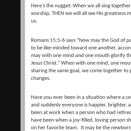
Here’s the nugget: When we all sing together
worship, THEN we will all see His greatness 
us.
Romans 15:5-6 says
“
Now may the God of pa
to be like-minded toward one another, accord
may with one mind
and
one mouth glorify th
Jesus Christ.
” When with one mind, one mouth,
sharing the same goal, we come together to 
changes.
Have you ever been in a situation where a ce
and suddenly everyone is happier, brighter, 
been at work when a person who had retired 
have been when a joy-filled, loving person s
on her favorite team.
It may be the newborn