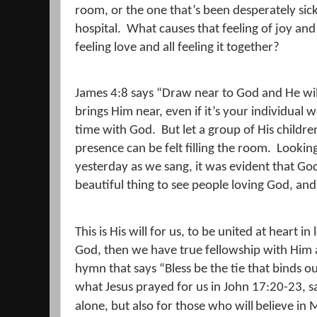
room, or the one that’s been desperately sic
hospital.
What causes that feeling of joy an
feeling love and all feeling it together?
James 4:8 says “Draw near to God and He wil
brings Him near, even if it’s your individual
time with God.
But let a group of His childr
presence can be felt filling the room.
Looking
yesterday as we sang, it was evident that G
beautiful thing to see people loving God, and 
This is His will for us, to be united at heart in
God, then we have true fellowship with Him 
hymn that says “Bless be the tie that binds ou
what Jesus prayed for us in John 17:20-23, s
alone, but also for those who will
believe in 