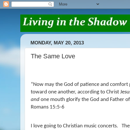
MONDAY, MAY 20, 2013
The Same Love
“
Now may the God of patience and comfort g
toward one another, according to Christ Jesu
and
one mouth glorify the God and Father of 
Romans 15:5-6
I love going to Christian music concerts.
Ther