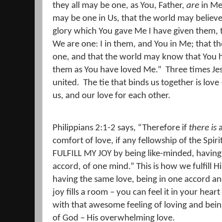
they all may be one, as You, Father,
are
in Me,
may be one in Us, that the world may believe
glory which You gave Me I have given them, 
We are one:
I in them, and You in Me; that 
one, and that the world may know that You 
them as You have loved Me.
”
Three times Je
united.
The tie that binds us together is love
us, and our love for each other.
Philippians 2:1-2 says, “Therefore if
there is
a
comfort of love, if any fellowship of the Spiri
FULFILL MY JOY by being like-minded, having
accord, of one mind.” This is how we fulfill H
having the same love, being in one accord a
joy fills a room – you can feel it in your he
with that awesome feeling of loving and bein
of God – His overwhelming love.