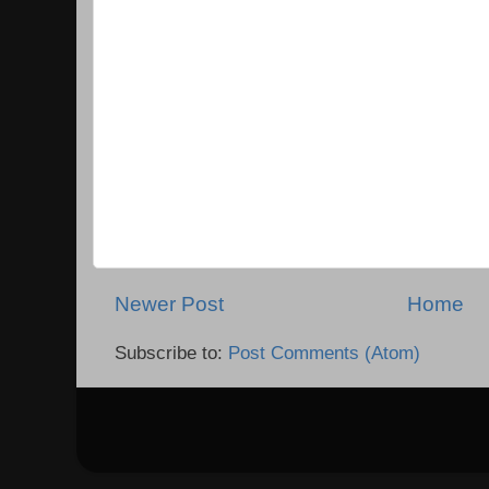
Newer Post
Home
Subscribe to:
Post Comments (Atom)