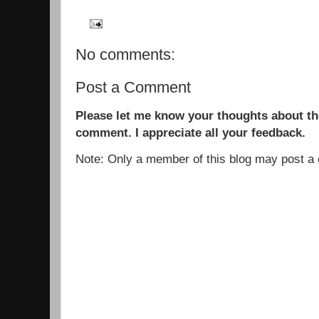
No comments:
Post a Comment
Please let me know your thoughts about the
comment. I appreciate all your feedback.
Note: Only a member of this blog may post 