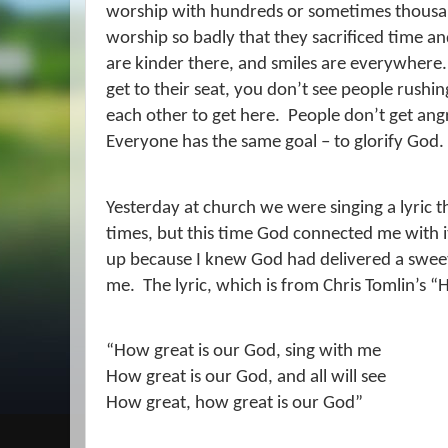
worship with hundreds or sometimes thousa
worship so badly that they sacrificed time a
are kinder there, and smiles are everywhere.
get to their seat, you don’t see people rush
each other to get here.
People don’t get angry
Everyone has the same goal – to glorify God.
Yesterday at church we were singing a lyric t
times, but this time God connected me with i
up because I knew God had delivered a swee
me.
The lyric, which is from Chris Tomlin’s 
“How great is our God, sing with me
How great is our God, and all will see
How great, how great is our God”