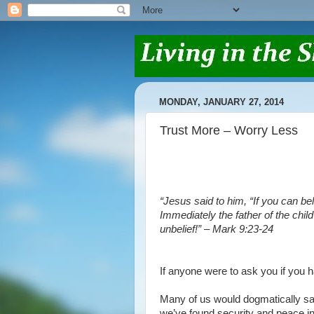
MONDAY, JANUARY 27, 2014
Trust More – Worry Less
“Jesus said to him, “If you can bel
Immediately the father of the child
unbelief!” – Mark 9:23-24
If anyone were to ask you if you 
Many of us would dogmatically sa
we’ve found security and peace in