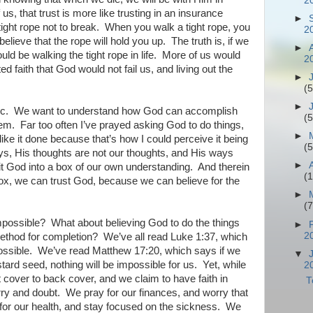
2
 us, that trust is more like trusting in an insurance
►
tight rope not to break.
When you walk a tight rope, you
2
believe that the rope will hold you up.
The truth is, if we
►
ld be walking the tight rope in life.
More of us would
2
 faith that God would not fail us, and living out the
►
(5
►
c.
We want to understand how God can accomplish
(5
hem.
Far too often I’ve prayed asking God to do things,
►
like it done because that’s how I could perceive it being
(5
ys, His thoughts are not our thoughts, and His ways
►
fit God into a box of our own understanding.
And therein
(
box, we can trust God, because we can believe for the
►
(7
impossible?
What about believing God to do the things
►
2
ethod for completion?
We’ve all read Luke 1:37, which
ossible.
We’ve read Matthew 17:20, which says if we
▼
ard seed, nothing will be impossible for us.
Yet, while
2
t cover to back cover, and we claim to have faith in
T
rry and doubt.
We pray for our finances, and worry that
or our health, and stay focused on the sickness.
We