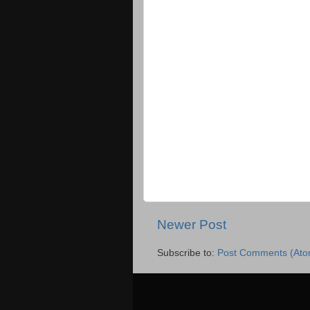
Newer Post
Subscribe to:
Post Comments (Ato