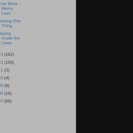
rust More –
Worry
Less
acking One
Thing
taying
Inside the
Lines
13
(162)
12
(159)
11
(3)
10
(4)
09
(8)
08
(16)
07
(66)