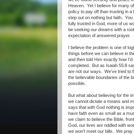
Heaven.
Yet I believe for many of
policy to pay off than trusting in a 
step out on nothing but faith.
You 
fully trusted in God, more of us wou
be seeking our dreams with a rooted
expectation of answered prayer.
I believe the problem is one of logi
things before we can believe in t
and then told Him exactly how I’d 
completed.
But as Isaiah 55:8 sa
are not our ways.
We’ve tried to 
the believable boundaries of the 
possible.
But what about believing for the 
we cannot dictate a means and m
says that with God nothing is imp
have faith even as small as a must
we claim to believe the Bible, fron
God, our lives are riddled with wo
we won’t meet our bills.
We pray f