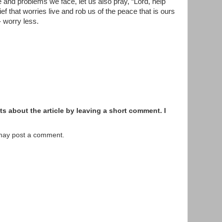
 and problems we face, let us also pray, “Lord, help
lief that worries live and rob us of the peace that is ours
 worry less.
s about the article by leaving a short comment. I
 may post a comment.