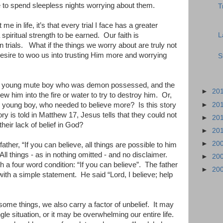
ue to spend sleepless nights worrying about them.
T
me in life, it’s that every trial I face has a greater
L
spiritual strength to be earned.
Our faith is
 trials.
What if the things we worry about are truly not
desire to woo us into trusting Him more and worrying
S
the young mute boy who was demon possessed, and the
►
20
ew him into the fire or water to try to destroy him.
Or,
►
20
the young boy, who needed to believe more?
Is this story
ry is told in Matthew 17, Jesus tells that they could not
►
20
heir lack of belief in God?
►
20
►
20
ather, “If you can believe, all things are possible to him
All things - as in nothing omitted - and no disclaimer.
►
20
th a four word condition: “If you can believe”.
The father
►
20
ith a simple statement.
He said “Lord, I believe; help
ome things, we also carry a factor of unbelief.
It may
ingle situation, or it may be overwhelming our entire life.