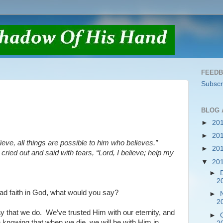
FEED
Subscr
BLOG 
►
20
►
20
ieve, all things are possible to him who believes.”
►
20
 cried out and said with tears, “Lord, I believe; help my
▼
20
►
2
had faith in God, what would you say?
►
2
y that we do.
We’ve trusted Him with our eternity, and
►
 knowing that when we die, we will be with Him in