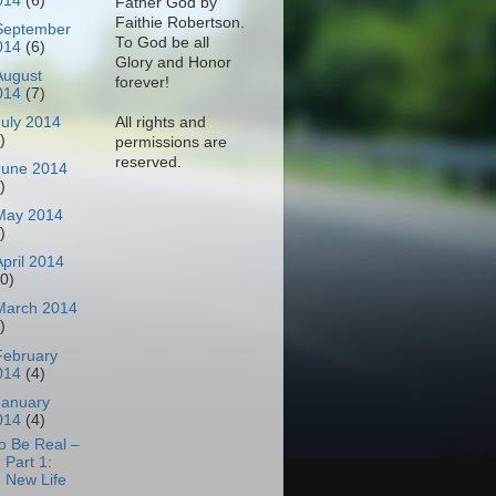
014
(6)
Father God by
Faithie Robertson.
September
To God be all
014
(6)
Glory and Honor
August
forever!
014
(7)
All rights and
July 2014
)
permissions are
reserved.
June 2014
)
May 2014
)
April 2014
10)
March 2014
)
February
014
(4)
January
014
(4)
o Be Real –
Part 1:
New Life