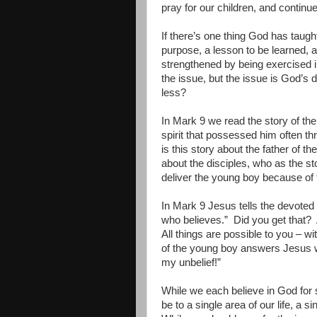
pray for our children, and contin
If there’s one thing God has taught 
purpose, a lesson to be learned, a 
strengthened by being exercised in
the issue, but the issue is God’s 
less?
In Mark 9 we read the story of 
spirit that possessed him often thr
is this story about the father of 
about the disciples, who as the sto
deliver the young boy because of t
In Mark 9 Jesus tells the devoted f
who believes.”
Did you get that?
All things are possible to you – wi
of the young boy answers Jesus w
my unbelief!”
While we each believe in God for s
be to a single area of our life, a s