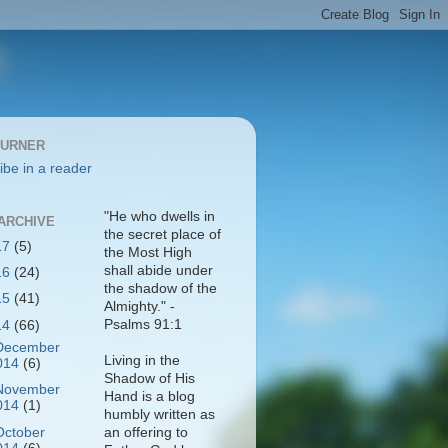
BURNER
ibe in a reader
"He who dwells in
ARCHIVE
the secret place of
17
(5)
the Most High
shall abide under
16
(24)
the shadow of the
15
(41)
Almighty." -
Psalms 91:1
14
(66)
December
Living in the
014
(6)
Shadow of His
November
Hand is a blog
014
(1)
humbly written as
October
an offering to