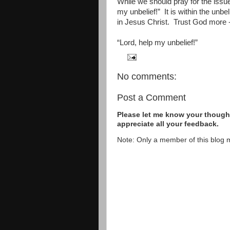
While we should pray for the issue
my unbelief!”
It is within the unbe
in Jesus Christ.
Trust God more -
“Lord, help my unbelief!”
No comments:
Post a Comment
Please let me know your thought
appreciate all your feedback.
Note: Only a member of this blog