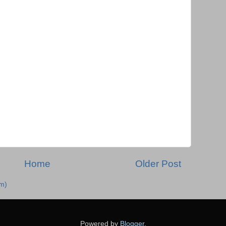
Home
Older Post
m)
Powered by
Blogger
.