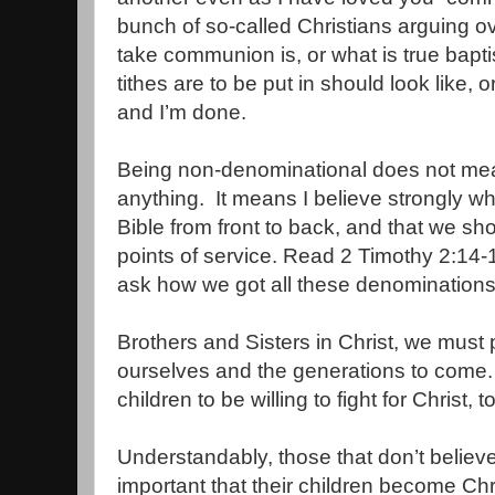
bunch of so-called Christians arguing o
take communion is, or what is true bapt
tithes are to be put in should look like, 
and I’m done.
Being non-denominational does not mean
anything.
It means I believe strongly wh
Bible from front to back, and that we sh
points of service. Read 2 Timothy 2:14-1
ask how we got all these denomination
Brothers and Sisters in Christ, we must 
ourselves and the generations to come.
children to be willing to fight for Christ, to
Understandably, those that don’t believe 
important that their children become Chr