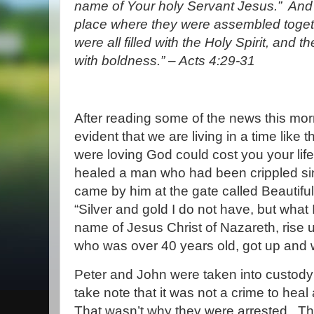
name of Your holy Servant Jesus.”
And
place where they were assembled toge
were all filled with the Holy Spirit, and
with boldness.
” – Acts 4:29-31
After reading some of the news this morni
evident that we are living in a time like t
were loving God could cost you your life
healed a man who had been crippled sin
came by him at the gate called Beautiful
“Silver and gold I do not have, but what 
name of Jesus Christ of Nazareth, rise 
who was over 40 years old, got up and 
Peter and John were taken into custody 
take note that it was not a crime to heal
That wasn’t why they were arrested.
Th