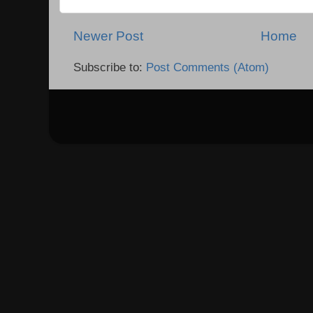
Newer Post
Home
Subscribe to:
Post Comments (Atom)