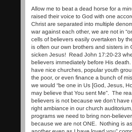
Allow me to beat a dead horse for a min
raised their voice to God with one accor
Christ are separated into multiple denomi
war against each other, we are not in “o
cells of believers easily overtaken by 
is often our own brothers and sisters in 
sicken Jesus!
Read John 17:20-23 when
believers immediately before His death.
have nice churches, popular youth group
the poor, or even finance a bunch of mis
we would “be one in Us [God, Jesus, Holy
may believe that You sent Me”.
The rea
believers is not because we don’t have m
right ambiance in our church auditorium, 
programs we need to bring non-believer
because we are not ONE.
Nothing is as
another even as I have loved you” co