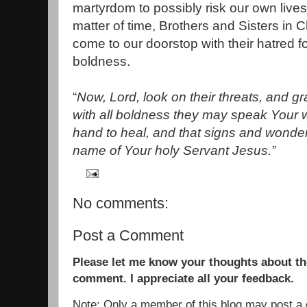
martyrdom to possibly risk our own lives 
matter of time, Brothers and Sisters in C
come to our doorstop with their hatred f
boldness.
“
Now, Lord, look on their threats, and gr
with all boldness they may speak Your w
hand to heal, and that signs and wonde
name of Your holy Servant Jesus.”
No comments:
Post a Comment
Please let me know your thoughts about the
comment. I appreciate all your feedback.
Note: Only a member of this blog may post 