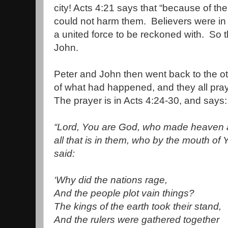
city! Acts 4:21 says that “because of th
could not harm them.
Believers were in
a united force to be reckoned with.
So t
John.
Peter and John then went back to the ot
of what had happened, and they all pra
The prayer is in Acts 4:24-30, and says:
“
Lord, You are God, who made heaven a
all that is in them, who by the mouth of
said:
‘Why did the nations rage,
And the people plot vain things?
The kings of the earth took their stand,
And the rulers were gathered together