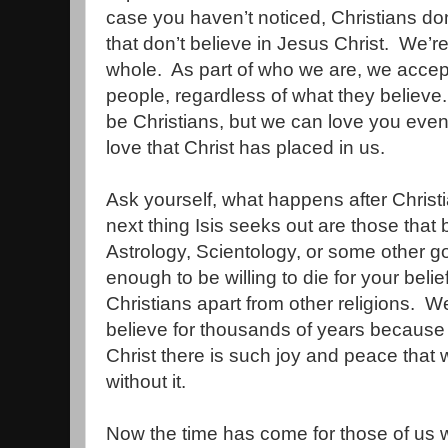
case you haven’t noticed, Christians don
that don’t believe in Jesus Christ.
We’re
whole.
As part of who we are, we accept 
people, regardless of what they believe.
be Christians, but we can love you even 
love that Christ has placed in us.
Ask yourself, what happens after Chris
next thing Isis seeks out are those that
Astrology, Scientology, or some other g
enough to be willing to die for your belie
Christians apart from other religions.
We
believe for thousands of years because
Christ there is such joy and peace that 
without it.
Now the time has come for those of us