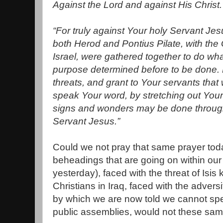
Against the Lord and against His Christ.
“For truly against Your holy Servant J
both Herod and Pontius Pilate, with the 
Israel, were gathered together to do w
purpose determined before to be done. N
threats, and grant to Your servants that
speak Your word, by stretching out Your
signs and wonders may be done through
Servant Jesus.”
Could we not pray that same prayer tod
beheadings that are going on within our
yesterday), faced with the threat of Isis 
Christians in Iraq, faced with the advers
by which we are now told we cannot spe
public assemblies, would not these same