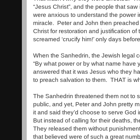
“Jesus Christ”, and the people that saw
were anxious to understand the power i
miracle.
Peter and John then preached 
Christ for restoration and justification 
screamed ‘crucify him!’ only days before
When the Sanhedrin, the Jewish legal c
“By what power or by what name have yo
answered that it was Jesus who they had
to preach salvation to them.
THAT is wh
The Sanhedrin threatened them not to s
public, and yet, Peter and John pretty 
it and said they’d choose to serve God 
But instead of calling for their deaths, 
They released them without punishment
that believed were of such a great numb