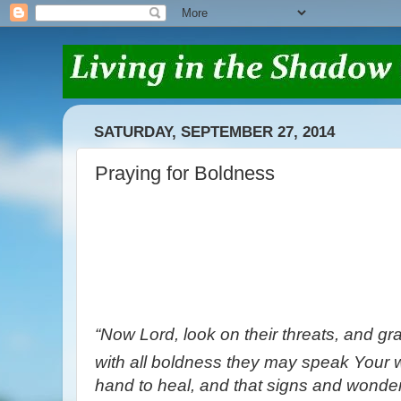
SATURDAY, SEPTEMBER 27, 2014
Praying for Boldness
“Now Lord, look on their threats, and gra
with all boldness they may speak Your 
hand to heal, and that signs and wonde