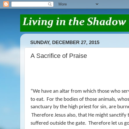
SUNDAY, DECEMBER 27, 2015
A Sacrifice of Praise
“
We have an altar from which those who serv
to eat.
For the bodies of those animals, whos
sanctuary by the high priest for sin, are bur
Therefore Jesus also, that He might sanctify
suffered outside the gate.
Therefore let us g