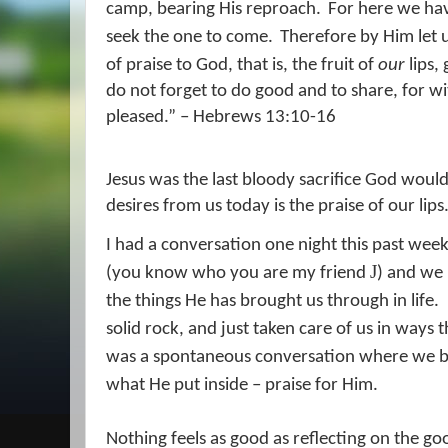
camp, bearing His reproach.
For here we hav
seek the one to come.
Therefore by Him let u
of praise to God, that is, the fruit of
our
lips,
do not forget to do good and to share, for wit
pleased.” – Hebrews 13:10-16
Jesus was the last bloody sacrifice God would
desires from us today is the praise of our lips
I had a conversation one night this past wee
J
(you know who you are my friend
) and we 
the things He has brought us through in life.
solid rock, and just taken care of us in ways
was a spontaneous conversation where we bot
what He put inside – praise for Him.
Nothing feels as good as reflecting on the go