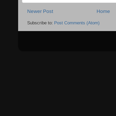
Newer Post
Home
Subscribe to:
Post Comments (Atom)