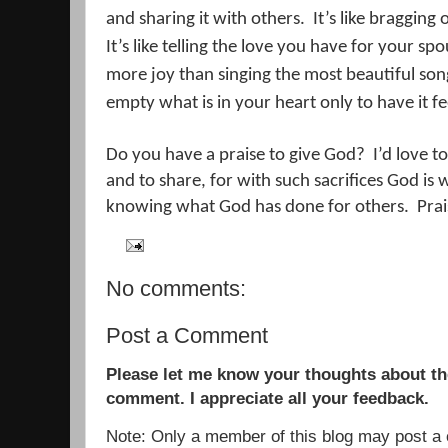
and sharing it with others.
It’s like bragging
It’s like telling the love you have for your sp
more joy than singing the most beautiful son
empty what is in your heart only to have it feel
Do you have a praise to give God?
I’d love to
and to share, for with such sacrifices God is w
knowing what God has done for others.
Prai
No comments:
Post a Comment
Please let me know your thoughts about the
comment. I appreciate all your feedback.
Note: Only a member of this blog may post 