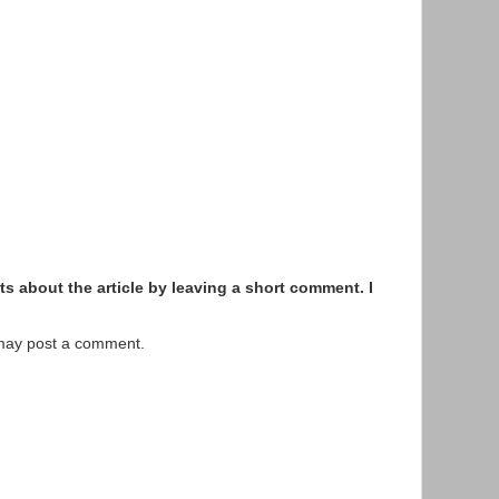
s about the article by leaving a short comment. I
 may post a comment.