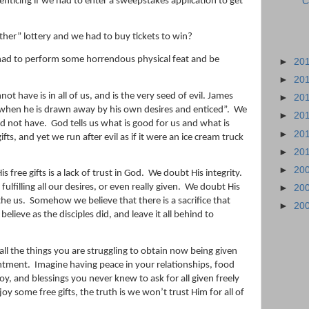
enticing if we had to enter a sweepstakes application to get
C
her” lottery and we had to buy tickets to win?
had to perform some horrendous physical feat and be
►
20
►
20
ot have is in all of us, and is the very seed of evil. James
►
20
 when he is drawn away by his
own
desire
s and enticed”.
We
►
20
d not have.
God tells us what is good for us and what is
►
20
fts, and yet we run after evil as if it were an ice cream truck
►
20
►
20
free gifts is a lack of trust in God.
We doubt His integrity.
fulfilling all our desires, or even really given.
We doubt His
►
20
the us.
Somehow we believe that there is a sacrifice that
►
20
believe as the disciples did, and leave it all behind to
ll the things you are struggling to obtain now being given
entment.
Imagine having peace in your relationships, food
 joy, and blessings you never knew to ask for all given freely
y some free gifts, the truth is we won’t trust Him for all of