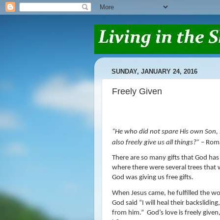
SUNDAY, JANUARY 24, 2016
Freely Given
“
He who did not spare His own Son, b
also freely give us all things
?”
– Rom
There are so many gifts that God has 
where there were several trees that 
God was giving us free gifts.
When Jesus came, he fulfilled the wor
God said “
I will heal their backsliding,
from him.”
God’s love is freely give