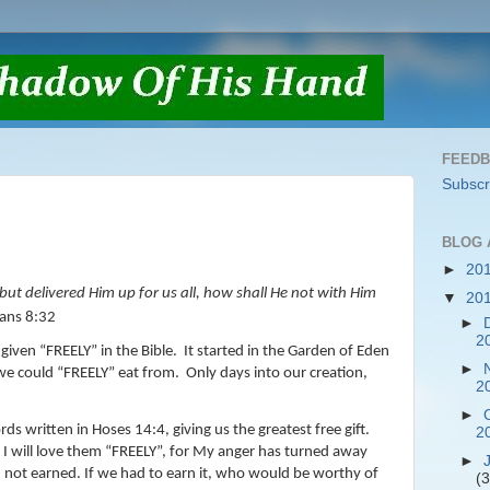
FEED
Subscr
BLOG 
►
20
ut delivered Him up for us all, how shall He not with Him
▼
20
ans 8:32
►
2
given “FREELY” in the Bible.
It started in the Garden of Eden
►
we could “FREELY” eat from.
Only days into our creation,
2
►
ds written in Hoses 14:4, giving us the greatest free gift.
2
I will love them “FREELY”, for My anger has turned away
►
n, not earned. If we had to earn it, who would be worthy of
(3