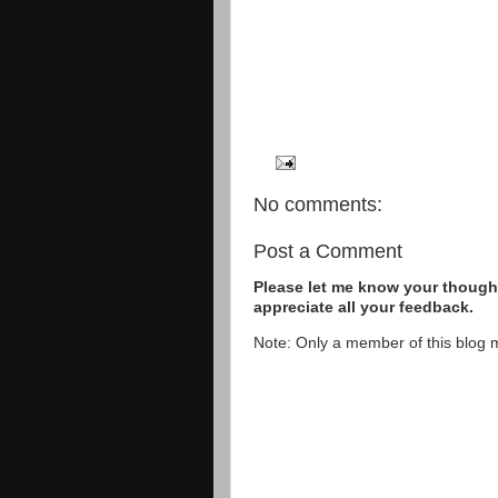
No comments:
Post a Comment
Please let me know your thought
appreciate all your feedback.
Note: Only a member of this blog