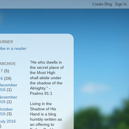
BURNER
ibe in a reader
"He who dwells in
ARCHIVE
the secret place of
17
(5)
the Most High
shall abide under
16
(24)
the shadow of the
December
Almighty." -
016
(1)
Psalms 91:1
November
016
(1)
Living in the
Shadow of His
October
016
(3)
Hand is a blog
humbly written as
July 2016
an offering to
)