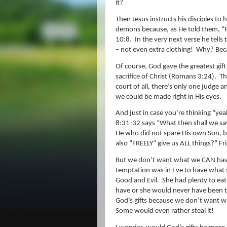
it?
Then Jesus instructs his disciples to 
demons because, as He told them, “F
10:8.
In the very next verse he tell
– not even extra clothing!
Why? Beca
Of course, God gave the greatest gif
sacrifice of Christ (Romans 3:24).
Th
court of all, there’s only one judge a
we could be made right in His eyes.
And just in case you’re thinking “yeah,
8:31-32 says “What then shall we sa
He who did not spare His own Son, bu
also “FREELY” give us ALL things?
” Fr
But we don’t want what we CAN hav
temptation was in Eve to have what s
Good and Evil.
She had plenty to eat
have or she would never have been t
God’s gifts because we don’t want w
Some would even rather steal it!