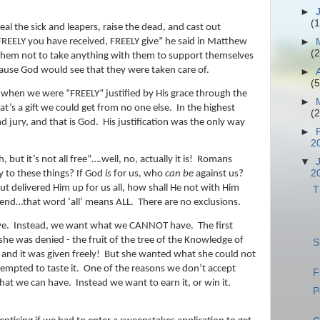
►
(1
heal the sick and leapers, raise the dead, and cast out
►
REELY you have received, FREELY give” he said in Matthew
(2
s them not to take anything with them to support themselves
use God would see that they were taken care of.
►
(5
t when we were “FREELY” justified by His grace through the
►
at’s a gift we could get from no one else.
In the highest
(2
nd jury, and that is God.
His justification was the only way
►
2
 but it’s not all free”….well, no, actually it is!
Romans
▼
2
y to these things? If God
is
for us, who
can be
against us?
t delivered Him up for us all, how shall He not with Him
T
iend…that word ‘all’ means ALL.
There are no exclusions.
e.
Instead, we want what we CANNOT have.
The first
he was denied - the fruit of the tree of the Knowledge of
S
 and it was given freely!
But she wanted what she could not
empted to taste it.
One of the reasons we don’t accept
F
hat we can have.
Instead we want to earn it, or win it.
P