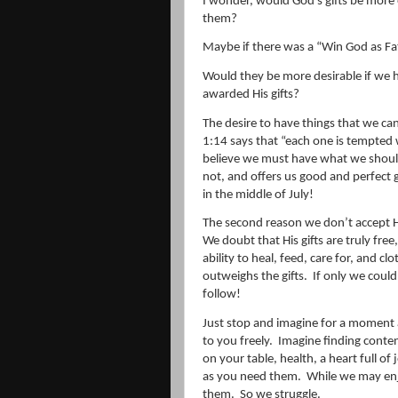
I wonder, would God’s gifts be more 
them?
Maybe if there was a “Win God as Fat
Would they be more desirable if we 
awarded His gifts?
The desire to have things that we cann
1:14 says that “
each one is tempted
believe we must have what we shoul
not, and offers us good and perfect gi
in the middle of July!
The second reason we don’t accept His 
We doubt that His gifts are truly free, 
ability to heal, feed, care for, and clo
outweighs the gifts.
If only we could 
follow!
Just stop and imagine for a moment a
to you freely.
Imagine finding cont
on your table, health, a heart full of
as you need them.
While we may enjo
them.
So we struggle.