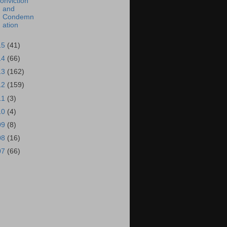
onviction
and
Condemn
ation
15
(41)
14
(66)
13
(162)
12
(159)
11
(3)
10
(4)
09
(8)
08
(16)
07
(66)