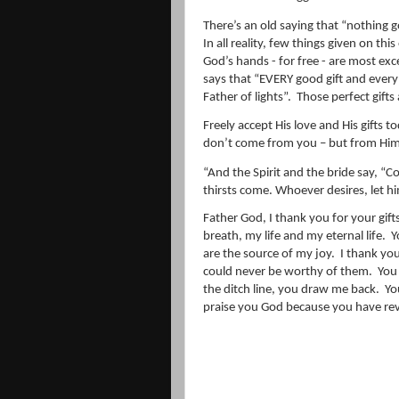
There’s an old saying that “nothing g
In all reality, few things given on thi
God’s hands - for free - are most exce
says that “
EVERY
good
gift
and ever
Father of lights”.
Those perfect gifts 
Freely accept His love and His gifts t
don’t come from you – but from Him
“
And the Spirit and the bride say, 
thirsts come. Whoever desires, let hi
Father God, I thank you for your gift
breath, my life and my eternal life.
Y
are the source of my joy.
I thank you
could never be worthy of them.
You
the ditch line, you draw me back.
Yo
praise you God because you have rev