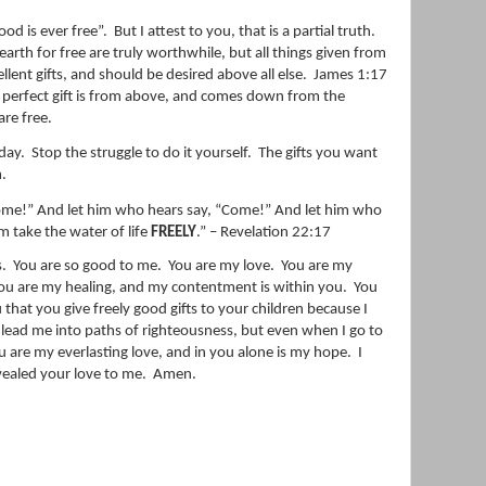
ood is ever free”.
But I attest to you, that is a partial truth.
s earth for free are truly worthwhile, but all things given from
llent gifts, and should be desired above all else.
James 1:17
y
perfect
gift
is from above, and comes down from the
are free.
oday.
Stop the struggle to do it yourself.
The gifts you want
.
“Come!” And let him who hears say, “Come!” And let him who
m take the water of life
FREELY
.” – Revelation 22:17
s.
You are so good to me.
You are my love.
You are my
ou are my healing, and my contentment is within you.
You
 that you give freely good gifts to your children because I
 lead me into paths of righteousness, but even when I go to
u are my everlasting love, and in you alone is my hope.
I
ealed your love to me.
Amen.