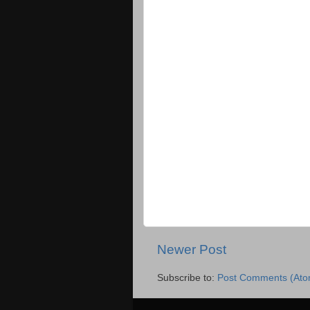
Newer Post
Subscribe to:
Post Comments (Ato