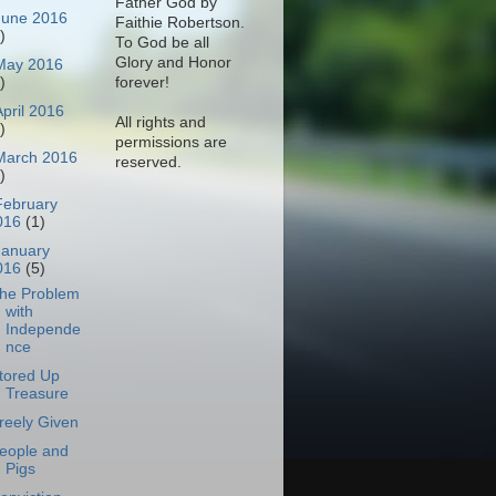
Father God by
June 2016
Faithie Robertson.
)
To God be all
Glory and Honor
May 2016
)
forever!
April 2016
All rights and
)
permissions are
March 2016
reserved.
)
February
016
(1)
January
016
(5)
he Problem
with
Independe
nce
tored Up
Treasure
reely Given
eople and
Pigs