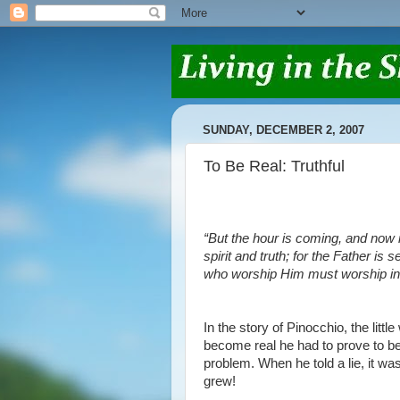
SUNDAY, DECEMBER 2, 2007
To Be Real: Truthful
“But the hour is coming, and now i
spirit and truth; for the Father is
who worship Him must worship in s
In the story of Pinocchio, the littl
become real he had to prove to be 
problem. When he told a lie, it was
grew!