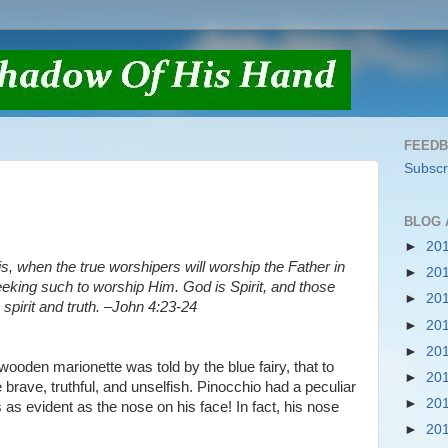
FEED
Subscr
BLOG 
►
20
s, when the true worshipers will worship the Father in
►
20
 seeking such to worship Him. God is Spirit, and those
►
20
pirit and truth. –John 4:23-24
►
20
►
20
e wooden marionette was told by the blue fairy, that to
►
20
brave, truthful, and unselfish. Pinocchio had a peculiar
►
20
 as evident as the nose on his face! In fact, his nose
►
20