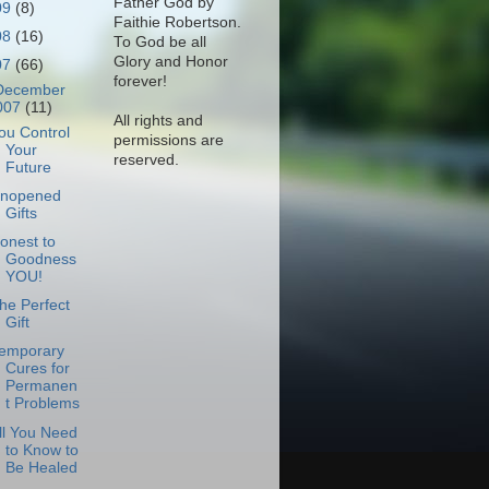
Father God by
09
(8)
Faithie Robertson.
08
(16)
To God be all
Glory and Honor
07
(66)
forever!
December
007
(11)
All rights and
ou Control
permissions are
Your
reserved.
Future
nopened
Gifts
onest to
Goodness
YOU!
he Perfect
Gift
emporary
Cures for
Permanen
t Problems
ll You Need
to Know to
Be Healed