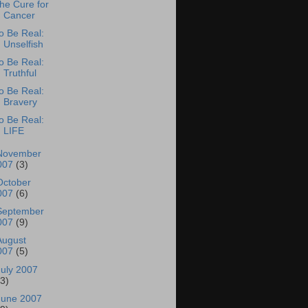
he Cure for
Cancer
o Be Real:
Unselfish
o Be Real:
Truthful
o Be Real:
Bravery
o Be Real:
LIFE
November
007
(3)
October
007
(6)
September
007
(9)
August
007
(5)
July 2007
13)
June 2007