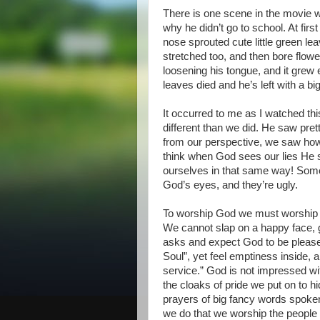
There is one scene in the movie w
why he didn’t go to school. At fir
nose sprouted cute little green le
stretched too, and then bore flowe
loosening his tongue, and it grew 
leaves died and he’s left with a big
It occurred to me as I watched th
different than we did. He saw prett
from our perspective, we saw how 
think when God sees our lies He 
ourselves in that same way! Some l
God’s eyes, and they’re ugly.
To worship God we must worship in
We cannot slap on a happy face, g
asks and expect God to be pleased
Soul”, yet feel emptiness inside, 
service.” God is not impressed wi
the cloaks of pride we put on to hi
prayers of big fancy words spoken
we do that we worship the people