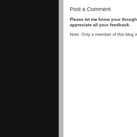
Post a Comment
Please let me know your thought
appreciate all your feedback.
Note: Only a member of this blog