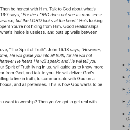
T
 Then be honest with Him. Talk to God about what’s
T
16:7 says, “
For the LORD does not see as man sees;
arance, but the LORD looks at the heart.“
He’s looking
T
 open! You’re not hiding from Him. Good relationships
ng what’s inside is useless, and puts up walls between
T
love, “The Spirit of Truth”. John 16:13 says,
“However,
T
me, He will guide you into all truth; for He will not
hatever He hears He will speak; and He will tell you
►
ur Spirit of Truth living in us, will guide us to know more
2
 hear from God, and talk to you. He will deliver God’s
►
lling to live in truth, to communicate with God on a
2
alsehoods, and all pretenses. This is how God wants to be
►
2
►
ou want to worship? Then you’ve got to get real with
2
►
(
►