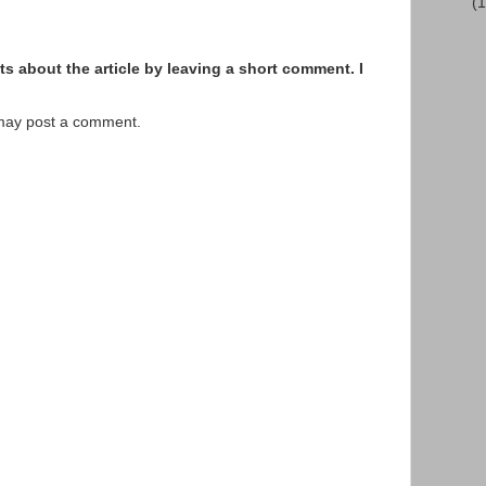
(
s about the article by leaving a short comment. I
 may post a comment.