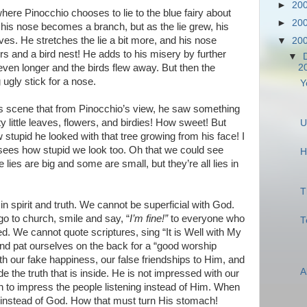
►
20
here Pinocchio chooses to lie to the blue fairy about
►
20
st his nose becomes a branch, but as the lie grew, his
aves. He stretches the lie a bit more, and his nose
▼
20
rs and a bird nest! He adds to his misery by further
▼
even longer and the birds flew away. But then the
2
 ugly stick for a nose.
Y
is scene that from Pinocchio’s view, he saw something
y little leaves, flowers, and birdies! How sweet! But
U
stupid he looked with that tree growing from his face! I
sees how stupid we look too. Oh that we could see
H
ies are big and some are small, but they’re all lies in
T
 spirit and truth. We cannot be superficial with God.
o to church, smile and say, “
I’m fine!”
to everyone who
T
. We cannot quote scriptures, sing “It is Well with My
and pat ourselves on the back for a “good worship
th our fake happiness, our false friendships to Him, and
A
de the truth that is inside. He is not impressed with our
 to impress the people listening instead of Him. When
 instead of God. How that must turn His stomach!