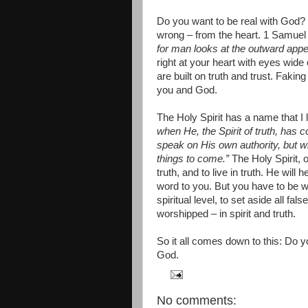
Do you want to be real with God?
wrong – from the heart. 1 Samuel 
for man looks at the outward appe
right at your heart with eyes wide
are built on truth and trust. Faki
you and God.
The Holy Spirit has a name that I 
when He, the Spirit of truth, has co
speak on His own authority, but w
things to come.”
The Holy Spirit, o
truth, and to live in truth. He will
word to you. But you have to be wi
spiritual level, to set aside all f
worshipped – in spirit and truth.
So it all comes down to this: Do y
God.
No comments: