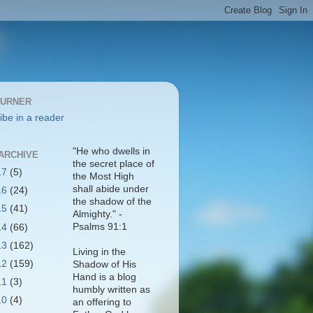
BURNER
ibe in a reader
"He who dwells in
ARCHIVE
the secret place of
17
(5)
the Most High
shall abide under
16
(24)
the shadow of the
15
(41)
Almighty." -
Psalms 91:1
14
(66)
13
(162)
Living in the
12
(159)
Shadow of His
Hand is a blog
11
(3)
humbly written as
10
(4)
an offering to