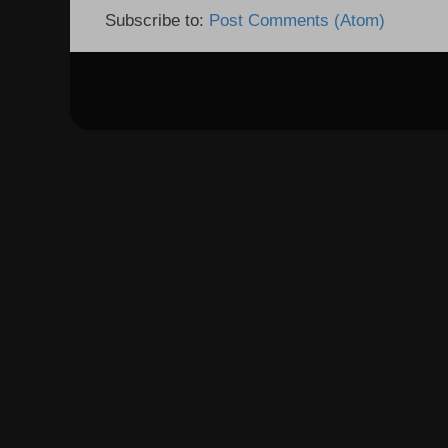
Subscribe to:
Post Comments (Atom)