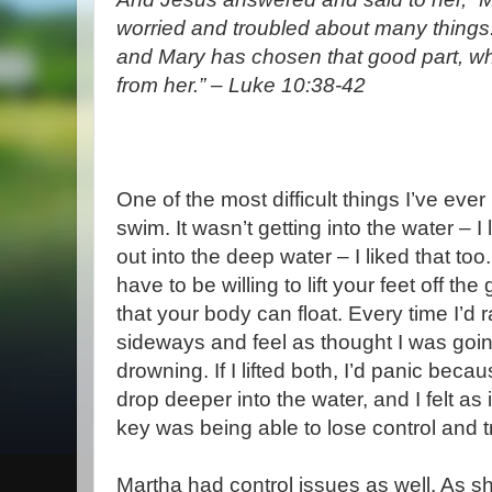
worried and troubled about many things.
and Mary has chosen that good part, wh
from her.” – Luke 10:38-42
One of the most difficult things I’ve eve
swim. It wasn’t getting into the water – I
out into the deep water – I liked that too
have to be willing to lift your feet off th
that your body can float. Every time I’d rai
sideways and feel as thought I was goi
drowning. If I lifted both, I’d panic beca
drop deeper into the water, and I felt as
key was being able to lose control and tr
Martha had control issues as well. As sh