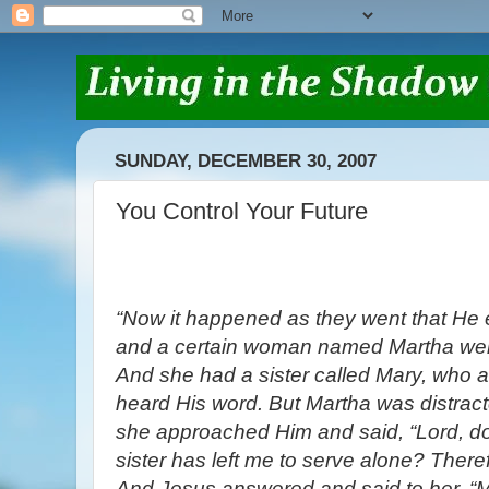
SUNDAY, DECEMBER 30, 2007
You Control Your Future
“Now it happened as they went that He e
and a certain woman named Martha wel
And she had a sister called Mary, who al
heard His word. But Martha was distrac
she approached Him and said, “Lord, do
sister has left me to serve alone? Theref
And Jesus answered and said to her, “M