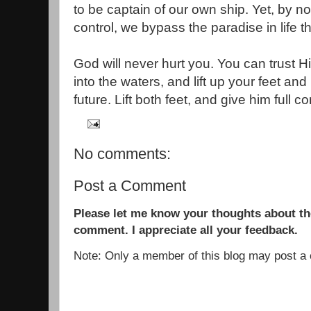
to be captain of our own ship. Yet, by n
control, we bypass the paradise in life t
God will never hurt you. You can trust Hi
into the waters, and lift up your feet an
future. Lift both feet, and give him full co
No comments:
Post a Comment
Please let me know your thoughts about the
comment. I appreciate all your feedback.
Note: Only a member of this blog may post 