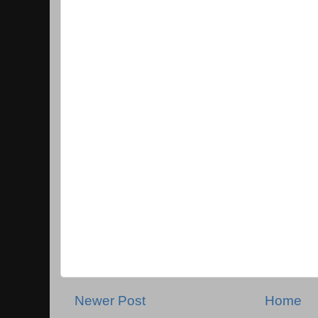
Newer Post
Home