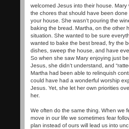
welcomed Jesus into their house. Mary w
the chores that should have been done 
your house. She wasn’t pouring the wine,
baking the bread. Martha, on the other 
situation. She wanted to be sure everyth
wanted to bake the best bread, fry the be
dishes, sweep the house, and have every
So when she saw Mary enjoying just bei
Jesus, she didn’t understand, and “ratted
Martha had been able to relinquish contr
could have had a wonderful worship expe
Jesus. Yet, she let her own priorities ov
her.
We often do the same thing. When we f
move in our life we sometimes fear foll
plan instead of ours will lead us into u