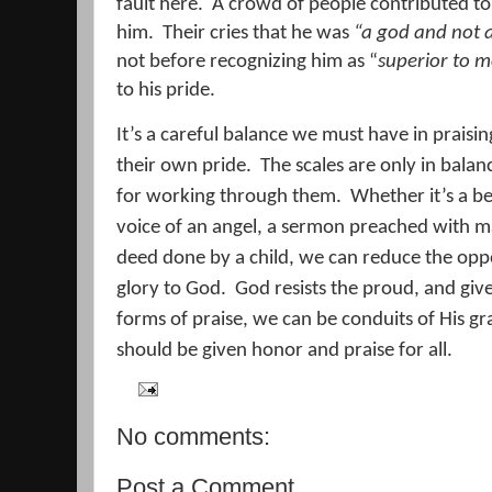
fault here.
A crowd of people contributed to
him.
Their cries that he was
“a god and not 
not before recognizing him as “
superior to m
to his pride.
It’s a careful balance we must have in prai
their own pride.
The scales are only in bala
for working through them.
Whether it’s a b
voice of an angel, a sermon preached with m
deed done by a child, we can reduce the oppor
glory to God.
God resists the proud, and giv
forms of praise, we can be conduits of His gr
should be given honor and praise for all.
No comments:
Post a Comment