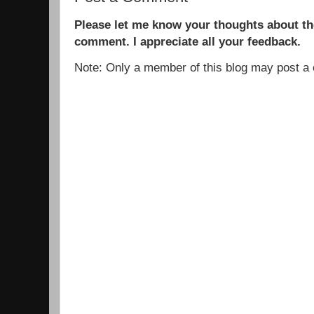
Please let me know your thoughts about the
comment. I appreciate all your feedback.
Note: Only a member of this blog may post 