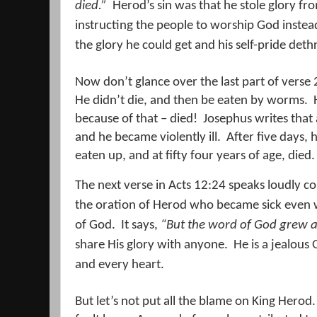
died.
”
Herod’s sin was that he stole glory fr
instructing the people to worship God instead
the glory he could get and his self-pride deth
Now don’t glance over the last part of verse 
He didn’t die, and then be eaten by worms.
because of that – died!
Josephus writes that a
and he became violently ill.
After five days,
eaten up, and at fifty four years of age, died.
The next verse in Acts 12:24 speaks loudly c
the oration of Herod who became sick even 
of God.
It says,
“But the word of God grew a
share His glory with anyone.
He is a jealous
and every heart.
But let’s not put all the blame on King Herod.