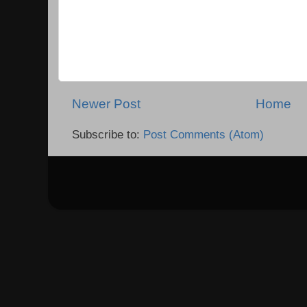
Newer Post
Home
Subscribe to:
Post Comments (Atom)