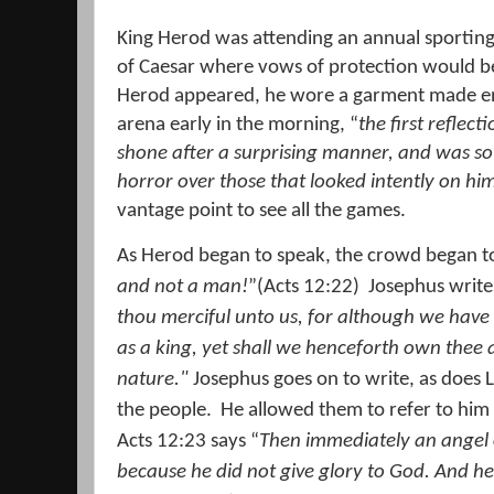
King Herod was attending an annual sporting
of Caesar where vows of protection would b
Herod appeared, he wore a garment made enti
arena early in the morning, “
the first reflect
shone after a surprising manner, and was so
horror over those that looked intently on him
vantage point to see all the games.
As Herod began to speak, the crowd began t
and not a man!
”(Acts 12:22)
Josephus write
thou merciful unto us, for although we have
as a king, yet shall we henceforth own thee 
nature."
Josephus goes on to write, as does L
the people.
He allowed them to refer to him 
Acts 12:23 says “
Then immediately an angel o
because he did not give glory to God. And 