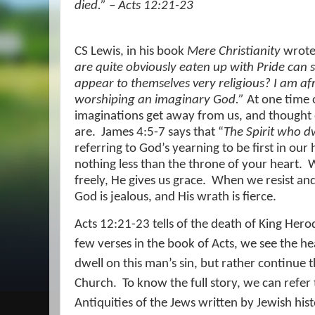
died.” – Acts 12:21-23
CS Lewis, in his book
Mere Christianity
wrot
are quite obviously eaten up with Pride can 
appear to themselves very religious? I am af
worshiping an imaginary God.”
At one time o
imaginations get away from us, and thought
are.
James 4:5-7 says that “
The Spirit who dw
referring to God’s yearning to be first in our 
nothing less than the throne of your heart.
W
freely, He gives us grace.
When we resist and
God is jealous, and His wrath is fierce.
Acts 12:21-23 tells of the death of King Herod
few verses in the book of Acts, we see the he
dwell on this man’s sin, but rather continue t
Church.
To know the full story, we can refer 
Antiquities of the Jews written by Jewish his