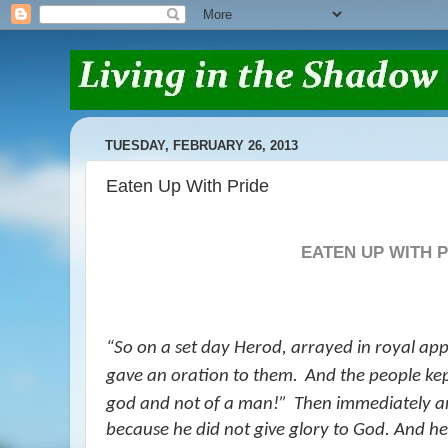
TUESDAY, FEBRUARY 26, 2013
Eaten Up With Pride
EATEN UP WITH 
“
So on a set day Herod, arrayed in royal app
gave an oration to them.
And the people kep
god and not of a man!”
Then immediately an
because he did not give glory to God. And 