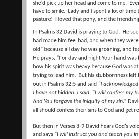
she’d pick up her head and come to me.
Even
have to smile.
Lady and I spent a lot of time
pasture!
I loved that pony, and the friendsh
In Psalms 32 David is praying to God.
He spe
had made him feel bad, and when they were
old” because all day he was groaning, and fe
He prays, “For day and night Your hand was
how his spirit was heavy because God was at
trying to lead him.
But his stubbornness left h
out in Psalms 32:5 and said
“I acknowledged 
I have not hidden. I said, “I will confess my 
And You forgave the iniquity of my sin.”
David
all should confess their sins to God and get r
But then in Verses 8-9 David hears God’s voic
and says
“I will instruct you and teach you in