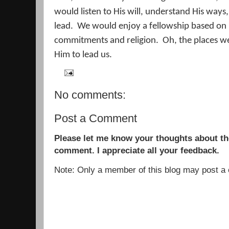
would listen to His will, understand His ways,
lead.
We would enjoy a fellowship based on l
commitments and religion.
Oh, the places w
Him to lead us.
No comments:
Post a Comment
Please let me know your thoughts about the
comment. I appreciate all your feedback.
Note: Only a member of this blog may post 