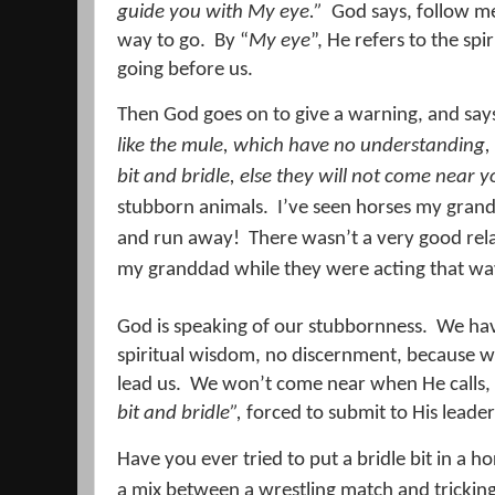
guide you with My eye.”
God says, follow me
way to go.
By “
My eye
”, He refers to the spir
going before us.
Then God goes on to give a warning, and sa
like the mule, w
hich
have no understanding, 
bit and bridle, else they will not come near y
stubborn animals.
I’ve seen horses my gran
and run away!
There wasn’t a very good re
my granddad while they were acting that wa
God is speaking of our stubbornness.
We hav
spiritual wisdom, no discernment, because we
lead us.
We won’t come near when He calls,
bit and bridle”,
forced to submit to His leader
Have you ever tried to put a bridle bit in a h
a mix between a wrestling match and tricking