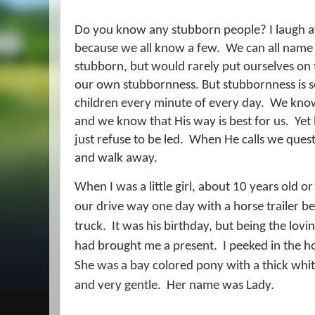
Do you know any stubborn people? I laugh at
because we all know a few.
We can all name 
stubborn, but would rarely put ourselves on t
our own stubbornness. But stubbornness is s
children every minute of every day.
We know 
and we know that His way is best for us.
Yet
just refuse to be led.
When He calls we questi
and walk away.
When I was a little girl, about 10 years old 
our drive way one day with a horse trailer be
truck.
It was his birthday, but being the lo
had brought me a present.
I peeked in the h
She was a bay colored pony with a thick white
and very gentle.
Her name was Lady.