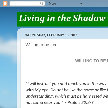
WEDNESDAY, FEBRUARY 13, 2013
Willing to be Led
WILLING TO BE
“
I will instruct you and teach you in the way 
with My eye. Do not be like the horse
or
like
understanding, which must be harnessed with
not come near you.” – Psalms 32:8-9