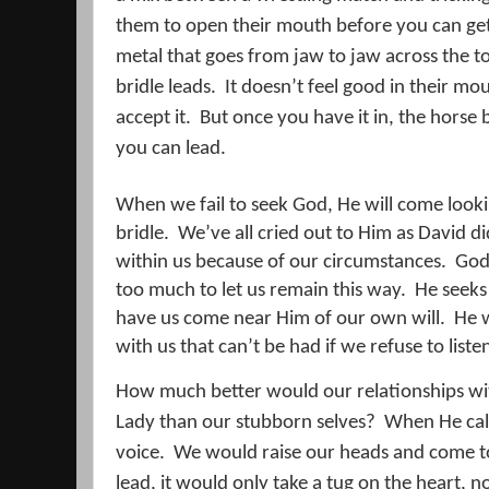
them to open their mouth before you can get 
metal that goes from jaw to jaw across the t
bridle leads.
It doesn’t feel good in their mo
accept it.
But once you have it in, the horse 
you can lead.
When we fail to seek God, He will come lookin
bridle.
We’ve all cried out to Him as David di
within us because of our circumstances.
God 
too much to let us remain this way.
He seeks
have us come near Him of our own will.
He w
with us that can’t be had if we refuse to liste
How much better would our relationships wi
Lady than our stubborn selves?
When He cal
voice.
We would raise our heads and come t
lead, it would only take a tug on the heart, n