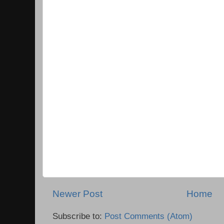
Newer Post
Home
Subscribe to:
Post Comments (Atom)