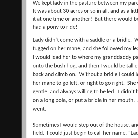
We kept lady in the pasture between my par
It was about 30 acres or so in all, and as a litt
it at one time or another!
But there would b
had a pony to ride!
Lady didn’t come with a saddle or a bridle.
W
tugged on her mane, and she followed my le
I would lead her to where my granddaddy pa
onto the bush hog, and then I would be tall 
back and climb on.
Without a bridle I could l
her mane to go left, or right to go right.
She 
gentle, and always willing to be led.
I didn’t
on a long pole, or put a bridle in her mouth.
went.
Sometimes I would step out of the house, and 
field.
I could just begin to call her name, “La