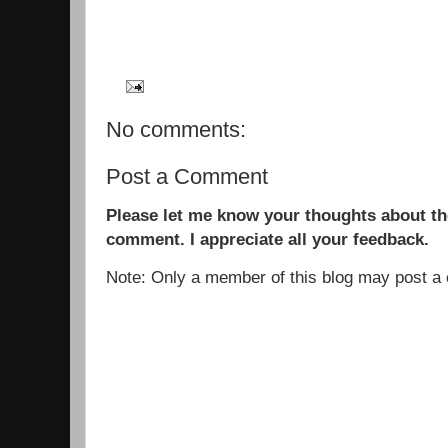
No comments:
Post a Comment
Please let me know your thoughts about the
comment. I appreciate all your feedback.
Note: Only a member of this blog may post 