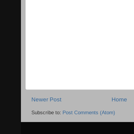
Newer Post
Home
Subscribe to:
Post Comments (Atom)