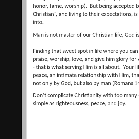
honor, fame, worship).
But being accepted 
Christian”, and living to their expectations, 
into.
Man is not master of our Christian life, God is
Finding that sweet spot in life where you can
praise, worship, love, and give him glory for 
- that is what serving Him is all about.
Your li
peace, an intimate relationship with Him, th
not only by God, but also by man (Romans 1
Don’t complicate Christianity with too many 
simple as righteousness, peace, and joy.