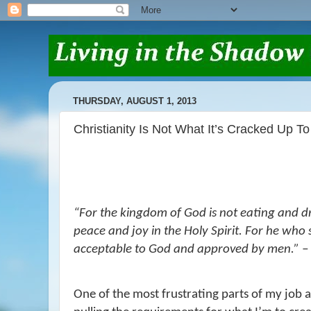
THURSDAY, AUGUST 1, 2013
Christianity Is Not What It’s Cracked Up To
“F
or the kingdom of God is not eating and d
peace and joy in the Holy Spirit.
For he who s
acceptable to God and approved by men.
” 
One of the most frustrating parts of my job a