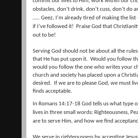
commit our lives to Him, work within our ch
obstacles, don’t drink, don’t cuss, don’t do a
….. Geez, I’m already tired of making the list
if I’ve followed it!
Praise God that Christiani
out to be!
Serving God should not be about all the rules
that He has put upon it.
Would you follow the
would you follow the one who writes your c
church and society has placed upon a Christi
desired.
If we are to please God, we must liv
finds acceptable.
In Romans 14:17-18 God tells us what type o
lives in three small words: Righteousness, Pe
are to serve Him, and how we find acceptan
We serve in righteousness by accepting Jesus 