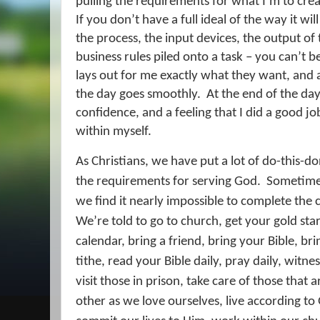
pulling the requirements for what I’m to creat
If you don’t have a full ideal of the way it wil
the process, the input devices, the output of
business rules piled onto a task – you can’t b
lays out for me exactly what they want, and 
the day goes smoothly.
At the end of the day
confidence, and a feeling that I did a good jo
within myself.
As Christians, we have put a lot of do-this-
the requirements for serving God.
Sometimes
we find it nearly impossible to complete the c
We’re told to go to church, get your gold st
calendar, bring a friend, bring your Bible, br
tithe, read your Bible daily, pray daily, witne
visit those in prison, take care of those that 
other as we love ourselves, live according to 