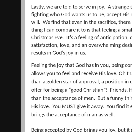
Lastly, we are told to serve in joy.
A strange 
fighting who God wants us to be, accept His 
will.
We find that even in the sacrifice, there
thing I can compare it to is that feeling a smal
Christmas Eve.
It’s a feeling of anticipation
satisfaction, love, and an overwhelming desi
results in God’s joy in us.
Feeling the joy that God has in you, being co
allows you to feel and receive His love. Oh 
than a golden star of approval, a position in
offer for being a “good Christian”!
Friends, 
than the acceptance of men.
But a funny th
His love.
You MUST give it away.
You find it
brings the acceptance of man as well.
Being accepted by God brings you joy, but it a