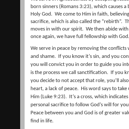
born sinners (Romans 3:23), which causes a b
Holy God.
We come to Him in faith, believing 
sacrifice, which is also called the “rebirth”.
Th
moves in with our spirit.
We then abide with C
once again, we have full fellowship with God
We serve in peace by removing the conflicts w
and shame.
If you know it’s sin, and you cont
you will convict you in order to guide you int
is the process we call sanctification.
If you k
you decide to not accept that role, you’ll also
heart, a lack of peace.
His word says to take 
Him (Luke 9:23).
It’s a cross, which indicates 
personal sacrifice to follow God’s will for your
Peace between you and God is of greater val
find in life.