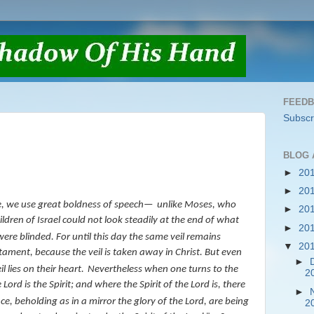
FEED
Subscr
BLOG 
►
20
►
20
e, we use great boldness of speech—
unlike Moses,
who
►
20
hildren of Israel could not look steadily at the end of what
►
20
were blinded. For until this day the same veil remains
▼
20
estament, because the
veil
is taken away in Christ.
But even
►
l lies on their heart.
Nevertheless when one turns to the
2
Lord is the Spirit; and where the Spirit of the Lord
is
, there
►
ace, beholding as in a mirror the glory of the Lord, are being
2