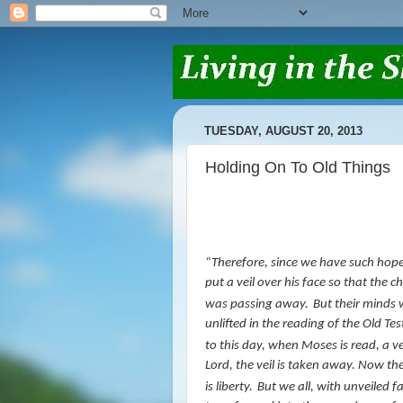
TUESDAY, AUGUST 20, 2013
Holding On To Old Things
“
Therefore, since we have such hop
put a veil over his face so that the c
was passing away.
But their minds 
unlifted in the reading of the Old T
to this day, when Moses is read, a vei
Lord, the veil is taken away.
Now the 
is
liberty.
But we all, with unveiled f