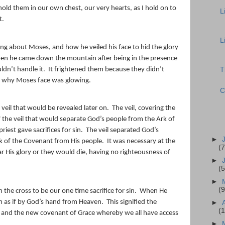
old them in our own chest, our very hearts, as I hold on to
L
t.
L
king about Moses, and how he veiled his face to hid the glory
when he came down the mountain after being in the presence
ldn’t handle it.
It frightened them because they didn’t
T
 why Moses face was glowing.
C
veil that would be revealed later on.
The veil, covering the
the veil that would separate God’s people from the Ark of
est gave sacrifices for sin.
The veil separated God’s
►
k of the Covenant from His people.
It was necessary at the
(7
 His glory or they would die, having no righteousness of
►
(5
►
(9
 the cross to be our one time sacrifice for sin.
When He
om as if by God’s hand from Heaven.
This signified the
►
(
, and the new covenant of Grace whereby we all have access
►