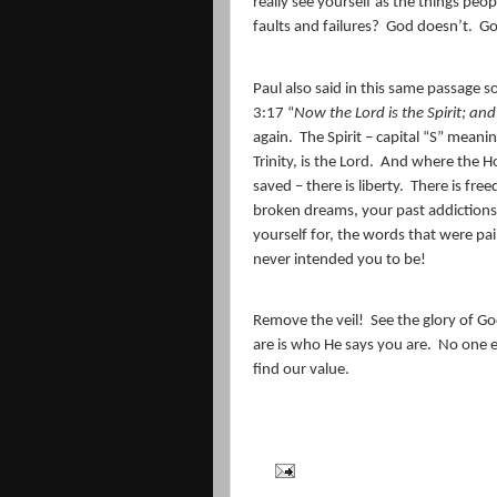
really see yourself as the things peo
faults and failures?
God doesn’t.
Go
Paul also said in this same passage 
3:17 “
Now the Lord is the Spirit; and 
again.
The Spirit – capital “S” meanin
Trinity, is the Lord.
And where the Holy
saved – there is liberty.
There is fre
broken dreams, your past addictions,
yourself for, the words that were pa
never intended you to be!
Remove the veil!
See the glory of Go
are is who He says you are.
No one e
find our value.