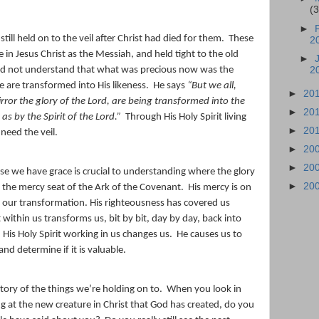
(
►
ill held on to the veil after Christ had died for them.
These
2
in Jesus Christ as the Messiah, and held tight to the old
►
2
did not understand that what was precious now was the
e are transformed into His likeness.
He says
“But we all,
►
20
rror the glory of the Lord, are being transformed into the
►
20
as by the Spirit of the Lord.”
Through His Holy Spirit living
►
20
need the veil.
►
20
►
20
use we have grace is crucial to understanding where the glory
►
20
n the mercy seat of the Ark of the Covenant.
His mercy is on
in our transformation. His righteousness has covered us
 within us transforms us, bit by bit, day by day, back into
His Holy Spirit working in us changes us.
He causes us to
nd determine if it is valuable.
ory of the things we’re holding on to.
When you look in
ng at the new creature in Christ that God has created, do you