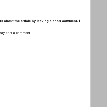
s about the article by leaving a short comment. I
 may post a comment.