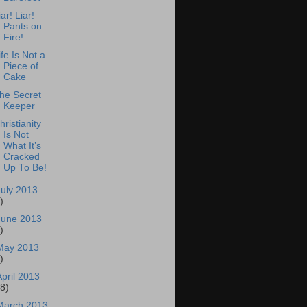
iar! Liar!
Pants on
Fire!
ife Is Not a
Piece of
Cake
he Secret
Keeper
hristianity
Is Not
What It’s
Cracked
Up To Be!
July 2013
)
June 2013
)
May 2013
)
April 2013
18)
March 2013