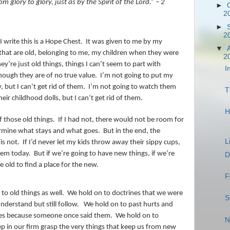
glory to glory, just as by the Spirit of the Lord.” – 2
►
2
►
2
I write this is a Hope Chest.
It was given to me by my
▼
s that are old, belonging to me, my children when they were
2
ey’re just old things, things I can’t seem to part with
I
ough they are of no true value.
I’m not going to put my
 but I can’t get rid of them.
I’m not going to watch them
T
eir childhood dolls, but I can’t get rid of them.
H
f those old things.
If I had not, there would not be room for
termine what stays and what goes.
But in the end, the
L
is not.
If I’d never let my kids throw away their sippy cups,
them today.
But if we’re going to have new things, if we’re
D
 old to find a place for the new.
F
to old things as well.
We hold on to doctrines that we were
S
nderstand but still follow.
We hold on to past hurts and
ves because someone once said them.
We hold on to
N
p in our firm grasp the very things that keep us from new