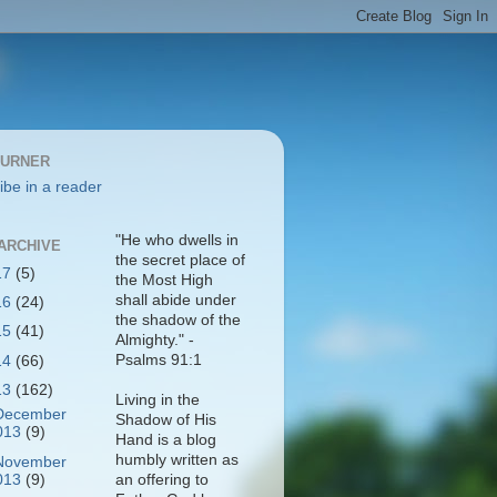
BURNER
ibe in a reader
"He who dwells in
ARCHIVE
the secret place of
17
(5)
the Most High
shall abide under
16
(24)
the shadow of the
15
(41)
Almighty." -
Psalms 91:1
14
(66)
13
(162)
Living in the
December
Shadow of His
013
(9)
Hand is a blog
humbly written as
November
013
(9)
an offering to