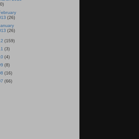
30)
February
013
(26)
January
013
(26)
12
(159)
11
(3)
10
(4)
09
(8)
08
(16)
07
(66)