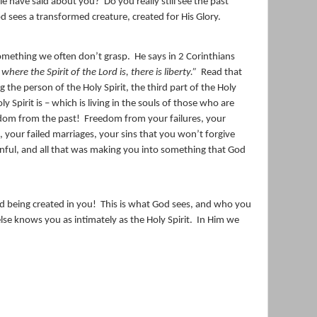
ple have said about you?
Do you really still see the past
d sees a transformed creature, created for His Glory.
something we often don’t grasp.
He says in 2 Corinthians
where the Spirit of the Lord is, there is liberty.”
Read that
g the person of the Holy Spirit, the third part of the Holy
 Spirit is – which is living in the souls of those who are
edom from the past!
Freedom from your failures, your
 your failed marriages, your sins that you won’t forgive
inful, and all that was making you into something that God
d being created in you!
This is what God sees, and who you
lse knows you as intimately as the Holy Spirit.
In Him we