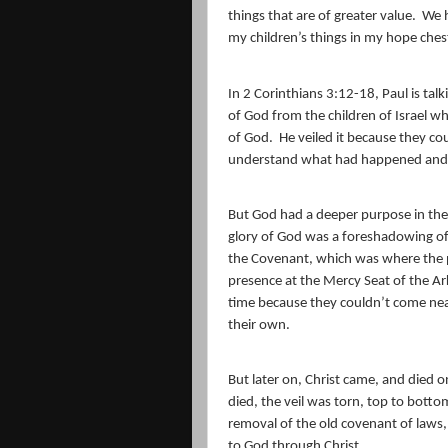
things that are of greater value.
We h
my children’s things in my hope ches
In 2 Corinthians 3:12-18, Paul is tal
of God from the children of Israel 
of God.
He veiled it because they cou
understand what had happened and
But God had a deeper purpose in the 
glory of God was a foreshadowing of 
the Covenant, which was where the pri
presence at the Mercy Seat of the Ar
time because they couldn’t come near
their own.
But later on, Christ came, and died on
died, the veil was torn, top to bott
removal of the old covenant of laws
to God through Christ.