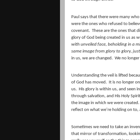
Paul says that there were many who st
were the ones who refused to believe 
covenant.
These are the ones that 
glory of God being created in us as w
with unveiled face, beholding in a mi
same image from glory to glory, just 
in us, we are changed.
We no longer 
Understanding the veil is lifted beca
of God has moved.
It is no longer o
us.
His glory is within us, and seen 
through salvation, and His Holy Spirit
the image in which we were created.
reflect on what we’re holding on to, a
Sometimes we need to take an invent
that mirror of transformation, looki