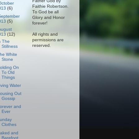
Father God by
October
Faithie Robertson.
013
(6)
To God be all
September
Glory and Honor
013
(5)
forever!
August
All rights and
013
(12)
permissions are
n The
reserved.
Stillness
he White
Stone
olding On
To Old
Things
iving Water
ousing Out
Gossip
orever and
Ever
unday
Clothes
aked and
Barefoot