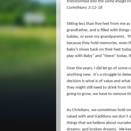
transformed into the same image from 
Corinthians 3:12-18
Sitting less than five feet from me as 
grandfather, and is filled with thing
babies, or even my grandparents.
Th
because they hold memories, even th
baby’s shoes back on their feet today,
play with Baby” and “Steve” today, th
Over the years, I did let go of some o
anything new.
It’s a struggle to de
decision is what is of value and what 
they might still need to drink from 
going to grow, we have to remove the
As Christians, we sometimes hold on 
raised with and traditions we don’t u
things that we believe about oursel
dreams, and broken dreams.
We kee