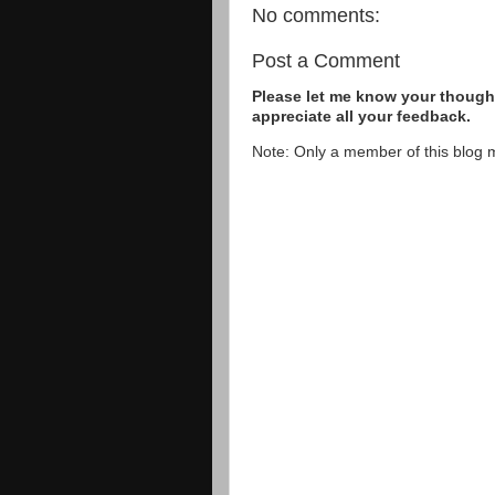
No comments:
Post a Comment
Please let me know your thought
appreciate all your feedback.
Note: Only a member of this blog