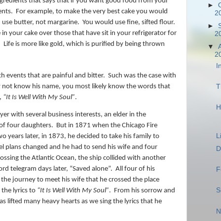
ingredients that says that if you want good food from your
►
ents.
For example, to make the very best cake you would
2
use butter, not margarine.
You would use fine, sifted flour.
►
in your cake over those that have sit in your refrigerator for
2
!
Life is more like gold, which is purified by being thrown
▼
2
I
ith events that are painful and bitter.
Such was the case with
not know his name, you most likely know the words that
T
,
“It Is Well With My Soul”
.
H
er with several business interests, an elder in the
of four daughters.
But in 1871 when the Chicago Fire
L
o years later, in 1873, he decided to take his family to
el plans changed and he had to send his wife and four
D
ossing the Atlantic Ocean, the ship collided with another
rd telegram days later, “Saved alone”.
All four of his
F
 the journey to meet his wife that he crossed the place
S
the lyrics to
“It Is Well With My Soul”
.
From his sorrow and
s lifted many heavy hearts as we sing the lyrics that he
N