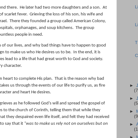
L
end there.
He later had two more daughters and a son.
At
f scarlet fever.
Grieving the loss of his son, his wife and
rael.
There they founded a group called American Colony,
L
spitals, orphanages, and soup kitchens.
The group
ountless people in need.
T
of our lives, and why bad things have to happen to good
sign to make us who He desires us to be.
In the end, it is
C
es lead to a life that had great worth to God and society.
y character.
n heart to complete His plan.
That is the reason why bad
►
akes us through the events of our life to purify us, as fire
(7
aracter and heart He desires.
►
grieves as he followed God’s will and spread the gospel of
(5
es to the church of Corinth, telling them that while they
►
(9
at they despaired even life itself, and felt they had received
to say that it
“
was to make us rely not on ourselves but on
►
(
►