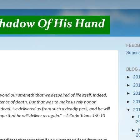
FEED
Subscr
BLOG 
►
20
►
20
►
20
ond our strength that we despaired of life itself.
Indeed,
►
20
tence of death. But that was to make us rely not on
e dead.
He delivered us from such a deadly peril, and he will
▼
20
pe that he will deliver us again.
” – 2 Corinthians 1:8-10
►
2
►
2