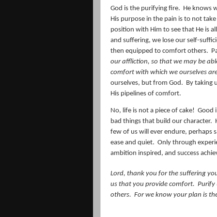
God is the purifying fire.
He knows wh
His purpose in the pain is to not tak
position with Him to see that He is a
and suffering, we lose our self-suffi
then equipped to comfort others.
Pa
our affliction, so that we may be abl
comfort with which we ourselves ar
ourselves, but from God.
By taking 
His pipelines of comfort.
No, life is not a piece of cake!
Good i
bad things that build our character.
few of us will ever endure, perhaps sa
ease and quiet. Only through experie
ambition inspired, and success achie
Lord, thank you for the suffering you 
us that you provide comfort.
Purify
others.
For we know your plan is the