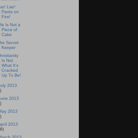
iar! Liar!
Pants on
Fire!
ife Is Not a
Piece of
Cake
he Secret
Keeper
hristianity
Is Not
What It’s
Cracked
Up To Be!
July 2013
)
June 2013
)
May 2013
)
April 2013
18)
March 2013