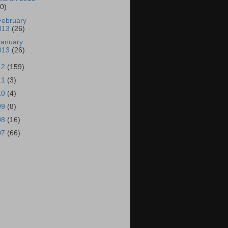
30)
February
013
(26)
January
013
(26)
12
(159)
11
(3)
10
(4)
09
(8)
08
(16)
07
(66)