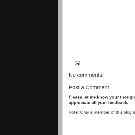
No comments:
Post a Comment
Please let me know your thought
appreciate all your feedback.
Note: Only a member of this blog