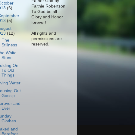
Father God by
October
Faithie Robertson.
013
(6)
To God be all
September
Glory and Honor
013
(5)
forever!
August
All rights and
013
(12)
permissions are
n The
reserved.
Stillness
he White
Stone
olding On
To Old
Things
iving Water
ousing Out
Gossip
orever and
Ever
unday
Clothes
aked and
Barefoot