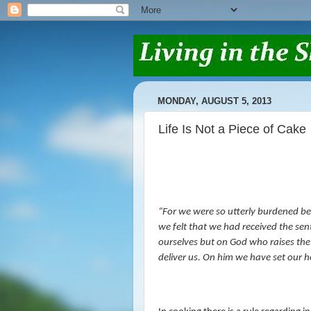
MONDAY, AUGUST 5, 2013
Life Is Not a Piece of Cake
“
For we were so utterly burdened bey
we felt that we had received the sen
ourselves but on God who raises th
deliver us. On him we have set our ho