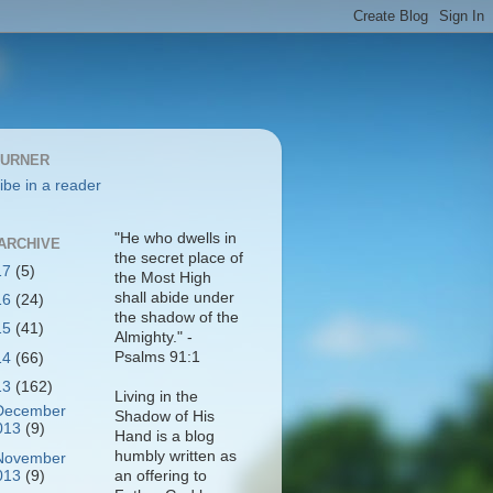
BURNER
ibe in a reader
"He who dwells in
ARCHIVE
the secret place of
17
(5)
the Most High
shall abide under
16
(24)
the shadow of the
15
(41)
Almighty." -
Psalms 91:1
14
(66)
13
(162)
Living in the
December
Shadow of His
013
(9)
Hand is a blog
humbly written as
November
013
(9)
an offering to