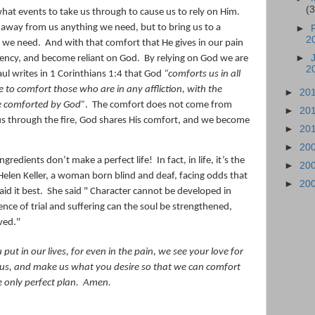
(
at events to take us through to cause us to rely on Him.
e away from us anything we need, but to bring us to a
►
2
ll we need.
And with that comfort that He gives in our pain
►
ciency, and become reliant on God.
By relying on God we are
2
ul writes in 1 Corinthians 1:4 that God
“comforts us in all
e to comfort those who are in any affliction, with the
►
20
e comforted by God
”
.
The comfort does not come from
►
20
us through the fire, God shares His comfort, and we become
►
20
►
20
ngredients don’t make a perfect life!
In fact, in life, it’s the
►
20
Helen Keller, a woman born blind and deaf, facing odds that
►
20
id it best.
She said " Character cannot be developed in
nce of trial and suffering can the soul be strengthened,
ved."
put in our lives, for even in the pain, we see your love for
 us, and make us what you desire so that we can comfort
 only perfect plan.
Amen.