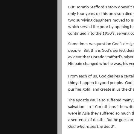
But Horatio Stafford’s story doesn’t 
only four years old his only son died o
two surviving daughters moved to Is
which served the poor by opening ho
continued into the 1950’s, serving c
Sometimes we question God’s design 
people.
But this is God’s perfect de
evident that Horatio Stafford’s miseri
His pain changed who he was, his ver
From each of us, God desires a certai
things happen to good people.
God t
purifies gold, and create in us the ch
The apostle Paul also suffered many 
salvation.
In 1 Corinthians 1 he writ
were in Asia they suffered so much th
a sentence of death.
But he goes on 
God who raises the dead”.