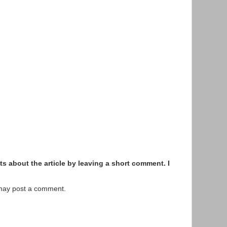
s about the article by leaving a short comment. I
 may post a comment.