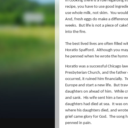
In cooking there is a rule regarding 
recipe, you have to use good ingredi
use whole milk, not skim.
You would 
And, fresh eggs do make a difference 
weeks.
But life is not a piece of cake
into the fire.
The best lived lives are often filled w
Horatio Spafford.
Although you may 
he penned when he wrote the hymn
Horatio was a successful Chicago lawy
Presbyterian Church, and the father 
occurred, it ruined him financially.
Tw
Europe and start a new life.
But trav
daughters on ahead of him.
While cr
and sank.
His wife sent him a two wo
daughters had died at sea.
It was on
where his daughters died, and wrote 
grief came glory for God.
The song ha
penned in pain.