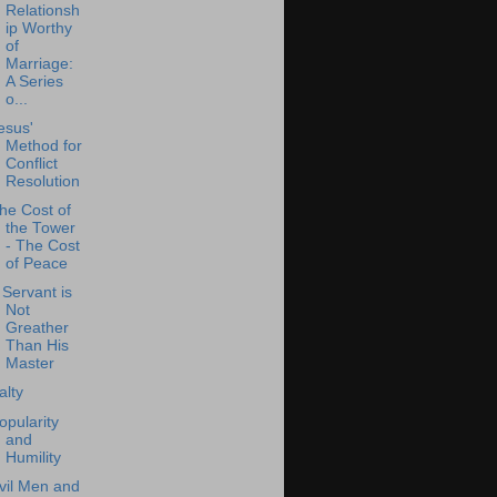
Relationsh
ip Worthy
of
Marriage:
A Series
o...
esus'
Method for
Conflict
Resolution
he Cost of
the Tower
- The Cost
of Peace
 Servant is
Not
Greather
Than His
Master
alty
opularity
and
Humility
vil Men and