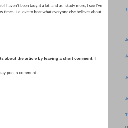
e I haven’t been taught a lot, and as I study more, I see I’ve
T
ew times.
I’d love to hear what everyone else believes about
J
J
s about the article by leaving a short comment. I
 may post a comment.
J
J
T
D