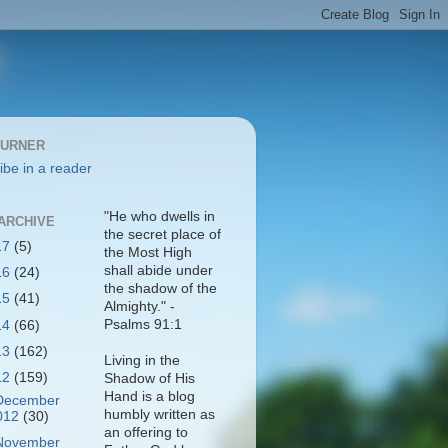
BURNER
ibe in a reader
"He who dwells in
ARCHIVE
the secret place of
17
(5)
the Most High
shall abide under
16
(24)
the shadow of the
15
(41)
Almighty." -
Psalms 91:1
14
(66)
13
(162)
Living in the
12
(159)
Shadow of His
Hand is a blog
December
humbly written as
012
(30)
an offering to
November