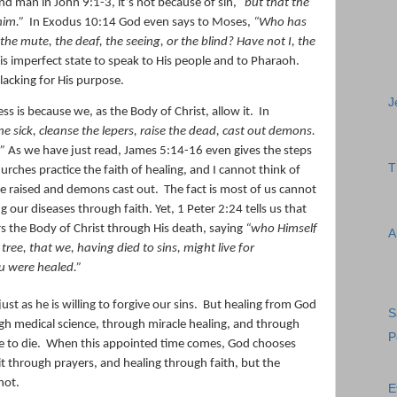
ind man in John 9:1-3, it’s not because of sin,
“
but that the
him.”
In Exodus 10:14 God even says to Moses,
“Who has
 mute, the deaf, the seeing, or the blind?
Have
not I, the
is imperfect state to speak to His people and to Pharaoh.
acking for His purpose.
J
s is because we, as the Body of Christ, allow it.
In
he sick, cleanse the lepers, raise the dead, cast out demons.
.”
As we have just read, James 5:14-16 even gives the steps
T
urches practice the faith of healing, and I cannot think of
re raised and demons cast out.
The fact is most of us cannot
g our diseases through faith. Yet, 1 Peter 2:24 tells us that
ers the Body of Christ through His death, saying
“
who Himself
A
tree, that we, having died to sins, might live for
u were healed.
”
ust as he is willing to forgive our sins.
But healing from God
S
gh medical science, through miracle healing, and through
P
 to die.
When this appointed time comes, God chooses
t through prayers, and healing through faith, but the
not.
E