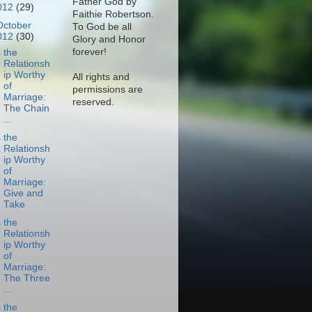
Father God by
012
(29)
Faithie Robertson.
October
To God be all
012
(30)
Glory and Honor
forever!
s the
Relationsh
ip Worthy
All rights and
of
permissions are
Marriage:
reserved.
The Chain
...
s the
Relationsh
ip Worthy
of
Marriage:
Give and
Take
s the
Relationsh
ip Worthy
of
Marriage:
The Three
...
s the