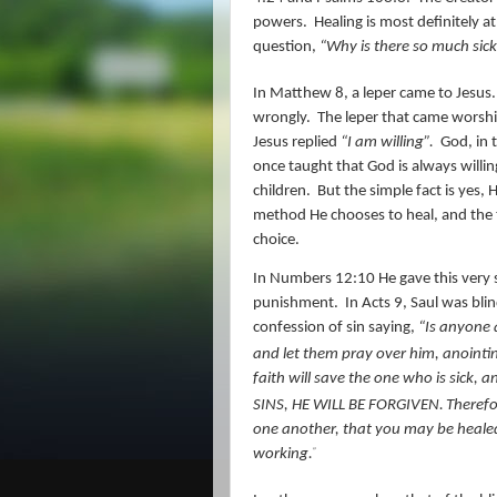
powers.
Healing is most definitely at
question,
“Why is there so much sick
In Matthew 8, a leper came to Jesus.
wrongly.
The leper that came worshi
Jesus replied
“I am willing”.
God, in t
once taught that God is always willin
children.
But the simple fact is yes, 
method He chooses to heal, and the t
choice.
In Numbers 12:10 He gave this very s
punishment.
In Acts 9, Saul was bli
confession of sin saying,
“
Is anyone 
and let them pray over him, anointin
faith will save the one who is sick,
SINS, HE WILL BE FORGIVEN.
Theref
one another, that you may be healed.
working.
”