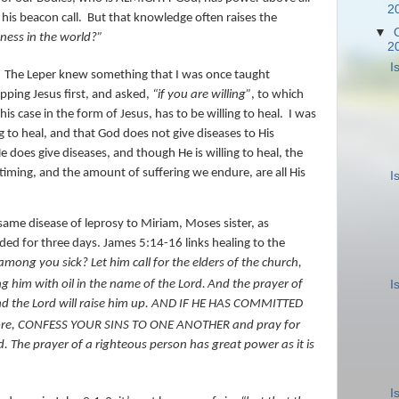
2
 his beacon call.
But that knowledge often raises the
▼
ness in the world?”
2
I
The Leper knew something that I was once taught
pping Jesus first, and asked,
“if you are willing”
, to which
his case in the form of Jesus, has to be willing to heal.
I was
g to heal, and that God does not give diseases to His
He does give diseases, and though He is willing to heal, the
iming, and the amount of suffering we endure, are all His
I
ame disease of leprosy to Miriam, Moses sister, as
nded for three days. James 5:14-16 links healing to the
among you sick? Let him call for the elders of the church,
I
g him with oil in the name of the Lord.
And the prayer of
 and the Lord will raise him up. AND IF HE HAS COMMITTED
ore, CONFESS YOUR SINS TO ONE ANOTHER and pray for
 The prayer of a righteous person has great power as it is
I