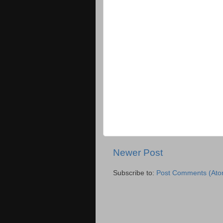
Newer Post
Subscribe to:
Post Comments (Ato