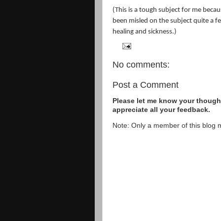
(This is a tough subject for me becaus
been misled on the subject quite a f
healing and sickness.)
No comments:
Post a Comment
Please let me know your thought
appreciate all your feedback.
Note: Only a member of this blog