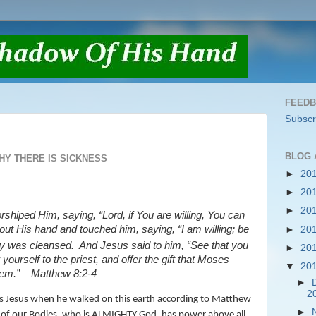
FEED
Subscr
BLOG 
HY THERE IS SICKNESS
►
20
►
20
►
20
shiped Him, saying, “Lord, if You are willing, You can
 out
His
hand and touched him, saying,
“I am willing; be
►
20
sy was cleansed.
And Jesus said to him,
“See that you
►
20
yourself to the priest, and offer the gift that Moses
▼
20
em.”
– Matthew 8:2-4
►
2
 was Jesus when he walked on this earth according to Matthew
►
 of our Bodies, who is ALMIGHTY God, has power above all