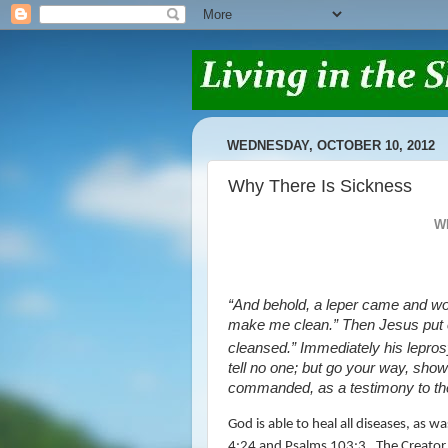
WEDNESDAY, OCTOBER 10, 2012
Why There Is Sickness
W
“And behold, a leper came and wor
make me clean.”
Then Jesus put
cleansed.”
Immediately his lepro
tell no one; but go your way, show 
commanded, as a testimony to th
God is able to heal all diseases, as
4:24 and Psalms 103:3.
The Creator