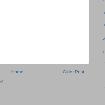
H
F
H
W
T
L
Home
Older Post
m)
L