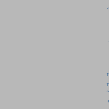
L
L
T
T
J
H