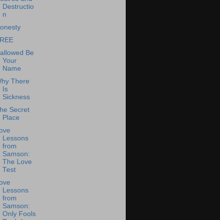
Destructio
n
onesty
REE
allowed Be
Your
Name
hy There
Is
Sickness
he Secret
Place
ove
Lessons
from
Samson:
The Love
Test
ove
Lessons
from
Samson:
Only Fools