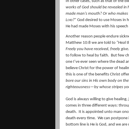
In other cases, such as that of the bl
works of God should be revealed in 
made man’s mouth? Or who makes the
Lord
?”
God desired to use Moses in h
He had made Moses with his speech l
Another reason people endure sicknes
Matthew 10:8 we are told to
“Heal t
Freely you have received, freely give
to follow to heal by faith.
But few ch
one I’ve ever seen where the dead a
believe Christ for the power of healin
this is one of the benefits Christ off
bore our sins in His own body on the 
righteousness—by whose stripes yo
God is always willing to give healing, j
comes in three different ways: throu
death.
It is appointed unto man once
death every time.
We can postpone i
bottom line is He is God, and we are 