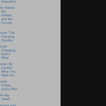
Imposters
he Soldier,
the
Athlete,
and the
Farmer
...
onah: The
Clanging
Cymbal
onah:
Changing
God's
Mind
onah: Be
Careful
What You
Wish For
onah:
Follow
God's Plan
he Big
Salad
esires and