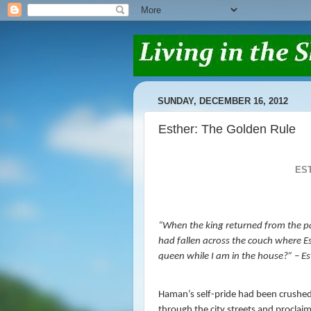
SUNDAY, DECEMBER 16, 2012
Esther: The Golden Rule
ES
“When the king returned from the p
had fallen across the couch where Es
queen while I am in the house?” – Es
Haman’s self-pride had been crushed
through the city streets and proclaim