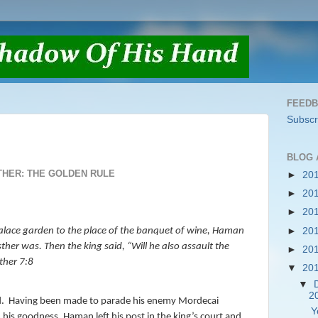
FEED
Subscr
BLOG 
THER: THE GOLDEN RULE
►
20
►
20
►
20
►
20
alace garden to the place of the banquet of wine, Haman
ther was. Then the king said, “Will he also assault the
►
20
ther 7:8
▼
20
▼
2
.
Having been made to parade his enemy Mordecai
Y
 his goodness, Haman left his post in the king’s court and