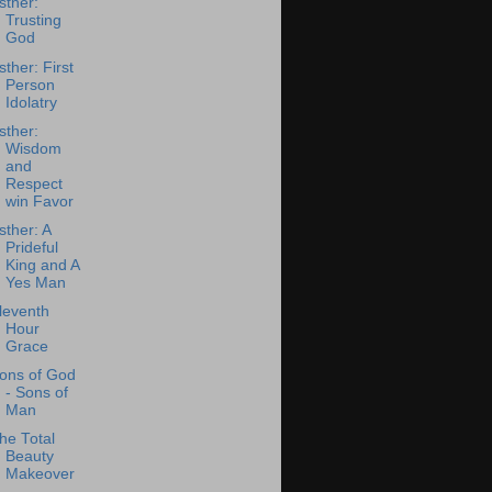
sther:
Trusting
God
sther: First
Person
Idolatry
sther:
Wisdom
and
Respect
win Favor
sther: A
Prideful
King and A
Yes Man
leventh
Hour
Grace
ons of God
- Sons of
Man
he Total
Beauty
Makeover