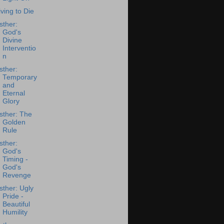
iving to Die
sther:
God's
Divine
Interventio
n
sther:
Temporary
and
Eternal
Glory
sther: The
Golden
Rule
sther:
God's
Timing -
God's
Revenge
sther: Ugly
Pride -
Beautiful
Humility