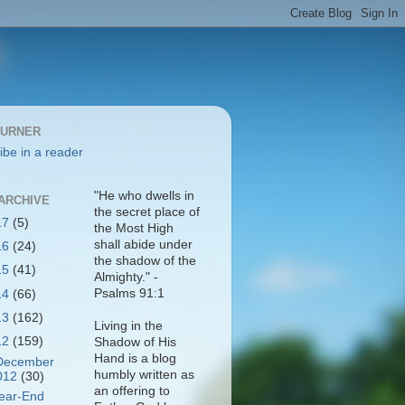
BURNER
ibe in a reader
"He who dwells in
ARCHIVE
the secret place of
17
(5)
the Most High
shall abide under
16
(24)
the shadow of the
15
(41)
Almighty." -
Psalms 91:1
14
(66)
13
(162)
Living in the
12
(159)
Shadow of His
Hand is a blog
December
humbly written as
012
(30)
an offering to
ear-End