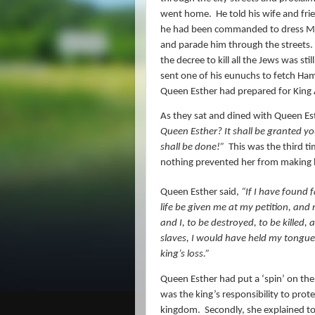
went home.
He told his wife and f
he had been commanded to dress Mord
and parade him through the streets.
the decree to kill all the Jews was sti
sent one of his eunuchs to fetch Ham
Queen Esther had prepared for Kin
As they sat and dined with Queen Es
Queen Esther? It shall be granted yo
shall be done!”
This was the third t
nothing prevented her from making h
Queen Esther said,
“If I have found f
life be given me at my petition, an
and I, to be destroyed, to be killed
slaves, I would have held my tongu
king’s loss.”
Queen Esther had put a ‘spin’ on the s
was the king’s responsibility to pro
kingdom.
Secondly, she explained to