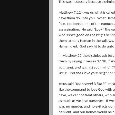
This was necessary because a crimina
Matthew 7:12 gives us what is called
have them do unto you.
What Haman
fate.
Harbonah, one of the eunuchs, 
assassination.
He said
“Look! The ga
who spoke good on the king’s behalf
them to hang Haman in the gallows.
Haman died.
God saw fit to do unt
In Matthew 22 the disciples ask Jesus 
them by saying in verses 37-38,
“‘Yo
your soul, and with all your mind.’
Th
like it: ‘You shall love your neighbor 
Jesus said
“the second is like it”
, mea
like the command to love God with al
have, we cannot treat others, who ar
as much as we love ourselves.
If we
war, no murder, and no evil acts don
be silent, and our homes would be h