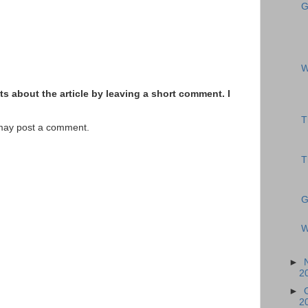
G
W
s about the article by leaving a short comment. I
T
 may post a comment.
T
G
W
►
2
►
2