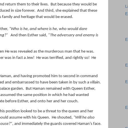
nd return them to their lives.
But because they would be
L
uced in size forever.
And third, she explained that these
E
 family and heritage that would be erased.
ther,
“Who is he, and where is he, who would dare
hing?”
And then Esther said,
“The adversary and enemy is
E
n He was revealed as the murderous man that he was.
er was in fact a Jew!
He was terrified, and rightly so!
He
E
r Haman, and having promoted him to second in command
E
ged and embarrassed to have been taken in by such a villain.
palace garden.
But Haman remained with Queen Esther,
e assumed the same position in which he had wanted
rate before Esther, and onto her and her couch.
E
is position looked to be a threat to the queen and her
should assume with his Queen.
He shouted,
“Will he also
 house?”
, and immediately the guards covered Haman’s face.