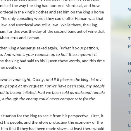
riends of the way the king had honored Mordecai, and how
W
ecai in the king’s clothes and set him on the king’s horse
The only consoling words they could offer Haman was that
ll law, and Mordecai was still a Jew.
While there, the King
Y
an, for this was the day of the second banquet of wine that
g Ahasuerus and Haman.
T
P
ther, King Ahasuerus asked again,
“What is your petition,
u. And what is your request, up to half the kingdom? It
ime the king had said to his Queen these words, and this time
H
er petition.
U
avor in your sight, O king, and if it pleases the king, let my
C
d my people at my request. For we have been sold, my people
, and to be annihilated. Had we been sold as male and female
T
e, although the enemy could never compensate for the
T
ituation for the king to see it from his perspective.
First, it
tect his people, and therefore protecting the economy of the
L
 him that if they had been made slaves, at least there would