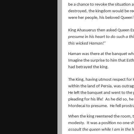
be a chance to revoke the situation a
destroyed, the kingdom would be red
were her people, his beloved Queen’s
King Ahasuerus then asked Queen Es
presume in his heart to do such a t
this wicked Haman!”
Haman was there at the banquet whe
Imagine the surprise to him that Esth
had betrayed the king.
The King, having utmost respect fo
within the land of Persia, was outra
He left the banquet and went to the 
pleading for his life!
As he did so, h
Mordecai to presume.
He fell prost
When the king reentered the room, th
modesty.
It was a position no one 
assault the queen while I am in the