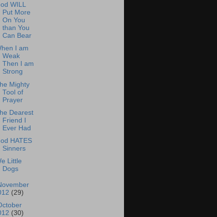
od WILL
Put More
On You
than You
Can Bear
hen I am
Weak
Then I am
Strong
he Mighty
Tool of
Prayer
he Dearest
Friend I
Ever Had
od HATES
Sinners
e Little
Dogs
November
012
(29)
October
012
(30)