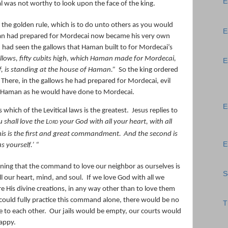
E
l was not worthy to look upon the face of the king.
 the golden rule, which is to do unto others as you would
E
 had prepared for Mordecai now became his very own
had seen the gallows that Haman built to for Mordecai’s
llows, fifty cubits high, which Haman made for Mordecai,
E
, is standing at the house of Haman.”
So the king ordered
There, in the gallows he had prepared for Mordecai, evil
o Haman as he would have done to Mordecai.
E
which of the Levitical laws is the greatest.
Jesus replies to
u shall love the
Lord
your God with all your heart, with all
is is
the
first and great commandment.
And
the
second
is
E
as yourself.’
“
ning that the command to love our neighbor as ourselves is
S
l our heart, mind, and soul.
If we love God with all we
e His divine creations, in any way other than to love them
 could fully practice this command alone, there would be no
T
e to each other.
Our jails would be empty, our courts would
appy.