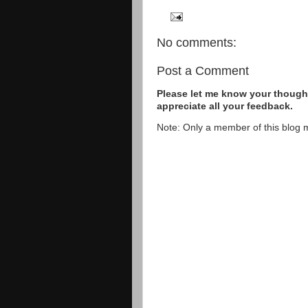
No comments:
Post a Comment
Please let me know your thought
appreciate all your feedback.
Note: Only a member of this blog