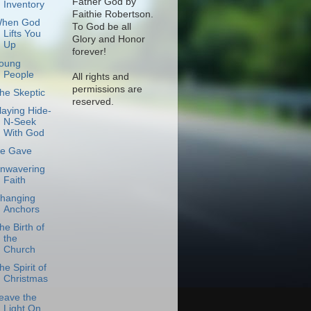
Father God by
Inventory
Faithie Robertson.
hen God
To God be all
Lifts You
Glory and Honor
Up
forever!
oung
People
All rights and
permissions are
he Skeptic
reserved.
laying Hide-
N-Seek
With God
e Gave
nwavering
Faith
hanging
Anchors
he Birth of
the
Church
he Spirit of
Christmas
eave the
Light On