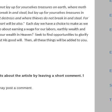
E
not lay up for yourselves treasures on earth, where moth
reak in and steal;
but lay up for yourselves treasures in
E
 destroys and where thieves do not break in and steal.
For
art will be also.
”
Each day we have a choice to make as we
o about earning a wage for our labors, earthly wealth and
E
 our wealth in Heaven?
Seek to find opportunities to glorify
ut His good will.
Then, all these things will be added to you.
E
E
s about the article by leaving a short comment. I
S
 may post a comment.
T