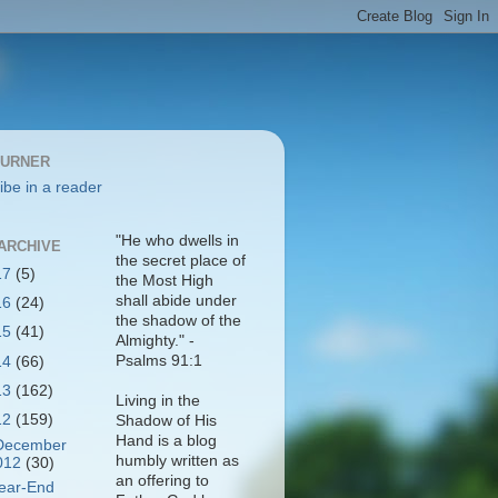
BURNER
ibe in a reader
"He who dwells in
ARCHIVE
the secret place of
17
(5)
the Most High
shall abide under
16
(24)
the shadow of the
15
(41)
Almighty." -
Psalms 91:1
14
(66)
13
(162)
Living in the
12
(159)
Shadow of His
Hand is a blog
December
humbly written as
012
(30)
an offering to
ear-End