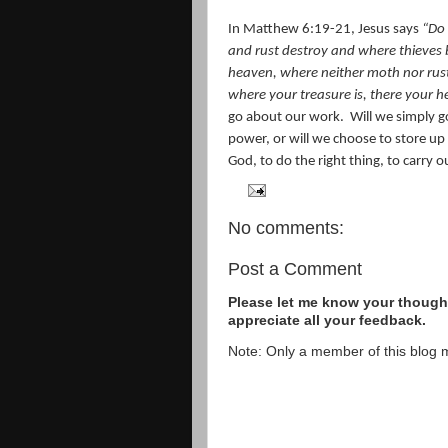
In Matthew 6:19-21, Jesus says
“
Do 
and rust destroy and where thieves b
heaven, where neither moth nor rust
where your treasure is, there your he
go about our work.
Will we simply g
power, or will we choose to store up
God, to do the right thing, to carry o
No comments:
Post a Comment
Please let me know your thought
appreciate all your feedback.
Note: Only a member of this blog