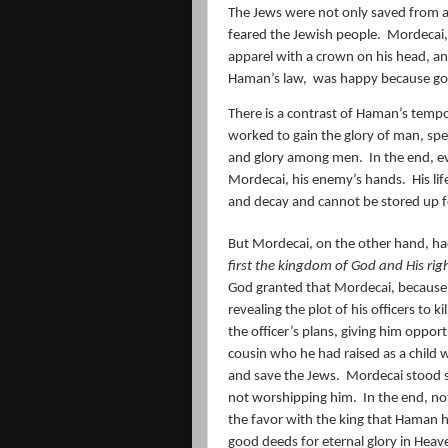
The Jews were not only saved from 
feared the Jewish people.
Mordecai,
apparel with a crown on his head, a
Haman’s law,
was happy because go
There is a contrast of Haman’s temp
worked to gain the glory of man, spec
and glory among men.
In the end, e
Mordecai, his enemy’s hands.
His li
and decay and cannot be stored up f
But Mordecai, on the other hand, ha
first the kingdom of God and His rig
God granted that Mordecai, because o
revealing the plot of his officers to kil
the officer’s plans, giving him opport
cousin who he had raised as a child 
and save the Jews.
Mordecai stood s
not worshipping him.
In the end, no
the favor with the king that Haman 
good deeds for eternal glory in Heav