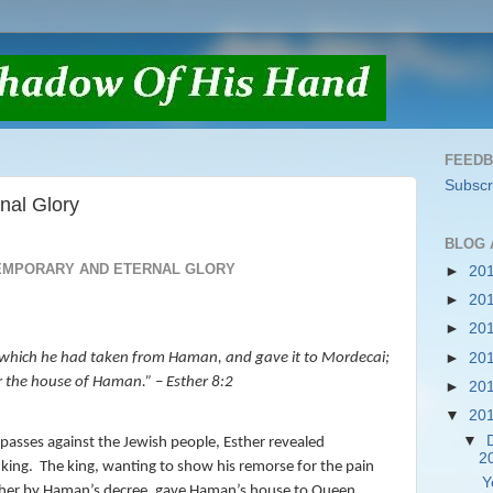
FEED
Subscr
nal Glory
BLOG 
EMPORARY AND ETERNAL GLORY
►
20
►
20
►
20
►
20
g, which he had taken from Haman, and gave it to Mordecai;
r the house of Haman.
” – Esther 8:2
►
20
▼
20
▼
sses against the Jewish people, Esther revealed
2
 king.
The king, wanting to show his remorse for the pain
Y
sther by Haman’s decree, gave Haman’s house to Queen