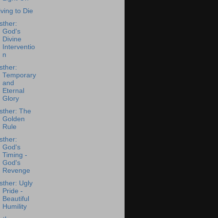
iving to Die
sther:
God's
Divine
Interventio
n
sther:
Temporary
and
Eternal
Glory
sther: The
Golden
Rule
sther:
God's
Timing -
God's
Revenge
sther: Ugly
Pride -
Beautiful
Humility