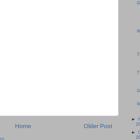
G
W
T
T
G
W
►
2
Home
Older Post
►
2
m)