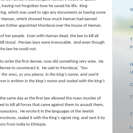
 having not forgotten how he saved his life.
King
W
ring, which was used to sign any documents as having come
 by Haman, which showed how much Haman had earned
hen Esther appointed Mordecai over the house of Haman.
Y
 of her people.
Even with Haman dead, the law to kill all
T
ill stood.
Persian laws were irrevocable.
And even though
P
the law he could not.
to write the first decree, now did something very wise.
He
H
ecree to counteract it.
He said to Mordecai,
“
You
U
the Jews, as you please, in the king’s name, and seal
it
ever is written in the king’s name and sealed with the king’s
C
T
the same day as the first law allowed the mass murder of
d to kill all forces that came against them to assault them,
ossessions.
He wrote it in the languages of the Jewish
T
rovinces, sealed it with the King’s signet ring, and sent it by
ions from India to Ethiopia.
L