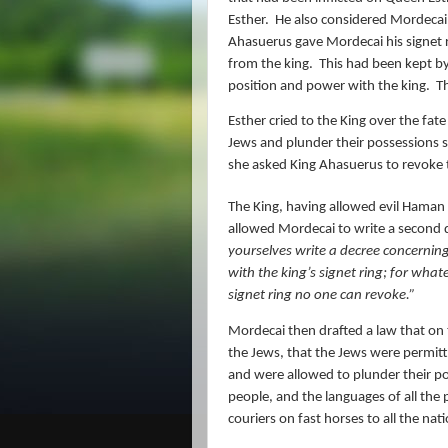
Esther.
He also considered Mordecai,
Ahasuerus gave Mordecai his signet 
from the king.
This had been kept
position and power with the king.
T
Esther cried to the King over the fate
Jews and plunder their possessions st
she asked King Ahasuerus to revoke 
The King, having allowed evil Haman 
allowed Mordecai to write a second d
yourselves write
a decree
concerning 
with the king’s signet ring; for what
signet ring no one can revoke.”
Mordecai then drafted a law that on 
the Jews, that the Jews were permitte
and were allowed to plunder their p
people, and the languages of all the p
couriers on fast horses to all the nat