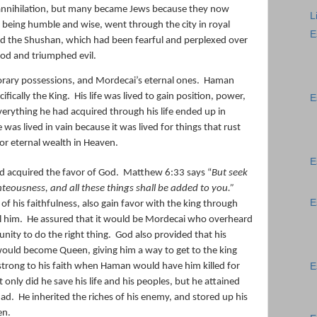
annihilation, but many became Jews because they now
L
 being humble and wise, went through the city in royal
E
nd the Shushan, which had been fearful and perplexed over
od and triumphed evil.
orary possessions, and Mordecai’s eternal ones.
Haman
ifically the King.
His life was lived to gain position, power,
E
verything he had acquired through his life ended up in
fe was lived in vain because it was lived for things that rust
or eternal wealth in Heaven.
E
d acquired the favor of God.
Matthew 6:33 says “
But seek
hteousness, and all these things shall be added to you.”
E
f his faithfulness, also
gain favor with the king through
l him.
He assured that it would be Mordecai who overheard
unity to do the right thing.
God also provided that his
would become Queen, giving him a way to get to the king
trong to his faith when Haman would have him killed for
E
t only did he save his life and his peoples, but he attained
had.
He inherited the riches of his enemy, and stored up his
en.