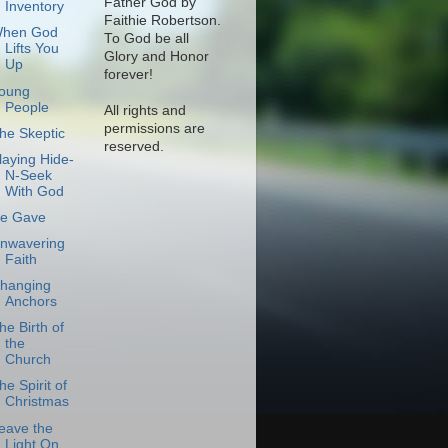
Father God by
Inventory
Faithie Robertson.
hen God
To God be all
Lifts You
Glory and Honor
Up
forever!
oung
People
All rights and
permissions are
he Skeptic
reserved.
laying Hide-
N-Seek
With God
e Gave
nwavering
Faith
hanging
Anchors
he Birth of
the
Church
he Spirit of
Christmas
eave the
Light On