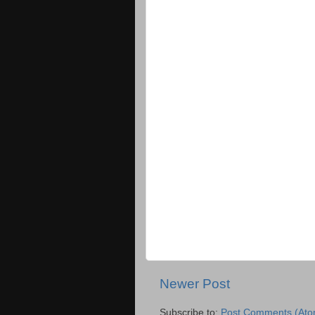
Newer Post
Subscribe to:
Post Comments (Ato