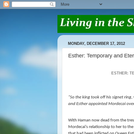
MONDAY, DECEMBER 17, 2012
Esther: Temporary and Eter
ESTHER: T
“
So the king took off his signet rin
and Esther appointed Mordecai ove
With Haman now dead from the trespa
Mordecai’s relationship to her to the
that had been inflicted on Queen E