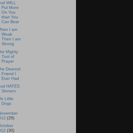
od WILL
Put More
On You
than You
Can Bear
hen I am
Weak
Then I am
Strong
he Mighty
Tool of
Prayer
he Dearest
Friend I
Ever Had
od HATES
Sinners
e Little
Dogs
November
012
(29)
October
012
(30)