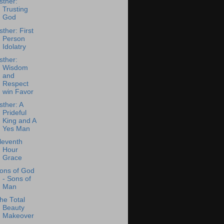
sther:
Trusting
God
sther: First
Person
Idolatry
sther:
Wisdom
and
Respect
win Favor
sther: A
Prideful
King and A
Yes Man
leventh
Hour
Grace
ons of God
- Sons of
Man
he Total
Beauty
Makeover