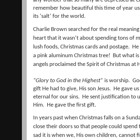
any wonder that so many are depressed at Chr
remember how beautiful this time of year us
its ‘salt’ for the world.
Charlie Brown searched for the real meaning
heart that it wasn’t about spending tons of m
lush foods, Christmas cards and postage.
He 
a pink aluminum Christmas tree!
But what is
angels proclaimed the Spirit of Christmas at Hi
“Glory to God in the Highest”
is worship.
God
gift He had to give, His son Jesus.
He gave us 
eternal for our sins.
He sent justification to u
Him.
He gave the first gift.
In years past when Christmas falls on a Sund
close their doors so that people could spend t
sad it is when we, His own children, cannot 