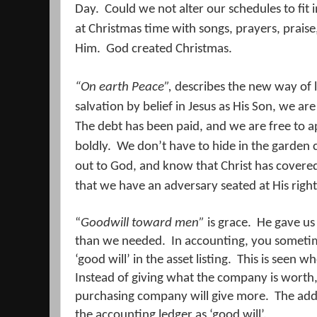
Day.
Could we not alter our schedules to fit
at Christmas time with songs, prayers, praise,
Him.
God created Christmas.
“On earth Peace”,
describes the new way of li
salvation by belief in Jesus as His Son, we a
The debt has been paid, and we are free to 
boldly.
We don’t have to hide in the garden c
out to God, and know that Christ has covered
that we have an adversary seated at His right
“
Goodwill toward men”
is grace.
He gave us
than we needed.
In accounting, you sometim
‘good will’ in the asset listing.
This is seen w
Instead of giving what the company is worth
purchasing company will give more.
The add
the accounting ledger as ‘good will’.