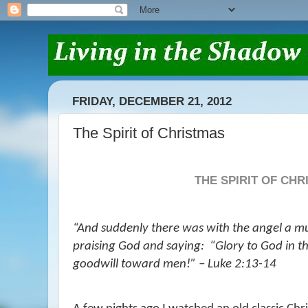
FRIDAY, DECEMBER 21, 2012
The Spirit of Christmas
THE SPIRIT OF CH
“And suddenly there was with the angel a mu
praising God and saying:
“Glory to God in t
goodwill toward men!” – Luke 2:13-14