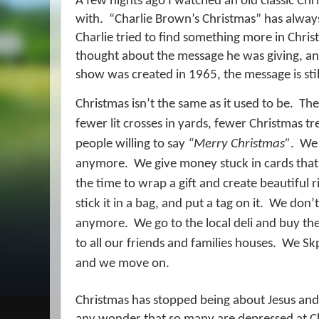
A few nights ago I watched an old classic Ch
with.
“Charlie Brown’s Christmas” has always
Charlie tried to find something more in Chri
thought about the message he was giving, a
show was created in 1965, the message is still
Christmas isn’t the same as it used to be.
The
fewer lit crosses in yards, fewer Christmas tr
people willing to say
“Merry Christmas”
.
We 
anymore.
We give money stuck in cards that
the time to wrap a gift and create beautiful 
stick it in a bag, and put a tag on it.
We don’t
anymore.
We go to the local deli and buy th
to all our friends and families houses.
We Skp
and we move on.
Christmas has stopped being about Jesus and