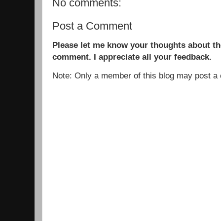
No comments:
Post a Comment
Please let me know your thoughts about the
comment. I appreciate all your feedback.
Note: Only a member of this blog may post 