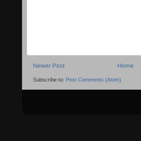
Newer Post
Home
Subscribe to:
Post Comments (Atom)