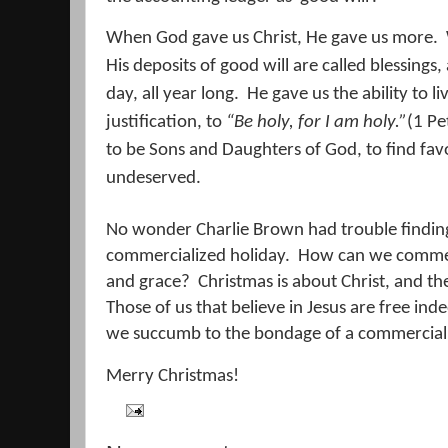
When God gave us Christ, He gave us more.
His deposits of good will are called blessing
day, all year long.
He gave us the ability to li
justification, to
“
Be holy, for I am holy.”
(1 Pe
to be Sons and Daughters of God, to find favo
undeserved.
No wonder Charlie Brown had trouble finding 
commercialized holiday.
How can we commerc
and grace?
Christmas is about Christ, and the
Those of us that believe in Jesus are free ind
we succumb to the bondage of a commerciali
Merry Christmas!