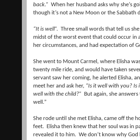
back.”
When her husband asks why she’s goi
though it’s not a New Moon or the Sabbath da
“It is well”.
Three small words that tell us sh
midst of the worst event that could occur in a
her circumstances, and had expectation of G
She went to Mount Carmel, where Elisha was
twenty mile ride, and would have taken seve
servant saw her coming, he alerted Elisha, and
meet her and ask her,
“
Is it
well with you?
Is i
well with the child?”
But again, she answers 
well.”
She rode until she met Elisha, came off the 
feet.
Elisha then knew that her soul was in p
revealed it to him.
We don’t know why God ha