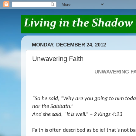
MONDAY, DECEMBER 24, 2012
Unwavering Faith
UNWAVERING FA
“So he said, “Why are you going to him tod
nor the Sabbath.”
And she said, “
It is
well.” – 2 Kings 4:23
Faith is often described as belief that’s not 