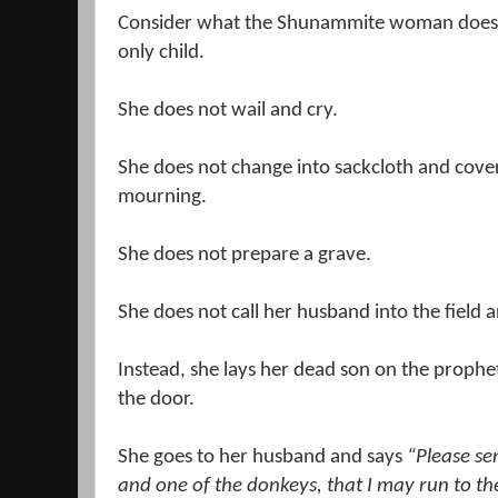
Consider what the Shunammite
woman does a
only child.
She does not wail and cry.
She does not change into sackcloth and cover 
mourning.
She does not prepare a grave.
She does not call her husband into the field an
Instead, she lays her dead son on the prophet
the door.
She goes to her husband and says
“Please s
and one of the donkeys, that I may run to 