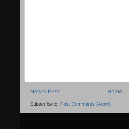
Newer Post
Home
Subscribe to:
Post Comments (Atom)