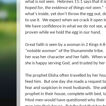
what is not seen.
Hebrews 11:1 says that it i
hoped for, the evidence of things not seen
.”
what’s inside, yet don’t throw the egg out, d
to use it.
We expect when we crack it open to 
We have confidence in what we do not see, 
proven while we hold the egg in our hand.
Great faith is seen by a woman in 2 Kings 4:
“notable woman
” of the Shunammite
tribe.
her was her character and her faith.
When we
she is happy serving God, and trusted by he
The prophet Elisha often travelled by her ho
feed him.
But one day she made a request to
fear and suspicion in most husbands.
She as
prophet in their house, complete with bed, t
Most men would have questioned why their