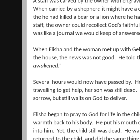
A staff was carved by the owner with engravi
When carried by a shepherd it might have a c
the he had killed a bear or a lion where he had
staff, the owner could recollect God’s faithfu
was like a journal we would keep of answere
When Elisha and the woman met up with Geh
the house, the news was not good.
He told 
awakened.”
Several hours would now have passed by.
He
travelling to get help, her son was still dead.
sorrow, but still waits on God to deliver.
Elisha began to pray to God for life in the chil
warmth back to his body.
He put his mouth o
into him.
Yet, the child still was dead.
He wal
returned to the child, and did the same thing