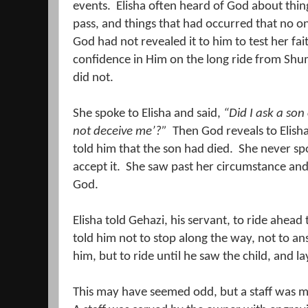
events.
Elisha often heard of God about thin
pass, and things that had occurred that no o
God had not revealed it to him to test her fait
confidence in Him on the long ride from Sh
did not.
She spoke to Elisha and said,
“Did I ask a son 
not deceive me’?”
Then God reveals to Elisha
told him that the son had died.
She never spo
accept it.
She saw past her circumstance and 
God.
Elisha told Gehazi, his servant, to ride ahead 
told him not to stop along the way, not to 
him, but to ride until he saw the child, and lay
This may have seemed odd, but a staff was mo