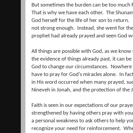
But sometimes the burden can be too much fo
That is why we have each other.
The Shuna
God herself for the life of her son to return.
not strong enough.
Instead, she went for th
prophet had already prayed and seen God wo
All things are possible with God, as we know
the evidence of things already past, it can be d
God to change our circumstances.
Nowhere i
have to pray for God’s miracles alone.
In fac
in His word occurred when many prayed, such
Nineveh in Jonah, and the protection of the J
Faith is seen in our expectations of our praye
strengthened by having others pray with you,
a personal weakness to ask others to help yo
recognize your need for reinforcement.
Whe