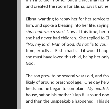
man into their house.
But the fact that her 
and created the room for Elisha, says that he
Elisha, wanting to repay her for her service 
him, and spoke a blessing into her life, sayin
shall embrace a son.”
Now at this time, her 
she had never had children.
She replied to El
“No, my lord. Man of God, do not lie to you
time, exactly as Elisha had said it would hap
she must have loved this child, being her only
God.
The son grew to be several years old, and f
likely of around preschool age.
One day he wa
fields and he began to complain
“My head! M
house, sat on his mother’s lap till around n
and then the unspeakable happened.
This d