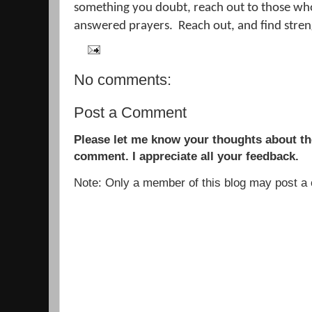
something you doubt, reach out to those who
answered prayers.
Reach out, and find streng
No comments:
Post a Comment
Please let me know your thoughts about the
comment. I appreciate all your feedback.
Note: Only a member of this blog may post 