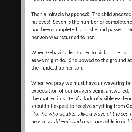
Then a miracle happened!
The child sneezed
his eyes!
Seven is the number of completene
had been completed, and she had passed.
He
her son was returned to her.
When Gehazi called to her to pick up her son, 
as we might do.
She bowed to the ground at E
then picked up her son.
When we pray we must have unwavering faith, 
expectation of our prayers being answered.
the matter, in spite of a lack of visible eviden
shouldn’t expect to receive anything from G
“for he who doubts is like a wave of the sea
he is
a double-minded man, unstable in all hi