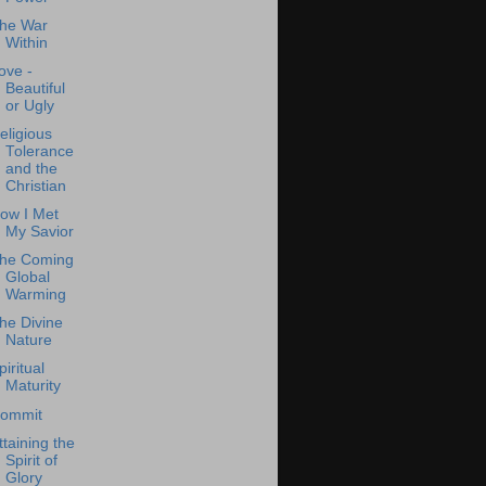
he War
Within
ove -
Beautiful
or Ugly
eligious
Tolerance
and the
Christian
ow I Met
My Savior
he Coming
Global
Warming
he Divine
Nature
piritual
Maturity
ommit
ttaining the
Spirit of
Glory