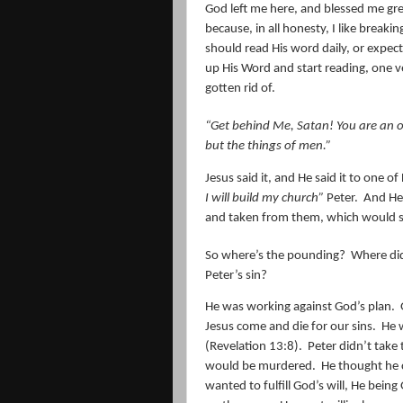
God left me here, and blessed me gre
because, in all honesty, I like brea
should read His word daily, or expect
up His Word and start reading, one 
gotten rid of.
“Get behind Me, Satan! You are an of
but the things of men.”
Jesus said it, and He said it to one of
I will build my church”
Peter.
And He 
and taken from them, which would s
So where’s the pounding?
Where di
Peter’s sin?
He was working against God’s plan.
Jesus come and die for our sins.
He 
(Revelation 13:8).
Peter didn’t take 
would be murdered.
He thought he c
wanted to fulfill God’s will, He bein