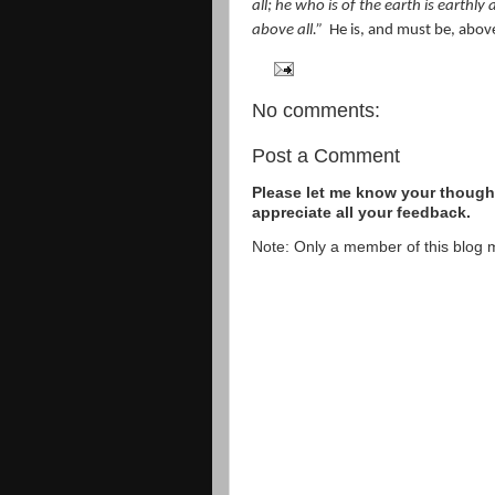
all; he who is of the earth is earth
above all.”
He is, and must be, abov
No comments:
Post a Comment
Please let me know your thought
appreciate all your feedback.
Note: Only a member of this blog