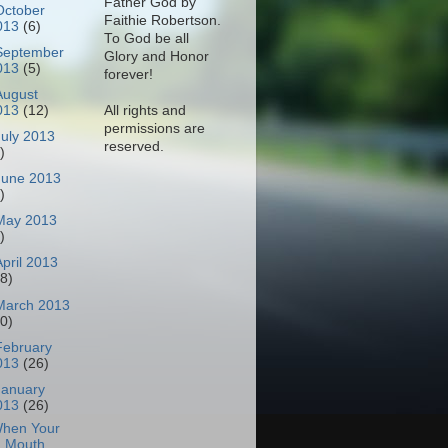
Father God by
October
Faithie Robertson.
013
(6)
To God be all
September
Glory and Honor
013
(5)
forever!
August
All rights and
013
(12)
permissions are
July 2013
reserved.
)
June 2013
)
May 2013
)
April 2013
18)
March 2013
30)
February
013
(26)
January
013
(26)
hen Your
Mouth