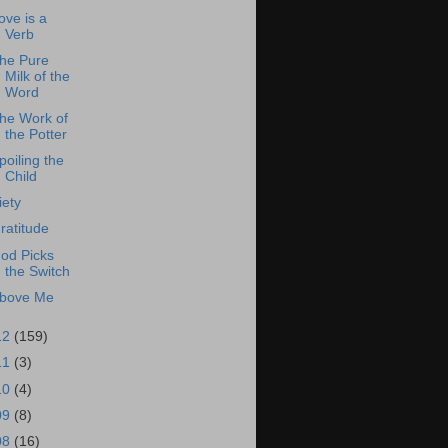
ove is a
Verb
he Pure
Milk of the
Word
he Work of
the Potter
poiling the
Child
iety
ratitude
od Picks
the Switch
bove Me
12
(159)
11
(3)
10
(4)
09
(8)
08
(16)