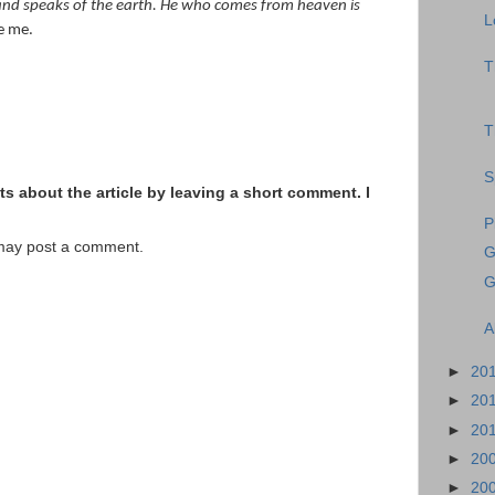
ly and speaks of the earth. He who comes from heaven is
L
e me.
T
T
S
s about the article by leaving a short comment. I
P
 may post a comment.
G
G
A
►
20
►
20
►
20
►
20
►
20