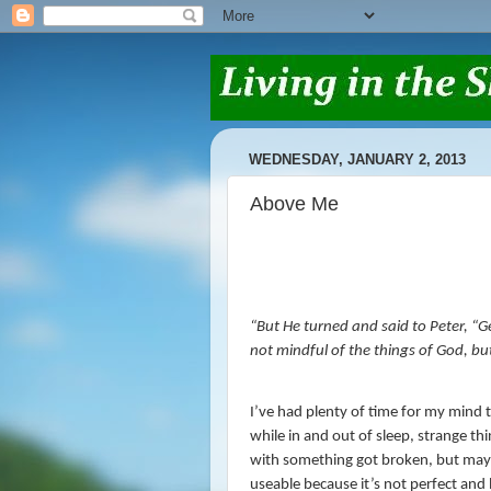
WEDNESDAY, JANUARY 2, 2013
Above Me
“
But He turned and said to Peter,
“G
not mindful of the things of God, bu
I’ve had plenty of time for my mind t
while in and out of sleep, strange th
with something got broken, but mayb
useable because it’s not perfect and 