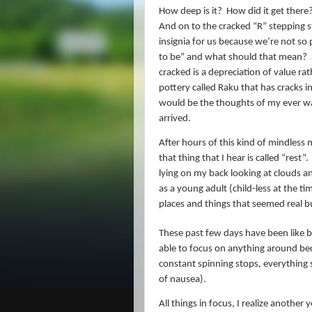
How deep is it?
How did it get there?
And on to the cracked “R” stepping 
insignia for us because we’re not so p
to be” and what should that mean?
cracked is a depreciation of value r
pottery called Raku that has cracks i
would be the thoughts of my ever wa
arrived.
After hours of this kind of mindless m
that thing that I hear is called “rest”.
lying on my back looking at clouds an
as a young adult (child-less at the t
places and things that seemed real 
These past few days have been like b
able to focus on anything around be
constant spinning stops, everything 
of nausea).
All things in focus, I realize anothe