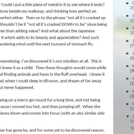
►
 Could I put a thin piece of metal in it to see where it ends?
2
stone beside my walkway, and thinking how perfect an
►
erfect either.
Then on to the phrase “not all it’s cracked up
2
Shouldn’t be it “not all it’s cracked DOWN to be” since being
►
ather than adding value? And what about the Japanese
2
n it which adds to its beauty and appreciation? And such
►
ndering mind until the next tsunami of stomach flu
(7
►
(5
eandering, I’ve discovered it’s not mindless at all.
This is
►
I knew it as a child.
Then these thoughts would come while
(9
d finding animals and faces in the fluff overhead.
I knew it
►
ime) when I could sleep in till noon, and dream of far-away
(
but never happened.
►
(
eing on a merry-go-round for a long time, and not being
►
cause I moved too fast, and then jumping off.
When the
2
slows down and comes into focus (with an also similar side
▼
2
W
r year has gone by, and for some yet to be discovered reason,