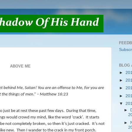
FEED
Subscr
BLOG 
ABOVE ME
►
20
►
20
et behind Me, Satan! You are an offense to Me, for you are
►
20
t the things of men.”
– Matthew 16:23
►
20
▼
20
►
o just be at rest these past few days.
During that time,
2
ings would crowd my mind, like the word ‘crack’.
It starts
►
e not completely broken, so then it’s just cracked.
It’s not
2
like new.
Then I wander to the crack in my front porch.