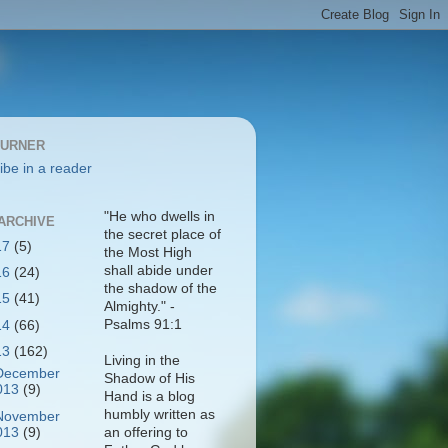
BURNER
ibe in a reader
"He who dwells in
ARCHIVE
the secret place of
17
(5)
the Most High
shall abide under
16
(24)
the shadow of the
15
(41)
Almighty." -
Psalms 91:1
14
(66)
13
(162)
Living in the
December
Shadow of His
013
(9)
Hand is a blog
humbly written as
November
013
(9)
an offering to