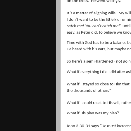
on the cross.
He went willingly.
It’s a matter of aligning wills.
My will
I don’t want to be the little kid run
catch me! You can’t catch me!”
until
easy, as Peter did, to believe we kn
Time with God has to be a balance be
He heard with his ears, but maybe no
So here’s a semi-hardened - not going 
What if everything I did I did after
What if I stayed so close to Him that
the thousands of others?
What if I could react to His will, ra
What if His plan was my plan?
John 3:30-31 says
“
He must increase