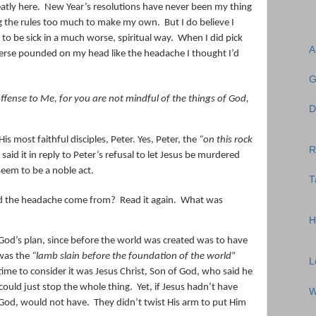
atly here.
New Year’s resolutions have never been my thing
king the rules too much to make my own.
But I do believe I
 to be sick in a much worse, spiritual way.
When I did pick
A
verse pounded on my head like the headache I thought I’d
G
fense to Me, for you are not mindful of the things of God,
D
 His most faithful disciples, Peter. Yes, Peter, the
“on this rock
R
said it in reply to Peter’s refusal to let Jesus be murdered
eem to be a noble act.
T
d the headache come from?
Read it again.
What was
H
God’s plan, since before the world was created was to have
was the
“lamb slain before the foundation of the world
”
L
time to consider it was Jesus Christ, Son of God, who said he
ould just stop the whole thing.
Yet, if Jesus hadn’t have
W
g God, would not have.
They didn’t twist His arm to put Him