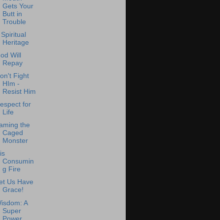
Gets Your
Butt in
Trouble
 Spiritual
Heritage
od Will
Repay
on't Fight
HIm -
Resist Him
espect for
Life
aming the
Caged
Monster
is
Consumin
g Fire
et Us Have
Grace!
isdom: A
Super
Power