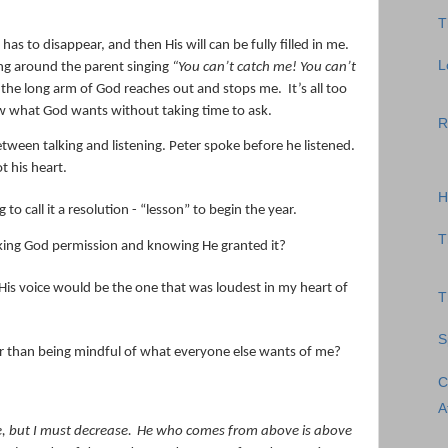
T
 has to disappear, and then His will can be fully filled in me.
L
ning around the parent singing
“You can’t catch me! You can’t
 the long arm of God reaches out and stops me.
It’s all too
ow what God wants without taking time to ask.
R
tween talking and listening. Peter spoke before he listened.
t his heart.
H
to call it a resolution - “lesson” to begin the year.
T
 asking God permission and knowing He granted it?
 His voice would be the one that was loudest in my heart of
T
S
ther than being mindful of what everyone else wants of me?
C
A
, but I
must
decrease.
He who comes from above is above