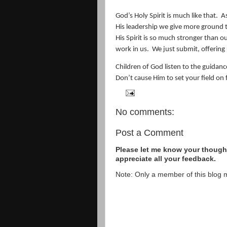
God’s Holy Spirit is much like that.
A
His leadership we give more ground to 
His Spirit is so much stronger than o
work in us.
We just submit, offering
Children of God listen to the guidance
Don’t cause Him to set your field on f
No comments:
Post a Comment
Please let me know your thought
appreciate all your feedback.
Note: Only a member of this blog