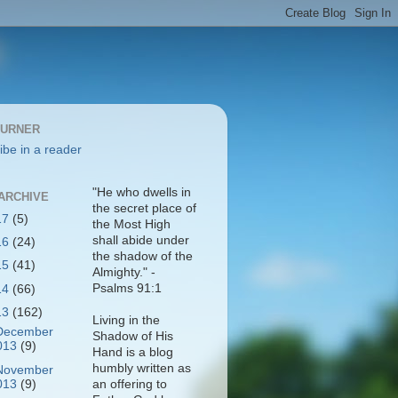
BURNER
ibe in a reader
"He who dwells in
ARCHIVE
the secret place of
17
(5)
the Most High
shall abide under
16
(24)
the shadow of the
15
(41)
Almighty." -
Psalms 91:1
14
(66)
13
(162)
Living in the
December
Shadow of His
013
(9)
Hand is a blog
humbly written as
November
013
(9)
an offering to