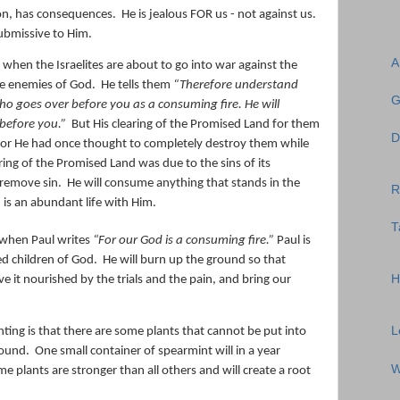
ion, has consequences.
He is jealous FOR us - not against us.
submissive to Him.
A
 when the Israelites are about to go into war against the
he enemies of God.
He tells them
“Therefore understand
G
o goes over before you
as
a consuming fire. He will
before you.”
But His clearing of the Promised Land for them
D
 for He had once thought to completely destroy them while
aring of the Promised Land was due to the sins of its
 remove sin.
He will consume anything that stands in the
R
is an abundant life with Him.
T
 when Paul writes
“
For our God
is
a
consuming
fire
.”
Paul is
ed children of God.
He will burn up the ground so that
H
ave it nourished by the trials and the pain, and bring our
L
ting is that there are some plants that cannot be put into
round.
One small container of spearmint will in a year
W
e plants are stronger than all others and will create a root