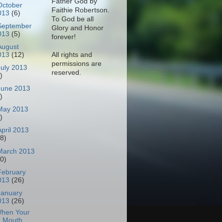
Father God by
October
Faithie Robertson.
013
(6)
To God be all
September
Glory and Honor
013
(5)
forever!
August
All rights and
013
(12)
permissions are
July 2013
reserved.
)
June 2013
)
May 2013
)
April 2013
18)
March 2013
30)
February
013
(26)
January
013
(26)
hen Your
Mouth