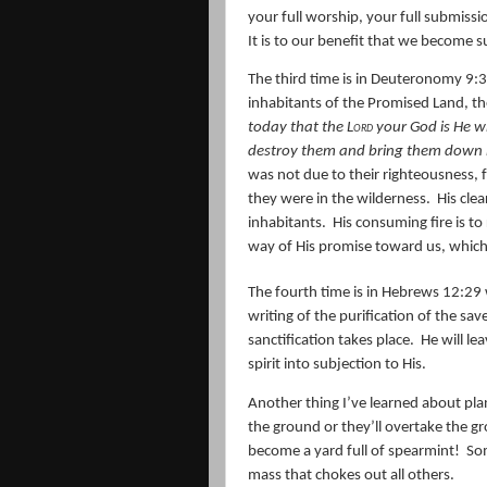
your full worship, your full submiss
It is to our benefit that we become 
The third time is in Deuteronomy 9:3
inhabitants of the Promised Land, t
today that the
Lord
your God
is
He wh
destroy them and bring them down 
was not due to their righteousness,
they were in the wilderness.
His cle
inhabitants.
His consuming fire is to
way of His promise toward us, which 
The fourth time is in Hebrews 12:29
writing of the purification of the sav
sanctification takes place.
He will le
spirit into subjection to His.
Another thing I’ve learned about plan
the ground or they’ll overtake the g
become a yard full of spearmint!
Som
mass that chokes out all others.