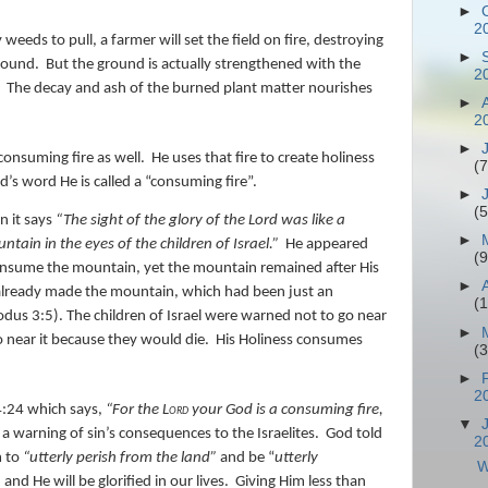
►
2
eds to pull, a farmer will set the field on fire, destroying
►
ground.
But the ground is actually strengthened with the
2
The decay and ash of the burned plant matter nourishes
►
2
►
consuming fire as well.
He uses that fire to create holiness
(7
d’s word He is called a “consuming fire”.
►
(5
n it says
“The sight of the glory of the
Lord
was
like a
►
tain in the eyes of the children of Israel.”
He appeared
(9
consume the mountain, yet the mountain remained after His
►
already made the mountain, which had been just an
(
dus 3:5). The children of Israel were warned not to go near
►
o near it because they would die.
His Holiness consumes
(
►
2
4:24 which says,
“
For the
Lord
your God
is
a consuming fire,
▼
 a warning of sin’s consequences to the Israelites.
God told
2
m to
“utterly perish from the land”
and be “
utterly
W
nd He will be glorified in our lives.
Giving Him less than