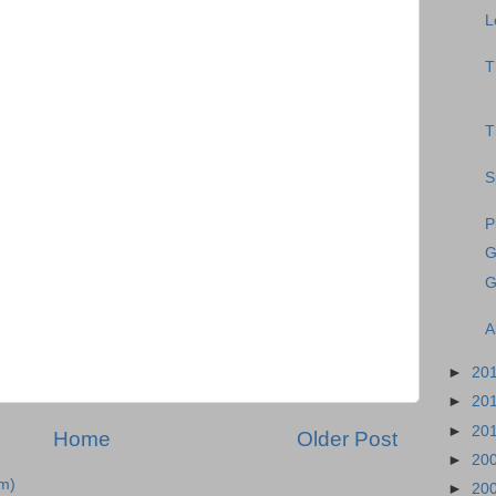
L
T
T
S
P
G
G
A
►
20
►
20
►
20
Home
Older Post
►
20
m)
►
20