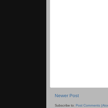
Newer Post
Subscribe to:
Post Comments (Ato