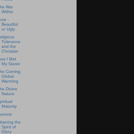
he War
Within
ove -
Beautiful
or Ugly
eligious
Tolerance
and the
Christian
ow I Met
My Savior
he Coming
Global
Warming
he Divine
Nature
piritual
Maturity
ommit
ttaining the
Spirit of
Glory