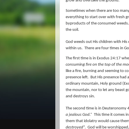
grow and overtake the ground.
Sometimes when there are too many we
everything to start over with fresh 
byproducts of the consumed weeds.
the soil.
God weeds out His children with His 
within us.
There are four times in Go
The first time is in Exodus 24:17 whe
consuming
fire
on the top of the moun
like a fire, burning and seeming to 
presence left.
But His presence had 
ordinary mountain, Holy ground (Exo
the mountain, nor to let any beast g
and destroys sin.
The second time is in Deuteronomy 
a jealous God.”
This time it comes in
them that idolatry would cause the
destroyed
”.
God will be worshipped, a