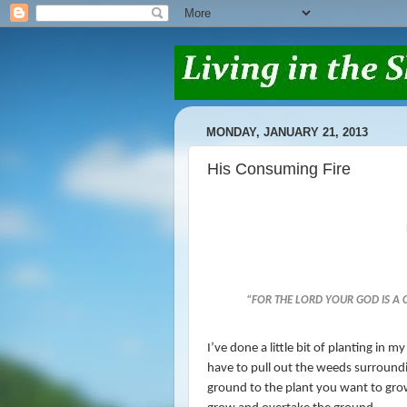
MONDAY, JANUARY 21, 2013
His Consuming Fire
“
FOR THE
LORD
YOUR GOD
IS
A C
I’ve done a little bit of planting in
have to pull out the weeds surroundi
ground to the plant you want to gro