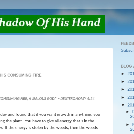
FEED
Subscr
BLOG 
►
20
HIS CONSUMING FIRE
►
20
►
20
►
20
ONSUMING FIRE, A JEALOUS GOD.” – DEUTERONOMY 4:24
▼
20
►
 my day and found that if you want growth in anything, you
2
ng the plant.
You have to give all energy that’s in the
►
w.
If the energy is stolen by the weeds, then the weeds
2