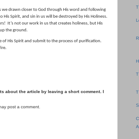
T
s we drawn closer to God through His word and following
His Spirit, and sin in us will be destroyed by His Holiness.
L
urs!
It’s not our work in us that creates holiness, but His
 up the ground.
R
 of His Spirit and submit to the process of purification.
ire.
H
T
s about the article by leaving a short comment. I
T
S
 may post a comment.
C
A