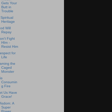
Gets Your
Butt in
Trouble
 Spiritual
Heritage
od Will
Repay
on't Fight
HIm -
Resist Him
espect for
Life
aming the
Caged
Monster
is
Consumin
g Fire
et Us Have
Grace!
isdom: A
Super
Power