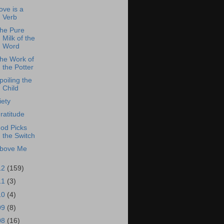
ove is a
Verb
he Pure
Milk of the
Word
he Work of
the Potter
poiling the
Child
iety
ratitude
od Picks
the Switch
bove Me
12
(159)
11
(3)
10
(4)
09
(8)
08
(16)