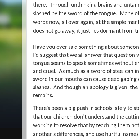
there.
Through unthinking brains and untam
slashed by the sword of the tongue.
Many of 
words now, all over again, at the simple ment
does not go away, it just lies dormant from t
Have you ever said something about someone 
I’d suggest that we all answer that question w
tongue seems to speak sometimes without en
and cruel.
As much as a sword of steel can in
sword in our mouths can cause deep gaping w
slashes.
And though an apology is given, th
remains.
There’s been a big push in schools lately to st
that our children don’t understand the cuttin
working to resolve that by teaching them n
another’s differences, and use hurtful names