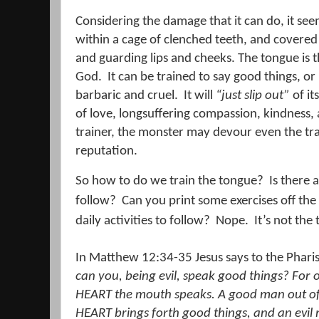
Considering the damage that it can do, it seem
within a cage of clenched teeth, and covered 
and guarding lips and cheeks. The tongue is 
God.
It can be trained to say good things, or 
barbaric and cruel.
It will
“just slip out”
of it
of love, longsuffering compassion, kindness,
trainer, the monster may devour even the tra
reputation.
So how to do we train the tongue?
Is there 
follow?
Can you print some exercises off the
daily activities to follow?
Nope.
It’s not th
In Matthew 12:34-35 Jesus says to the Phari
can you, being evil, speak good things? For
HEART the mouth speaks.
A good man out of 
HEART brings forth good things, and an evil 