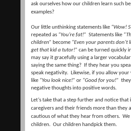
ask ourselves how our children learn such be
examples?
Our little unthinking statements like
“Wow! Sh
repeated as
“You’re fat!”
Statements like
“Th
children”
become
“Even your parents don’t l
get that kid a tutor!”
can be turned quickly i
may say it gracefully using a larger vocabula
saying the same thing?
If they hear you spea
speak negativity.
Likewise, if you allow your
like
“You look nice!”
or
“Good for you!”
they
negative thoughts into positive words.
Let’s take that a step further and notice that 
caregivers and their friends more than they a
cautious of what they hear from others.
We 
children.
Our children handpick them.