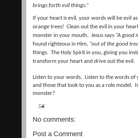
brings forth evil things.”
If your heart is evil, your words will be evil as
orange trees!
Clean out the evil in your hear
monster in your mouth.
Jesus says
“A good 
found righteous in Him,
“out of the good tre
things.
The Holy Spirit in you, giving you ins
transform your heart and drive out the evil.
Listen to your words.
Listen to the words of
and those that look to you as a role model.
I
monster?
No comments:
Post a Comment