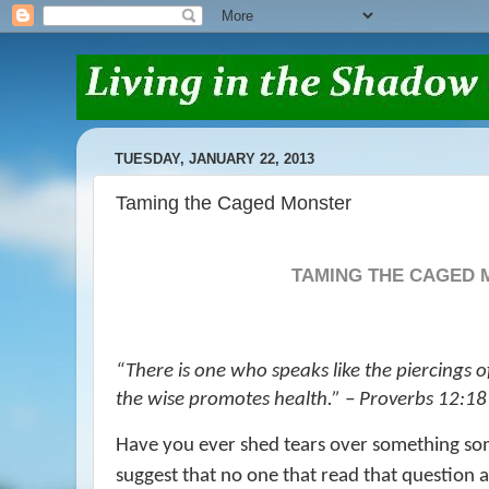
TUESDAY, JANUARY 22, 2013
Taming the Caged Monster
TAMING THE CAGED
“
There is one who speaks like the piercings o
the wise
promotes
health.” – Proverbs 12:18
Have you ever shed tears over something s
suggest that no one that read that question 