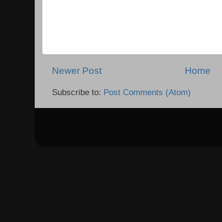
Newer Post
Home
Subscribe to:
Post Comments (Atom)