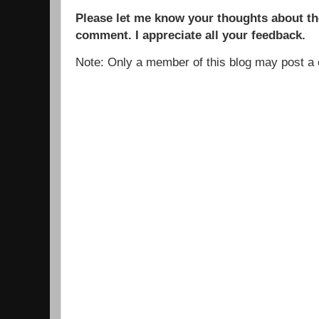
Please let me know your thoughts about the
comment. I appreciate all your feedback.
Note: Only a member of this blog may post 